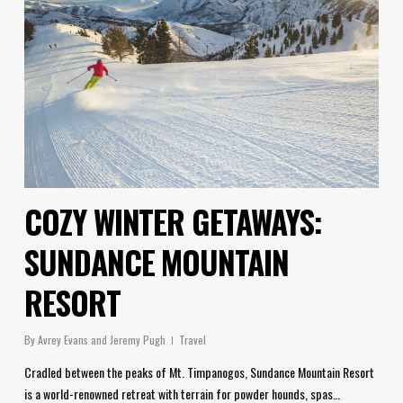
COZY WINTER GETAWAYS:
SUNDANCE MOUNTAIN
RESORT
By
Avrey Evans and Jeremy Pugh
Travel
Cradled between the peaks of Mt. Timpanogos, Sundance Mountain Resort
is a world-renowned retreat with terrain for powder hounds, spas…