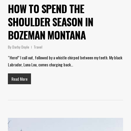
HOW TO SPEND THE
SHOULDER SEASON IN
BOZEMAN MONTANA
By
Darby Doyle
Travel
“Here!” I call out, followed by a whistle chirped between my teeth. My black
Labrador, Luna Lou, comes charging back…
Read More