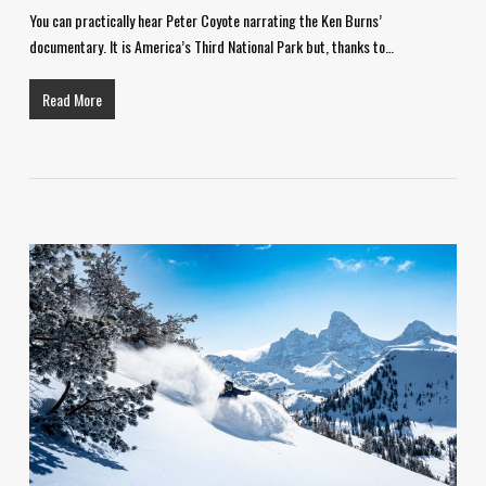
You can practically hear Peter Coyote narrating the Ken Burns’
documentary. It is America’s Third National Park but, thanks to…
Read More