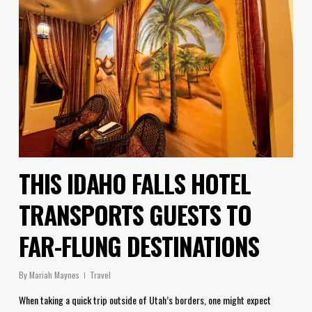
THIS IDAHO FALLS HOTEL
TRANSPORTS GUESTS TO
FAR-FLUNG DESTINATIONS
By
Mariah Maynes
Travel
When taking a quick trip outside of Utah’s borders, one might expect