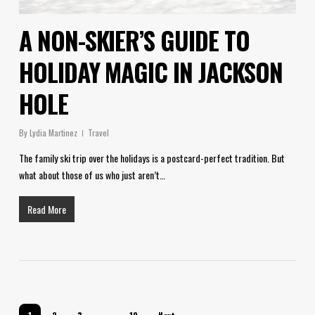
A NON-SKIER’S GUIDE TO
HOLIDAY MAGIC IN JACKSON
HOLE
By
Lydia Martinez
Travel
The family ski trip over the holidays is a postcard-perfect tradition. But
what about those of us who just aren’t…
Read More