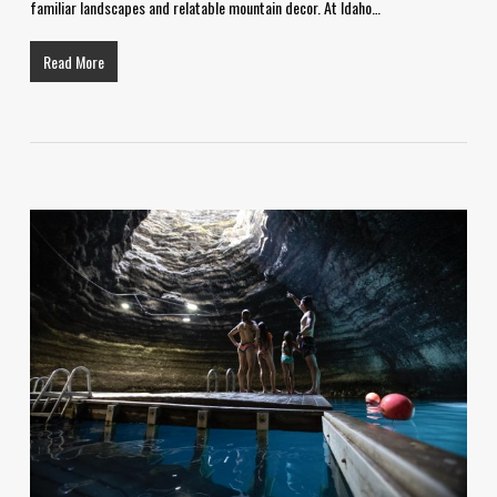
familiar landscapes and relatable mountain decor. At Idaho…
Read More