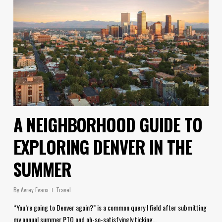
A NEIGHBORHOOD GUIDE TO
EXPLORING DENVER IN THE
SUMMER
By
Avrey Evans
Travel
“You’re going to Denver again?” is a common query I field after submitting
my annual summer PTO and oh-so-satisfyingly ticking…