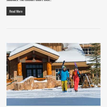
Read More