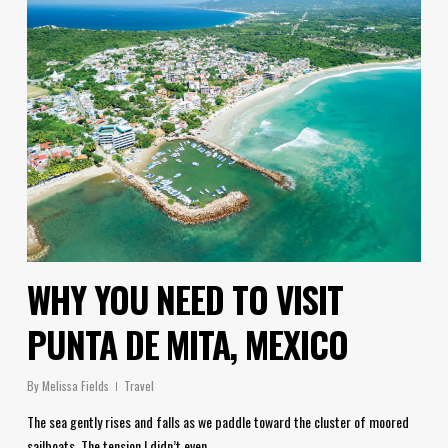
WHY YOU NEED TO VISIT
PUNTA DE MITA, MEXICO
By
Melissa Fields
Travel
The sea gently rises and falls as we paddle toward the cluster of moored
sailboats. The tension I didn’t even…