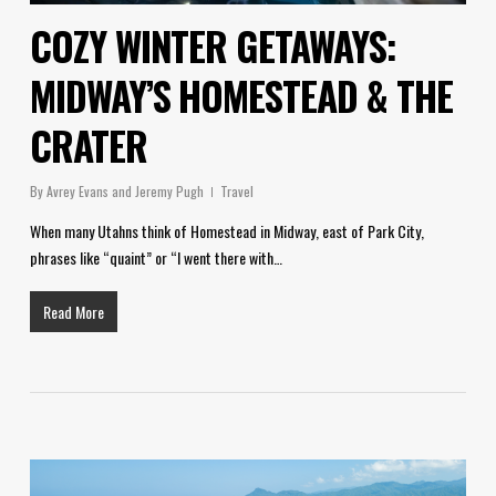
COZY WINTER GETAWAYS:
MIDWAY’S HOMESTEAD & THE
CRATER
By
Avrey Evans and Jeremy Pugh
Travel
When many Utahns think of Homestead in Midway, east of Park City,
phrases like “quaint” or “I went there with…
Read More