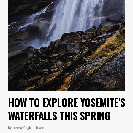
HOW TO EXPLORE YOSEMITE’S
WATERFALLS THIS SPRING
By
Jeremy Pugh
Travel