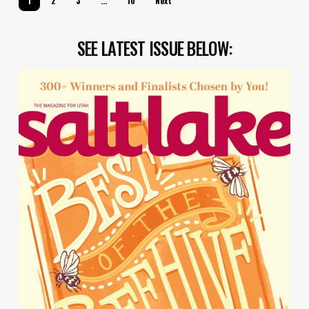
1
2
3
…
10
Next
SEE LATEST ISSUE BELOW: