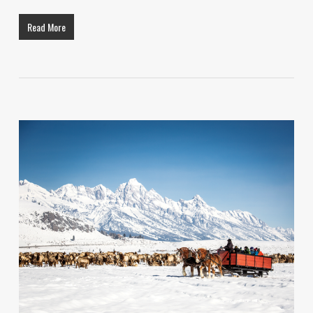
Read More