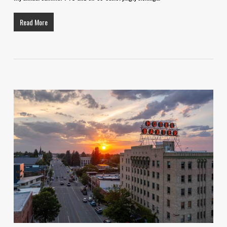
Read More