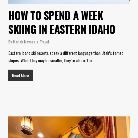
HOW TO SPEND A WEEK
SKIING IN EASTERN IDAHO
By
Mariah Maynes
Travel
Eastern Idaho ski resorts speak a different language than Utah’s famed
slopes. While they may be smaller, they’re also often…
Read More