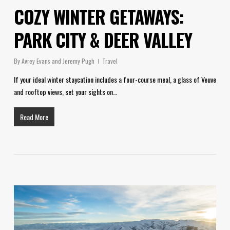
COZY WINTER GETAWAYS:
PARK CITY & DEER VALLEY
By
Avrey Evans and Jeremy Pugh
Travel
If your ideal winter staycation includes a four-course meal, a glass of Veuve
and rooftop views, set your sights on…
Read More