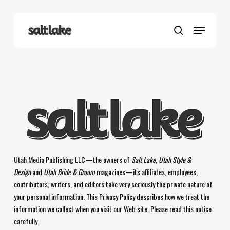
Skip
to
Menu
main
search
content
Utah Media Publishing LLC—the owners of
Salt Lake
,
Utah Style &
Design
and
Utah Bride & Groom
magazines—its affiliates, employees,
contributors, writers, and editors take very seriously the private nature of
your personal information. This Privacy Policy describes how we treat the
information we collect when you visit our Web site. Please read this notice
carefully.