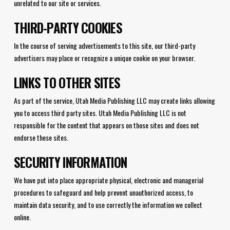
unrelated to our site or services.
THIRD-PARTY COOKIES
In the course of serving advertisements to this site, our third-party
advertisers may place or recognize a unique cookie on your browser.
LINKS TO OTHER SITES
As part of the service, Utah Media Publishing LLC may create links allowing
you to access third party sites. Utah Media Publishing LLC is not
responsible for the content that appears on those sites and does not
endorse these sites.
SECURITY INFORMATION
We have put into place appropriate physical, electronic and managerial
procedures to safeguard and help prevent unauthorized access, to
maintain data security, and to use correctly the information we collect
online.