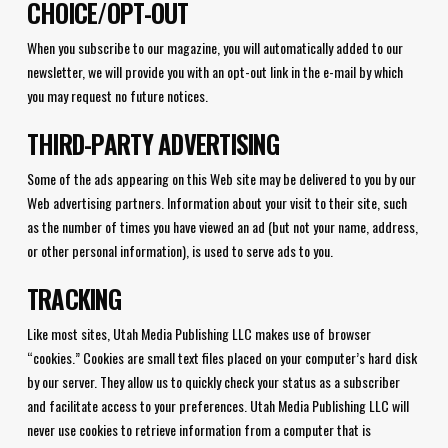
CHOICE/OPT-OUT
When you subscribe to our magazine, you will automatically added to our
newsletter, we will provide you with an opt-out link in the e-mail by which
you may request no future notices.
THIRD-PARTY ADVERTISING
Some of the ads appearing on this Web site may be delivered to you by our
Web advertising partners. Information about your visit to their site, such
as the number of times you have viewed an ad (but not your name, address,
or other personal information), is used to serve ads to you.
TRACKING
Like most sites, Utah Media Publishing LLC makes use of browser
“cookies.” Cookies are small text files placed on your computer’s hard disk
by our server. They allow us to quickly check your status as a subscriber
and facilitate access to your preferences. Utah Media Publishing LLC will
never use cookies to retrieve information from a computer that is