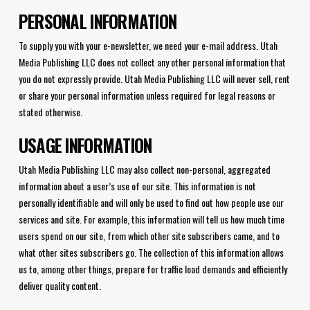
PERSONAL INFORMATION
To supply you with your e-newsletter, we need your e-mail address. Utah
Media Publishing LLC does not collect any other personal information that
you do not expressly provide. Utah Media Publishing LLC will never sell, rent
or share your personal information unless required for legal reasons or
stated otherwise.
USAGE INFORMATION
Utah Media Publishing LLC may also collect non-personal, aggregated
information about a user’s use of our site. This information is not
personally identifiable and will only be used to find out how people use our
services and site. For example, this information will tell us how much time
users spend on our site, from which other site subscribers came, and to
what other sites subscribers go. The collection of this information allows
us to, among other things, prepare for traffic load demands and efficiently
deliver quality content.