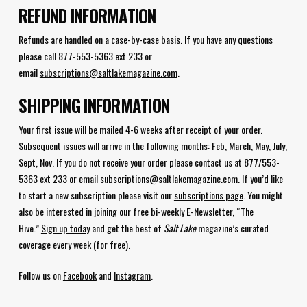
REFUND INFORMATION
Refunds are handled on a case-by-case basis. If you have any questions
please call 877-553-5363 ext 233 or
email
subscriptions@saltlakemagazine.com
.
SHIPPING INFORMATION
Your first issue will be mailed 4-6 weeks after receipt of your order.
Subsequent issues will arrive in the following months: Feb, March, May, July,
Sept, Nov. If you do not receive your order please contact us at 877/553-
5363 ext 233 or email
subscriptions@saltlakemagazine.com
. If you’d like
to start a new subscription please visit our
subscriptions page
. You might
also be interested in joining our free bi-weekly E-Newsletter, “The
Hive.”
Sign up today
and get the best of
Salt Lake
magazine’s curated
coverage every week (for free).
Follow us on
Facebook
and
Instagram
.