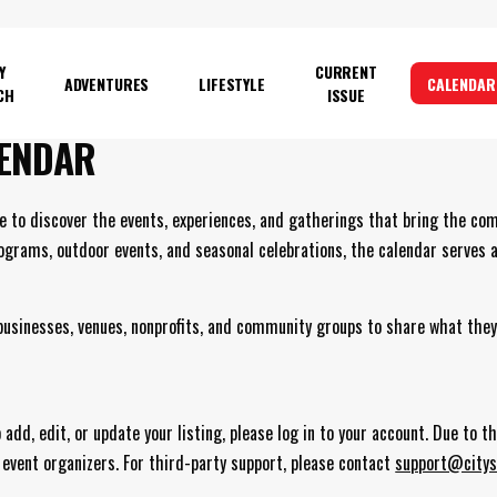
Y
CURRENT
ADVENTURES
LIFESTYLE
CALENDAR
CH
ISSUE
ENDAR
e to discover the events, experiences, and gatherings that bring the co
rograms, outdoor events, and seasonal celebrations, the calendar serves 
 businesses, venues, nonprofits, and community groups to share what they
add, edit, or update your listing, please log in to your account. Due to 
 event organizers. For third-party support, please contact
support@citys