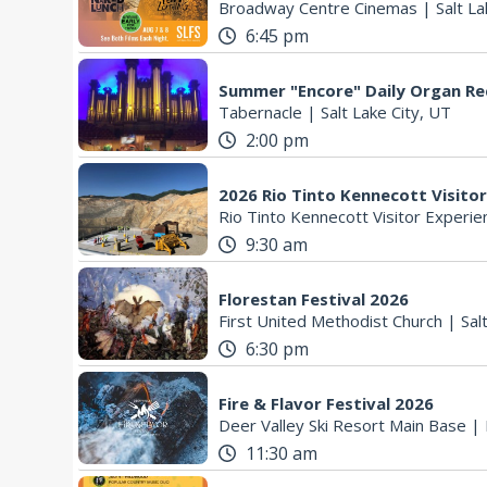
Broadway Centre Cinemas
|
Salt La
6:45 pm
Summer "Encore" Daily Organ Rec
Tabernacle
|
Salt Lake City, UT
2:00 pm
2026 Rio Tinto Kennecott Visito
Rio Tinto Kennecott Visitor Experie
9:30 am
Florestan Festival 2026
First United Methodist Church
|
Sal
6:30 pm
Fire & Flavor Festival 2026
Deer Valley Ski Resort Main Base
|
11:30 am