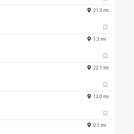
21.3 mi
1.3 mi
22.1 mi
12.0 mi
0.1 mi