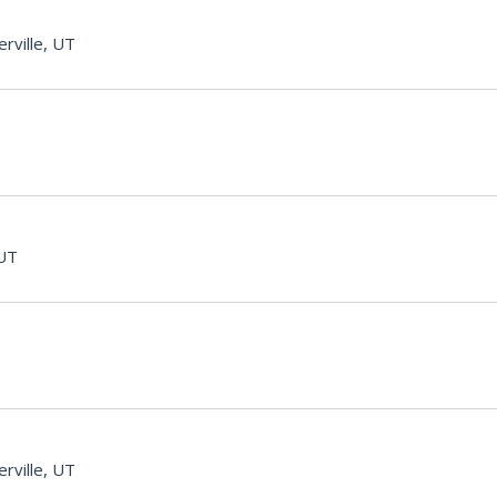
rville, UT
 UT
rville, UT