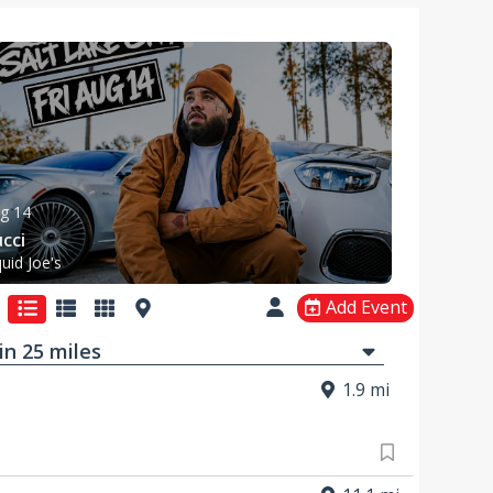
g 14
cci
quid Joe's
Add Event
in
25
mi
les
1.9 mi