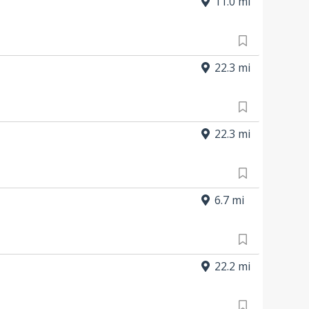
11.0 mi
22.3 mi
22.3 mi
6.7 mi
22.2 mi