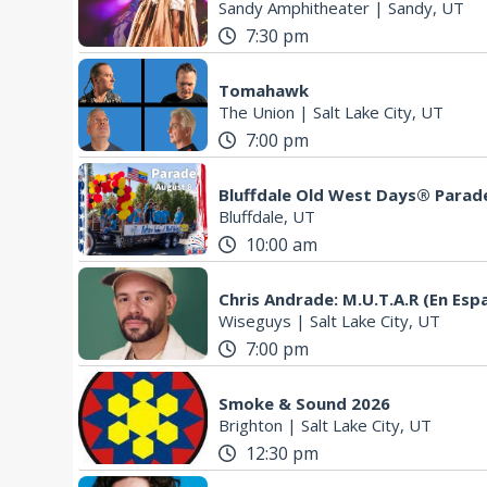
Sandy Amphitheater
|
Sandy, UT
7:30 pm
Tomahawk
The Union
|
Salt Lake City, UT
7:00 pm
Bluffdale Old West Days® Parad
Bluffdale, UT
10:00 am
Chris Andrade: M.U.T.A.R (En Esp
Wiseguys
|
Salt Lake City, UT
7:00 pm
Smoke & Sound 2026
Brighton
|
Salt Lake City, UT
12:30 pm