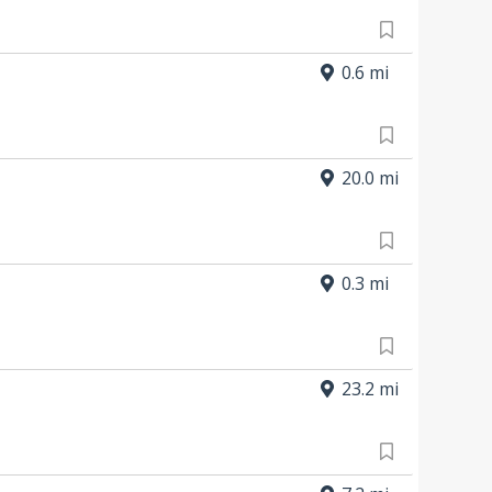
0.6 mi
20.0 mi
0.3 mi
23.2 mi