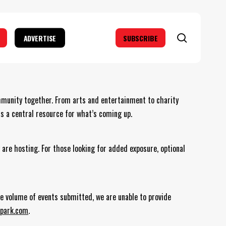
search
ADVERTISE
SUBSCRIBE
mmunity together. From arts and entertainment to charity
as a central resource for what’s coming up.
 are hosting. For those looking for added exposure, optional
the volume of events submitted, we are unable to provide
park.com
.