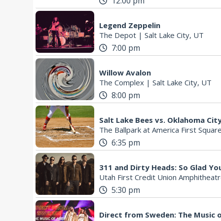
12:00 pm
Legend Zeppelin
The Depot
|
Salt Lake City, UT
7:00 pm
Willow Avalon
The Complex
|
Salt Lake City, UT
8:00 pm
Salt Lake Bees vs. Oklahoma Ci
The Ballpark at America First Squar
6:35 pm
311 and Dirty Heads: So Glad Yo
Utah First Credit Union Amphitheat
5:30 pm
Direct from Sweden: The Music 