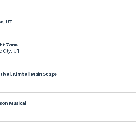
on, UT
ght Zone
e City, UT
tival, Kimball Main Stage
kson Musical