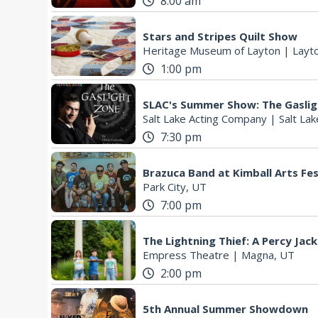
8:00 am
Stars and Stripes Quilt Show
Heritage Museum of Layton
|
Layt
1:00 pm
SLAC's Summer Show: The Gasli
Salt Lake Acting Company
|
Salt Lak
7:30 pm
Brazuca Band at Kimball Arts Fes
Park City, UT
7:00 pm
The Lightning Thief: A Percy Jac
Empress Theatre
|
Magna, UT
2:00 pm
5th Annual Summer Showdown