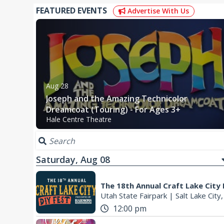
FEATURED EVENTS
Advertise With Us
Aug 28
Joseph and the Amazing Technicolor
Dreamcoat (Touring) - For Ages 3+
Hale Centre Theatre
Saturday, Aug 08
The 18th Annual Craft Lake City
Utah State Fairpark
|
Salt Lake City
12:00 pm