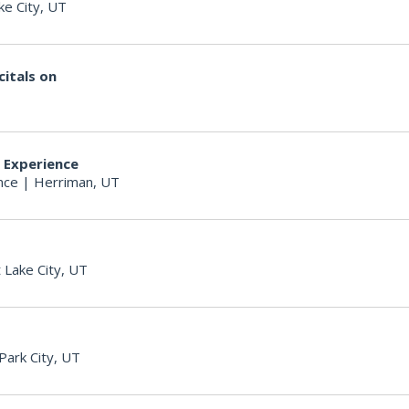
ke City, UT
itals on
r Experience
nce
|
Herriman, UT
t Lake City, UT
Park City, UT