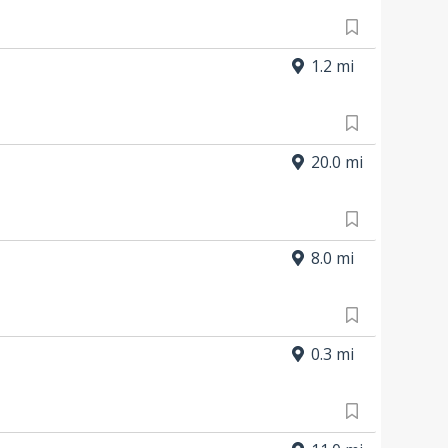
1.2 mi
20.0 mi
8.0 mi
0.3 mi