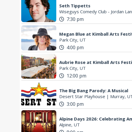
Seth Tippetts
Wiseguys Comedy Club - Jordan Lan
7:30 pm
Megan Blue at Kimball Arts Festi
Park City, UT
4:00 pm
Aubrie Rose at Kimball Arts Fest
Park City, UT
12:00 pm
The Big Bang Parody: A Musical
Desert Star Playhouse
|
Murray, U
3:00 pm
Alpine Days 2026: Celebrating A
Alpine, UT