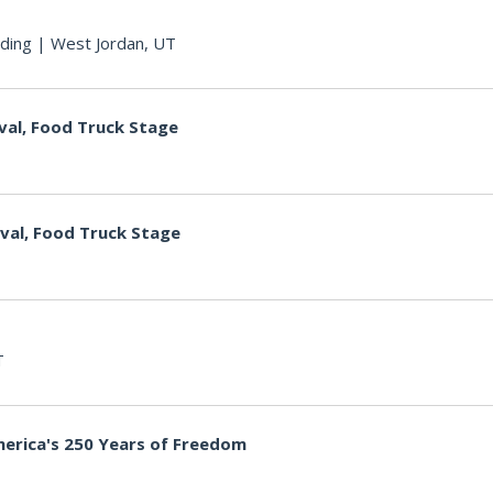
ding
|
West Jordan, UT
val, Food Truck Stage
ival, Food Truck Stage
T
merica's 250 Years of Freedom