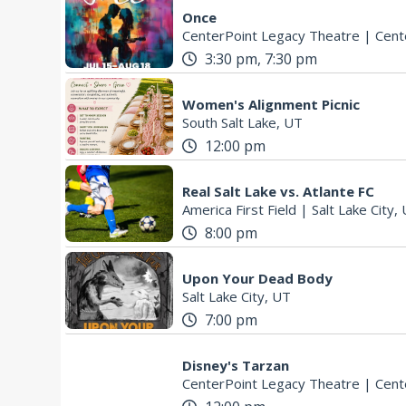
Once
CenterPoint Legacy Theatre
|
Cente
3:30 pm, 7:30 pm
Women's Alignment Picnic
South Salt Lake, UT
12:00 pm
Real Salt Lake vs. Atlante FC
America First Field
|
Salt Lake City,
8:00 pm
Upon Your Dead Body
Salt Lake City, UT
7:00 pm
Disney's Tarzan
CenterPoint Legacy Theatre
|
Cente