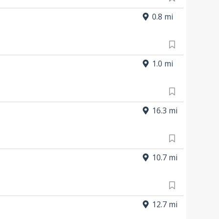
0.8 mi
1.0 mi
16.3 mi
10.7 mi
12.7 mi