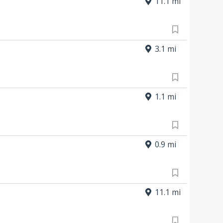
11.1 mi
3.1 mi
1.1 mi
0.9 mi
11.1 mi