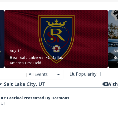
Aug 19
Au
Real Salt Lake vs. FC Dallas
Ru
America First Field
Li
Popularity
|
All Events
With
 DIY Festival Presented By Harmons
, UT