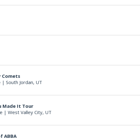
ty Comets
e
|
South Jordan, UT
u Made It Tour
re
|
West Valley City, UT
of ABBA