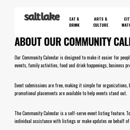
Skip
to
EAT &
ARTS &
CIT
main
DRINK
CULTURE
WAT
content
ABOUT OUR COMMUNITY CAL
Hit enter to search or ESC to close
Our Community Calendar is designed to make it easier for peopl
events, family activities, food and drink happenings, business p
Event submissions are free, making it simple for organizations,
promotional placements are available to help events stand out.
The Community Calendar is a self-serve event listing feature. To 
individual assistance with listings or make updates on behalf of