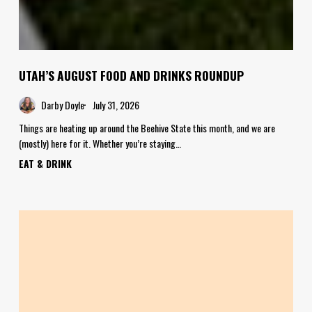
UTAH’S AUGUST FOOD AND DRINKS ROUNDUP
Darby Doyle
July 31, 2026
Things are heating up around the Beehive State this month, and we are
(mostly) here for it. Whether you’re staying…
EAT & DRINK
Where
to
Get
Your
Pie
&