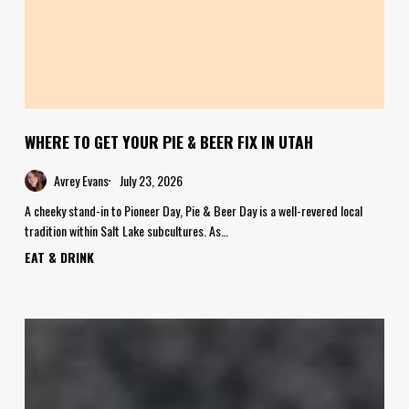
WHERE TO GET YOUR PIE & BEER FIX IN UTAH
Avrey Evans
July 23, 2026
A cheeky stand-in to Pioneer Day, Pie & Beer Day is a well-revered local
tradition within Salt Lake subcultures. As…
EAT & DRINK
Food
Crush:
Cashew
Caramel