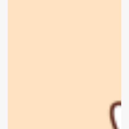
Beer
Fix
in
Utah