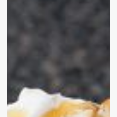
Shake
at
Iceberg
Drive
Inn