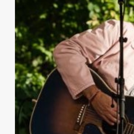
Butte