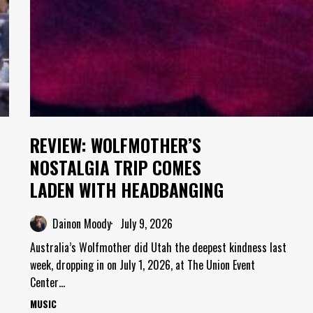
REVIEW: WOLFMOTHER’S
NOSTALGIA TRIP COMES
LADEN WITH HEADBANGING
Dainon Moody
July 9, 2026
Australia’s Wolfmother did Utah the deepest kindness last
week, dropping in on July 1, 2026, at The Union Event
Center…
MUSIC