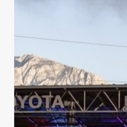
one
of
His
Own
at
Red
Butte
Garden