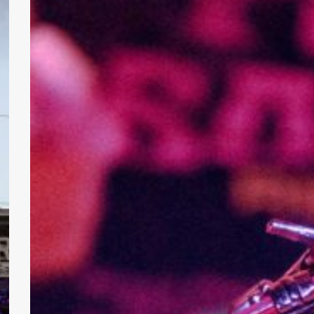
with
Headbanging