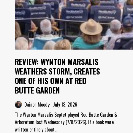
REVIEW: WYNTON MARSALIS
WEATHERS STORM, CREATES
ONE OF HIS OWN AT RED
BUTTE GARDEN
Dainon Moody
July 13, 2026
The Wynton Marsalis Septet played Red Butte Garden &
Arboretum last Wednesday (7/8/2026). If a book were
written entirely about…