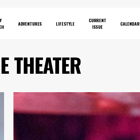
Y
CURRENT
ADVENTURES
LIFESTYLE
CALENDAR
CH
ISSUE
E
FILM
Review:
Wolfmother’s
Nostalgia
Trip
Comes
Laden