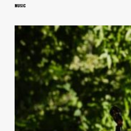
MUSIC
Review:
Blind
Pilot
&
John
Craigie
Played
More
Than
Nice
Together
at
Red