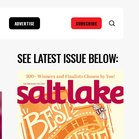
search
ADVERTISE
SUBSCRIBE
SEE LATEST ISSUE BELOW: