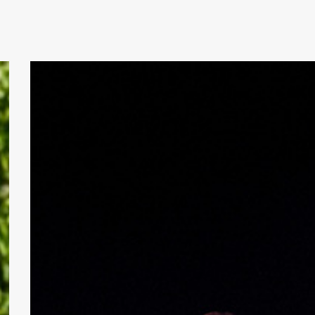
Review:
Los
Tranquilos
&
Trish
Toledo
at
The
State
Room