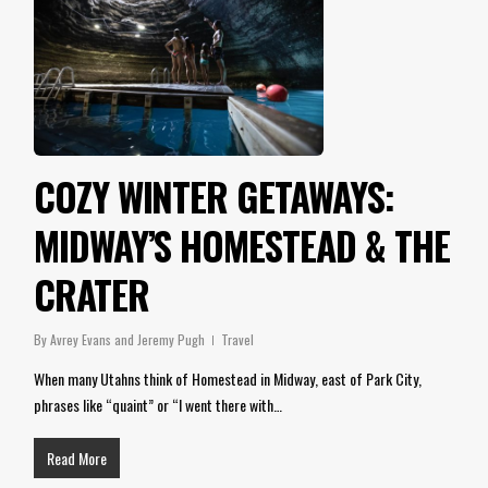
COZY WINTER GETAWAYS:
MIDWAY’S HOMESTEAD & THE
CRATER
By
Avrey Evans and Jeremy Pugh
Travel
When many Utahns think of Homestead in Midway, east of Park City,
phrases like “quaint” or “I went there with…
Read More