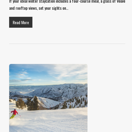
If your ideal winter staycation includes a four-course meal, a glass of Veuve
and rooftop views, set your sights on…
Read More