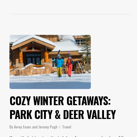
COZY WINTER GETAWAYS:
PARK CITY & DEER VALLEY
By
Avrey Evans and Jeremy Pugh
Travel