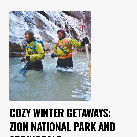
COZY WINTER GETAWAYS:
ZION NATIONAL PARK AND