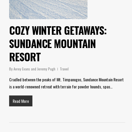
COZY WINTER GETAWAYS:
SUNDANCE MOUNTAIN
RESORT
By
Avrey Evans and Jeremy Pugh
Travel
Cradled between the peaks of Mt. Timpanogos, Sundance Mountain Resort
is a world-renowned retreat with terrain for powder hounds, spas…
Read More