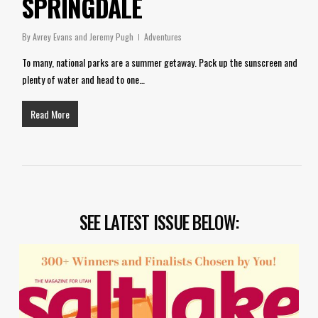
SPRINGDALE
By
Avrey Evans and Jeremy Pugh
Adventures
To many, national parks are a summer getaway. Pack up the sunscreen and
plenty of water and head to one…
Read More
SEE LATEST ISSUE BELOW: