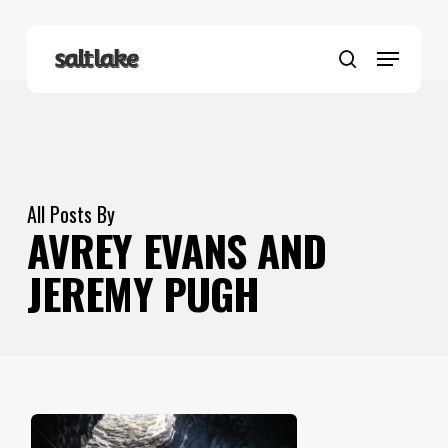
Skip
to
Menu
main
search
content
All Posts By
AVREY EVANS AND
JEREMY PUGH