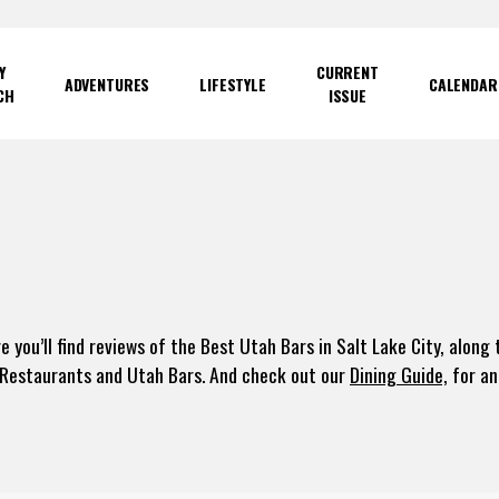
Y
CURRENT
ADVENTURES
LIFESTYLE
CALENDAR
CH
ISSUE
e you’ll find reviews of the Best Utah Bars in Salt Lake City, alon
 Restaurants and Utah Bars. And check out our
Dining Guide,
for an