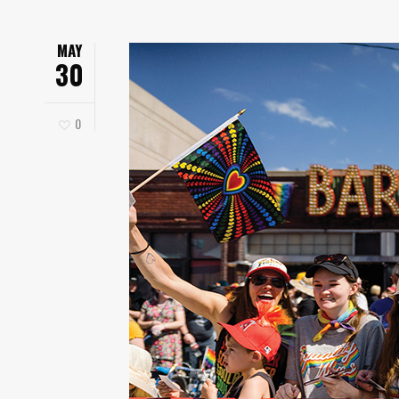
MAY
30
0