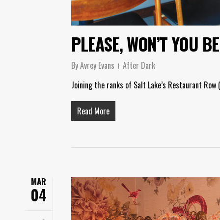
PLEASE, WON’T YOU B
By
Avrey Evans
After Dark
Joining the ranks of Salt Lake’s Restaurant Row (
Read More
MAR
04