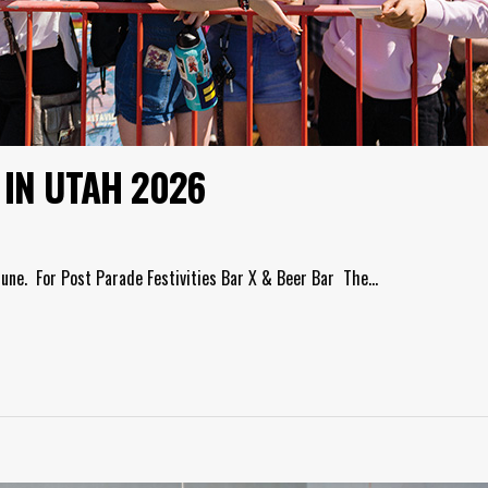
 IN UTAH 2026
June. For Post Parade Festivities Bar X & Beer Bar The…