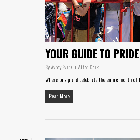
YOUR GUIDE TO PRIDE
By
Avrey Evans
After Dark
Where to sip and celebrate the entire month of 
Read More