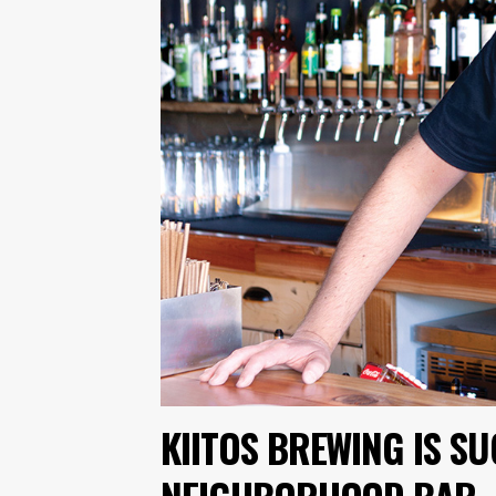
KIITOS BREWING IS S