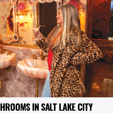
HROOMS IN SALT LAKE CITY