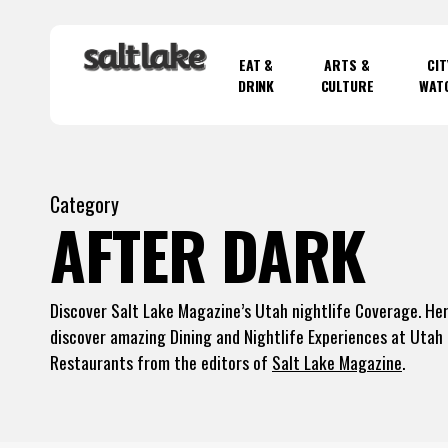
Skip
to
EAT &
ARTS &
CIT
main
DRINK
CULTURE
WAT
content
Hit enter to search or ESC to close
Category
AFTER DARK
Discover Salt Lake Magazine’s Utah nightlife Coverage. Her
discover amazing Dining and Nightlife Experiences at Utah
Restaurants from the editors of
Salt Lake Magazine
.