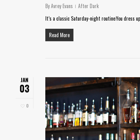
By
Avrey Evans
After Dark
It’s a classic Saturday-night routine:You dress u
Read More
JAN
03
0