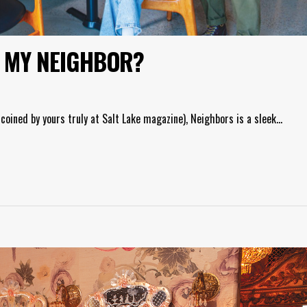
E MY NEIGHBOR?
coined by yours truly at Salt Lake magazine), Neighbors is a sleek…