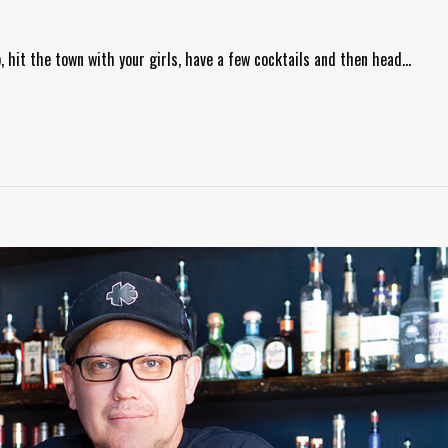
p, hit the town with your girls, have a few cocktails and then head…