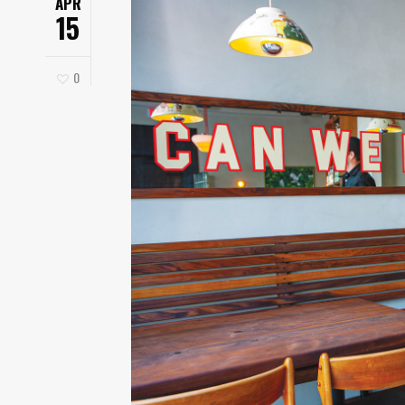
APR
15
0