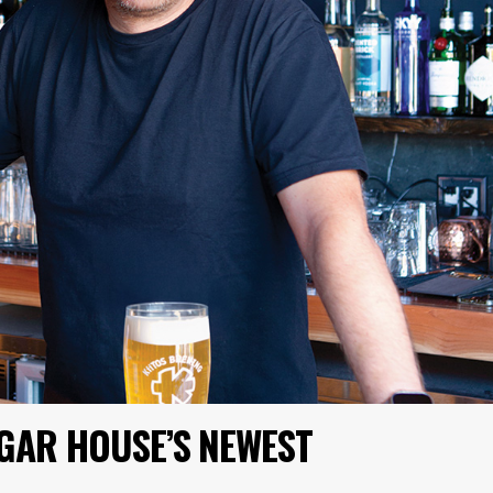
UGAR HOUSE’S NEWEST