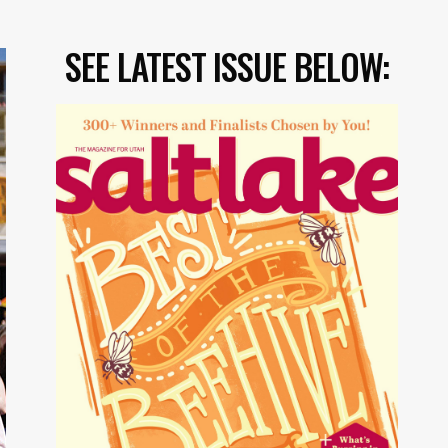
SEE LATEST ISSUE BELOW: