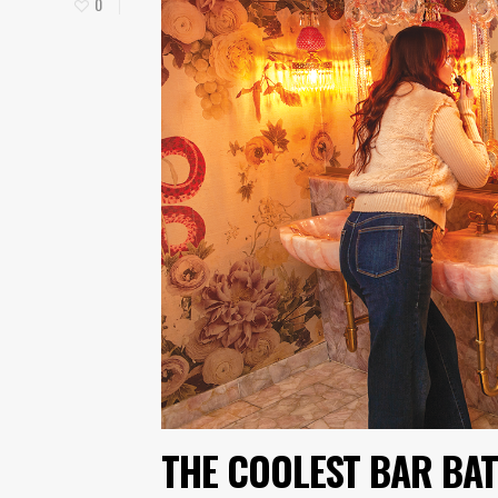
0
THE COOLEST BAR BAT