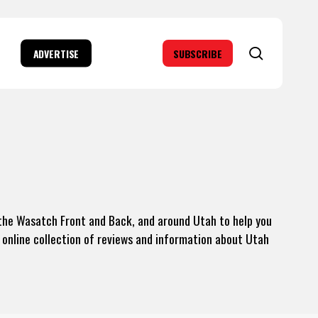
search
ADVERTISE
SUBSCRIBE
g the Wasatch Front and Back, and around Utah to help you
 online collection of reviews and information about Utah