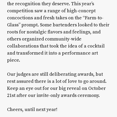
the recognition they deserve. This year’s
competition saw a range of high-concept
concoctions and fresh takes on the “Farm-to-
Glass” prompt. Some bartenders looked to their
roots for nostalgic flavors and feelings, and
others organized community-wide
collaborations that took the idea of a cocktail
and transformed it into a performance art
piece.
Our judges are still deliberating awards, but
rest assured there is a lot of love to go around.
Keep an eye out for our big reveal on October
21st after our invite-only awards ceremony.
Cheers, until next year!