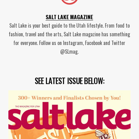
SALT LAKE MAGAZINE
Salt Lake is your best guide to the Utah lifestyle. From food to
fashion, travel and the arts, Salt Lake magazine has something
for everyone. Follow us on Instagram, Facebook and Twitter
@SLmag.
SEE LATEST ISSUE BELOW: