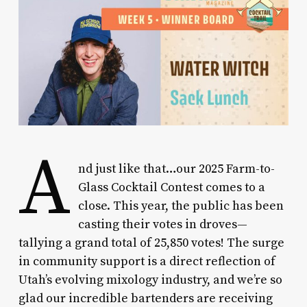
A
nd just like that…our 2025 Farm-to-
Glass Cocktail Contest comes to a
close. This year, the public has been
casting their votes in droves—
tallying a grand total of 25,850 votes! The surge
in community support is a direct reflection of
Utah’s evolving mixology industry, and we’re so
glad our incredible bartenders are receiving