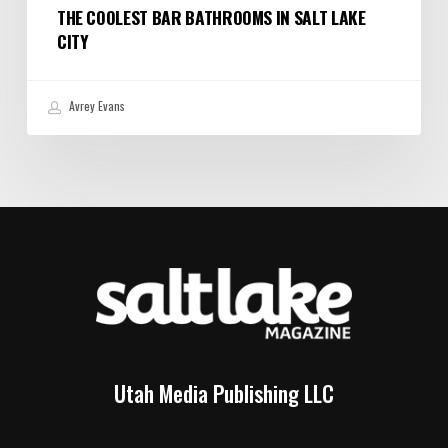
THE COOLEST BAR BATHROOMS IN SALT LAKE
CITY
Avrey Evans
Utah Media Publishing LLC