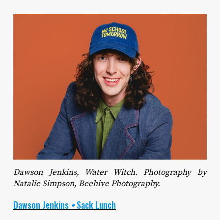
Dawson Jenkins, Water Witch. Photography by
Natalie Simpson, Beehive Photography.
Dawson Jenkins
•
Sack Lunch