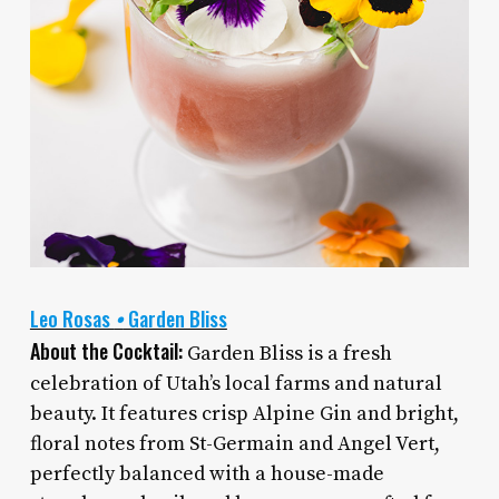
Leo Rosas
•
Garden Bliss
About the Cocktail:
Garden Bliss is a fresh
celebration of Utah’s local farms and natural
beauty. It features crisp Alpine Gin and bright,
floral notes from St-Germain and Angel Vert,
perfectly balanced with a house-made