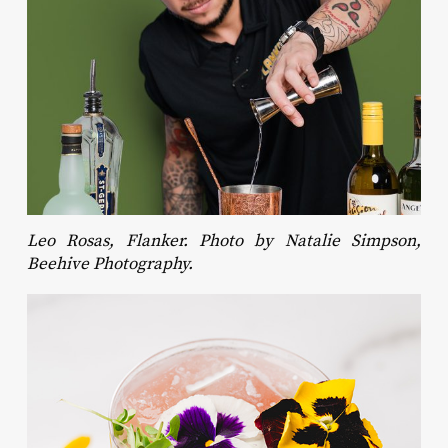
Leo Rosas, Flanker. Photo by Natalie Simpson,
Beehive Photography.