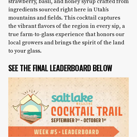
strawberry, basil, and honey syrup crafted from
ingredients sourced right here in Utah’s
mountains and fields. This cocktail captures
the vibrant flavors of the region in every sip, a
true farm-to-glass experience that honors our
local growers and brings the spirit of the land
to your glass.
SEE THE FINAL LEADERBOARD BELOW