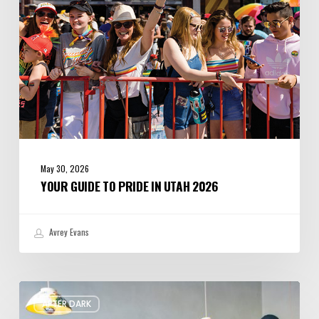
May 30, 2026
YOUR GUIDE TO PRIDE IN UTAH 2026
Avrey Evans
Please,
AFTER DARK
Won’t