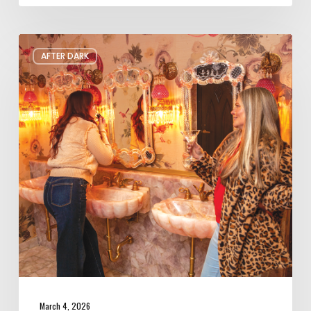
The
AFTER DARK
Coolest
Bar
Bathrooms
in
Salt
Lake
City
March 4, 2026