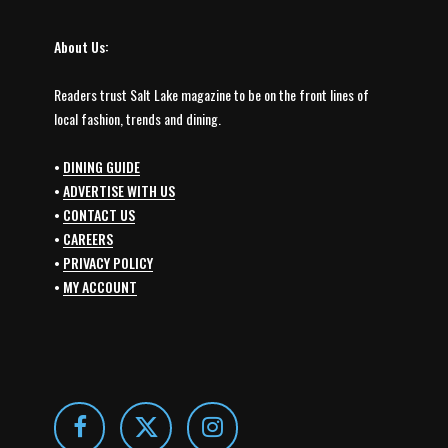
About Us:
Readers trust Salt Lake magazine to be on the front lines of
local fashion, trends and dining.
•
DINING GUIDE
•
ADVERTISE WITH US
•
CONTACT US
•
CAREERS
•
PRIVACY POLICY
•
MY ACCOUNT