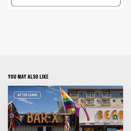
YOU MAY ALSO LIKE
Your
AFTER DARK
Guide
to
Pride
in
Utah
2026