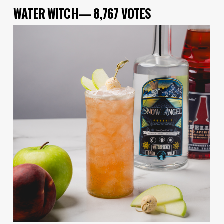
WATER WITCH— 8,767 VOTES