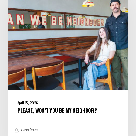
You
Be
My
Neighbor?
April 15, 2026
PLEASE, WON’T YOU BE MY NEIGHBOR?
Avrey Evans