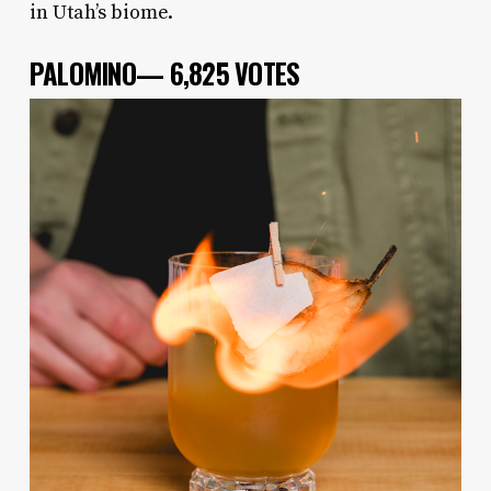
in Utah’s biome.
PALOMINO— 6,825 VOTES