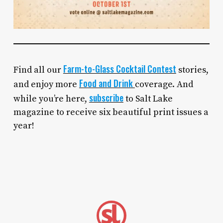
Farm-to-Glass Cocktail Contest
Find all our
stories,
Food and Drink
and enjoy more
coverage. And
subscribe
while you’re here,
to Salt Lake
magazine to receive six beautiful print issues a
year!