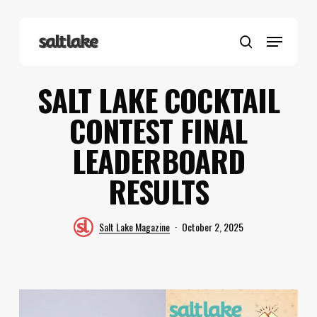
Skip
to
Menu
main
search
content
SALT LAKE COCKTAIL
CONTEST FINAL
LEADERBOARD
RESULTS
Salt Lake Magazine
October 2, 2025