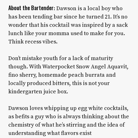
About the Bartender
: Dawson is a local boy who
has been tending bar since he turned 21. It’s no
wonder that his cocktail was inspired by a sack
lunch like your momma used to make for you.
Think recess vibes.
Don’t mistake youth for a lack of maturity
though. With Waterpocket Snow Angel Aquavit,
fino sherry, homemade peach burrata and
locally produced bitters, this is not your
kindergarten juice box.
Dawson loves whipping up egg white cocktails,
as befits a guy who is always thinking about the
chemistry of what he’s stirring and the idea of
understanding what flavors exist