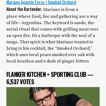
Mariano Agustin Forza
•
Smoked Orchard
About the Bartender
: Mariano is from a
place
where food, fire and gathering are a way
of life—Argentina. The keyword is asado, the
social ritual that comes with grilling meat over
an open fire. It’s a barbeque with the soul of a
tango. That spirit is what Mariano wanted to
bring to his cocktail, the “Smoked Orchard,”
which uses local pears smoked over oak with
local bourbon and a dash of ginger bitters
FLANKER KITCHEN + SPORTING CLUB —
6,537 VOTES