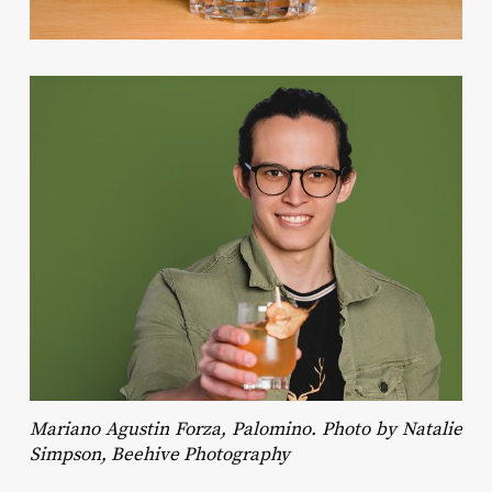
Mariano Agustin Forza, Palomino. Photo by Natalie
Simpson, Beehive Photography