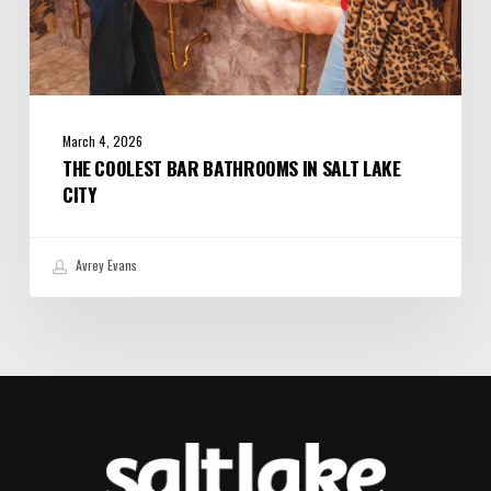
March 4, 2026
THE COOLEST BAR BATHROOMS IN SALT LAKE
CITY
Avrey Evans