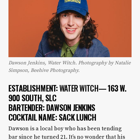
Dawson Jenkins, Water Witch. Photography by Natalie
Simpson, Beehive Photography.
ESTABLISHMENT:
WATER WITCH
— 163 W.
900 SOUTH, SLC
BARTENDER: DAWSON JENKINS
COCKTAIL NAME: SACK LUNCH
Dawson is a local boy who has been tending
bar since he turned 21. It’s no wonder that his