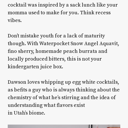
cocktail was inspired by a sack lunch like your
momma used to make for you. Think recess
vibes.
Don’t mistake youth for a lack of maturity
though. With Waterpocket Snow Angel Aquavit,
fino sherry, homemade peach burrata and
locally produced bitters, this is not your
kindergarten juice box.
Dawson loves whipping up egg white cocktails,
as befits a guy who is always thinking about the
chemistry of what he’s stirring and the idea of
understanding what flavors exist
in Utah’s biome.