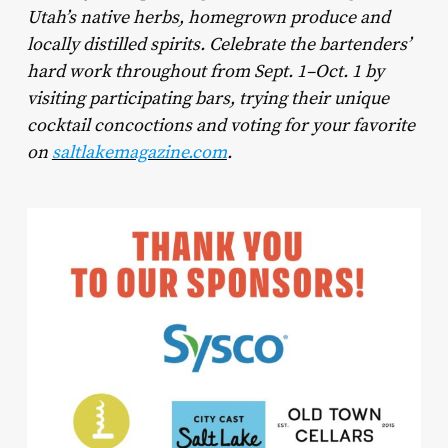
Utah’s native herbs, homegrown produce and
locally distilled spirits. Celebrate the bartenders’
hard work throughout from Sept. 1–Oct. 1 by
visiting participating bars, trying their unique
cocktail concoctions and voting for your favorite
on
saltlakemagazine.com
.