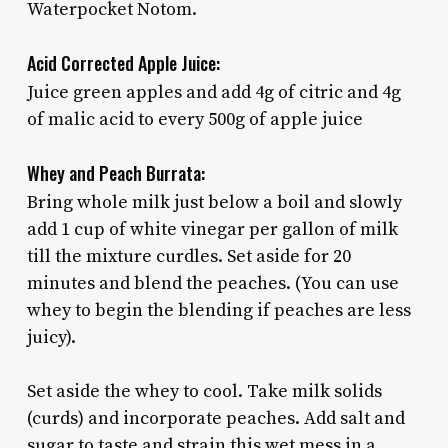
Waterpocket Notom.
Acid Corrected Apple Juice:
Juice green apples and add 4g of citric and 4g
of malic acid to every 500g of apple juice
Whey and Peach Burrata:
Bring whole milk just below a boil and slowly
add 1 cup of white vinegar per gallon of milk
till the mixture curdles. Set aside for 20
minutes and blend the peaches. (You can use
whey to begin the blending if peaches are less
juicy).
Set aside the whey to cool. Take milk solids
(curds) and incorporate peaches. Add salt and
sugar to taste and strain this wet mess in a