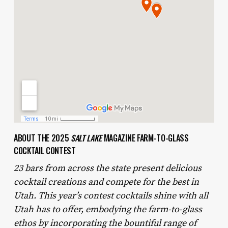
ABOUT THE 2025
SALT LAKE
MAGAZINE FARM-TO-GLASS
COCKTAIL CONTEST
23 bars from across the state present delicious
cocktail creations and compete for the best in
Utah. This year’s contest cocktails shine with all
Utah has to offer, embodying the farm-to-glass
ethos by incorporating the bountiful range of