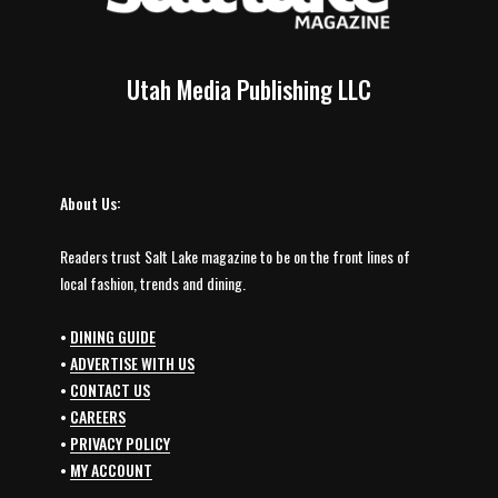
Utah Media Publishing LLC
About Us:
Readers trust Salt Lake magazine to be on the front lines of
local fashion, trends and dining.
•
DINING GUIDE
•
ADVERTISE WITH US
•
CONTACT US
•
CAREERS
•
PRIVACY POLICY
•
MY ACCOUNT