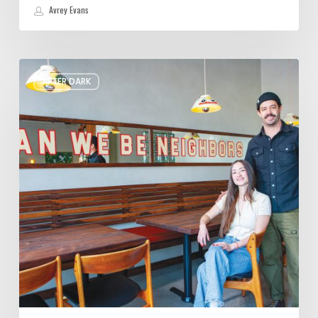
Avrey Evans
Please,
AFTER DARK
Won’t
You
Be
My
Neighbor?