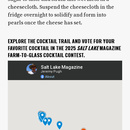
cheesecloth. Suspend the cheesecloth in the
fridge overnight to solidify and form into
pearls once the cheese has set.
EXPLORE THE COCKTAIL TRAIL AND VOTE FOR YOUR
FAVORITE COCKTAIL IN THE 2025
SALT LAKE
MAGAZINE
FARM-TO-GLASS COCKTAIL CONTEST.