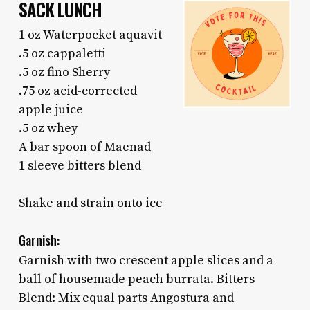
SACK LUNCH
1 oz Waterpocket aquavit
.5 oz cappaletti
.5 oz fino Sherry
.75 oz acid-corrected
apple juice
.5 oz whey
A bar spoon of Maenad
1 sleeve bitters blend
Shake and strain onto ice
Garnish:
Garnish with two crescent apple slices and a
ball of housemade peach burrata. Bitters
Blend: Mix equal parts Angostura and