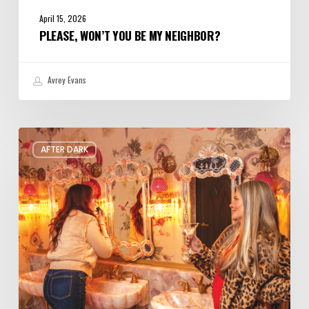
April 15, 2026
PLEASE, WON’T YOU BE MY NEIGHBOR?
Avrey Evans
The
AFTER DARK
Coolest
Bar
Bathrooms
in
Salt
Lake
City