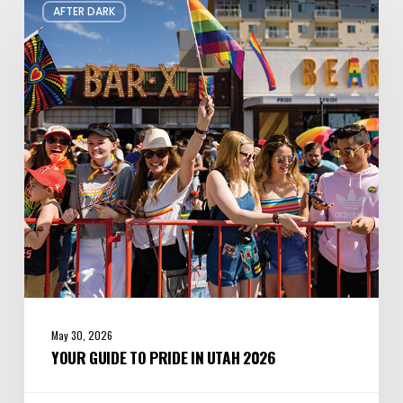
AFTER DARK
Guide
to
Pride
in
Utah
2026
May 30, 2026
YOUR GUIDE TO PRIDE IN UTAH 2026