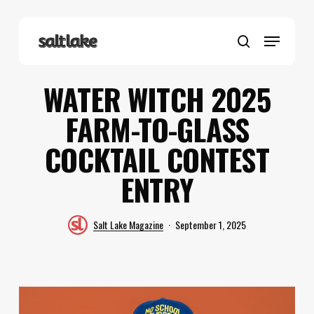
Skip
to
Menu
main
search
content
WATER WITCH 2025
FARM-TO-GLASS
COCKTAIL CONTEST
ENTRY
Salt Lake Magazine
September 1, 2025