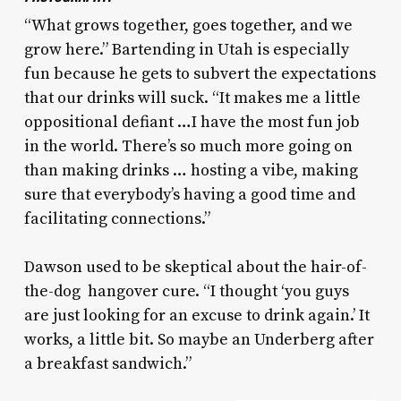
“What grows together, goes together, and we
grow here.” Bartending in Utah is especially
fun because he gets to subvert the expectations
that our drinks will suck. “It makes me a little
oppositional defiant …I have the most fun job
in the world. There’s so much more going on
than making drinks … hosting a vibe, making
sure that everybody’s having a good time and
facilitating connections.”
Dawson used to be skeptical about the hair-of-
the-dog hangover cure. “I thought ‘you guys
are just looking for an excuse to drink again.’ It
works, a little bit. So maybe an Underberg after
a breakfast sandwich.”