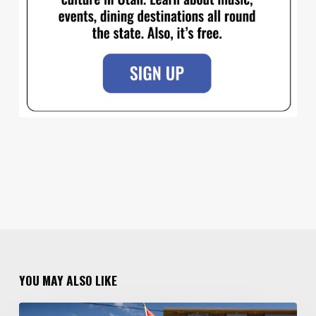
YOU MAY ALSO LIKE
Your