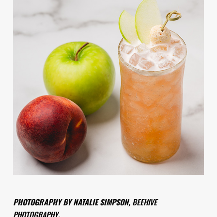
PHOTOGRAPHY BY NATALIE SIMPSON,
BEEHIVE
PHOTOGRAPHY
.