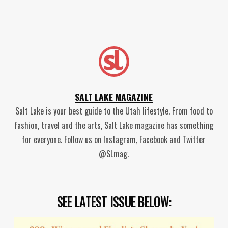
SALT LAKE MAGAZINE
Salt Lake is your best guide to the Utah lifestyle. From food to
fashion, travel and the arts, Salt Lake magazine has something
for everyone. Follow us on Instagram, Facebook and Twitter
@SLmag.
SEE LATEST ISSUE BELOW: