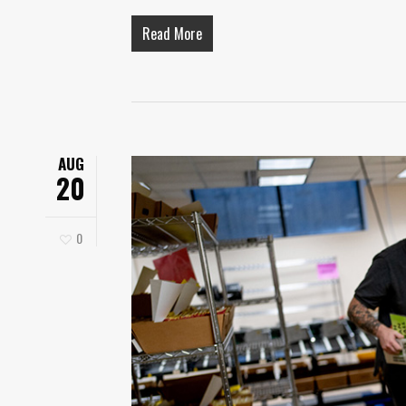
Read More
AUG
20
0