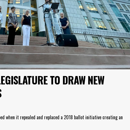
LEGISLATURE TO DRAW NEW
S
ed when it repealed and replaced a 2018 ballot initiative creating an