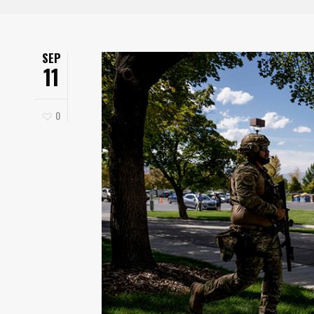
SEP
11
0