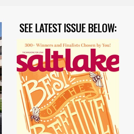
SEE LATEST ISSUE BELOW: