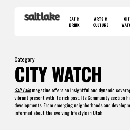
Skip
to
EAT &
ARTS &
CIT
main
DRINK
CULTURE
WAT
content
Hit enter to search or ESC to close
Category
CITY WATCH
Salt Lake
magazine offers an insightful and dynamic coverag
vibrant present with its rich past. Its Community section h
developments. From emerging neighborhoods and developmen
informed about the evolving lifestyle in Utah.