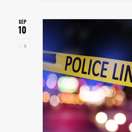
SEP
10
0