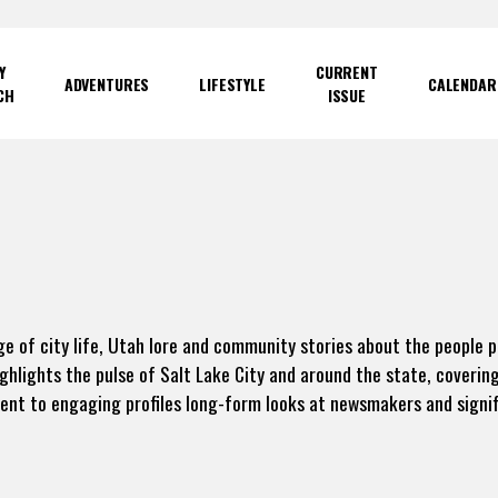
Y
CURRENT
ADVENTURES
LIFESTYLE
CALENDAR
CH
ISSUE
e of city life, Utah lore and community stories about the people 
ighlights the pulse of Salt Lake City and around the state, coverin
t to engaging profiles long-form looks at newsmakers and signif