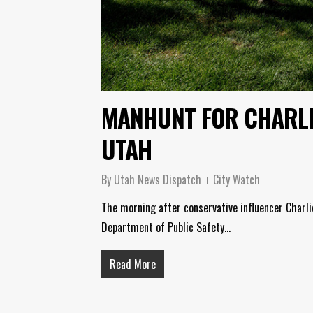
MANHUNT FOR CHARLI
UTAH
By
Utah News Dispatch
City Watch
The morning after conservative influencer Charlie
Department of Public Safety…
Read More