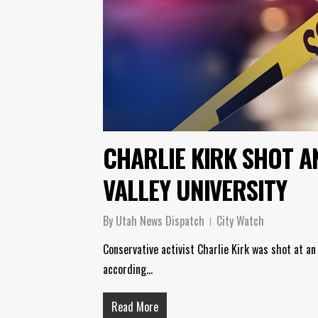
CHARLIE KIRK SHOT A
VALLEY UNIVERSITY
By
Utah News Dispatch
City Watch
Conservative activist Charlie Kirk was shot at an
according…
Read More