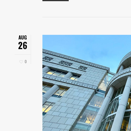
AUG
26
0