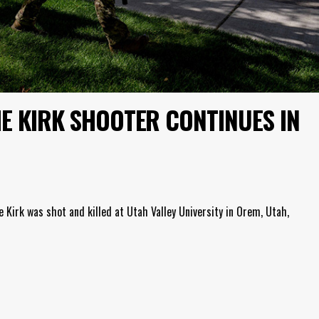
E KIRK SHOOTER CONTINUES IN
 Kirk was shot and killed at Utah Valley University in Orem, Utah,