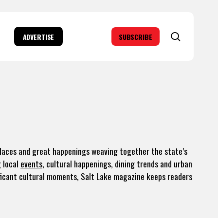
search
ADVERTISE
SUBSCRIBE
places and great happenings weaving together the state’s
g local
events
, cultural happenings, dining trends and urban
icant cultural moments, Salt Lake magazine keeps readers