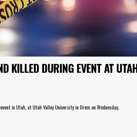
ND KILLED DURING EVENT AT UTA
 event in Utah, at Utah Valley University in Orem on Wednesday,