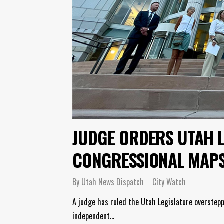
JUDGE ORDERS UTAH 
CONGRESSIONAL MAP
By
Utah News Dispatch
City Watch
A judge has ruled the Utah Legislature overstepp
independent…