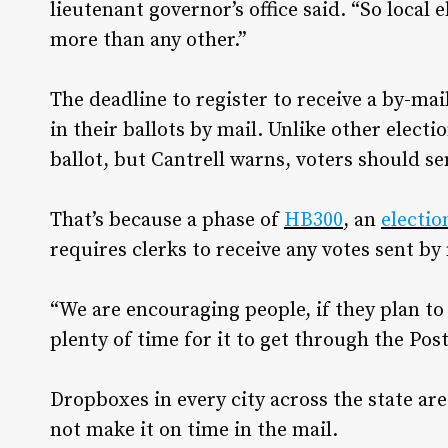
lieutenant governor’s office said. “So local
more than any other.”
The deadline to register to receive a by-mai
in their ballots by mail. Unlike other electio
ballot, but Cantrell warns, voters should se
That’s because a phase of
HB300
, an
electio
requires clerks to receive any votes sent by
“We are encouraging people, if they plan to ma
plenty of time for it to get through the Post
Dropboxes in every city across the state are
not make it on time in the mail.