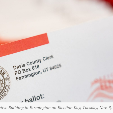
ative Building in Farmington on Election Day, Tuesday, Nov. 5,