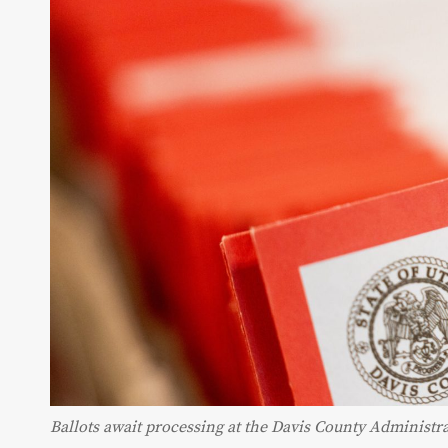
Ballots await processing at the Davis County Administr