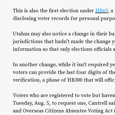
This is also the first election under
HB69
, a
disclosing voter records for personal purpo
Utahns may also notice a change in their b
jurisdictions that hadn’t made the change 
information so that only elections officials a
In another change, while it isn’t required 
voters can provide the last four digits of th
verification, a phase of HB300 that will offi
Voters who are registered to vote but haven’
Tuesday, Aug. 5, to request one, Cantrell s
and Overseas Citizens Absentee Voting Act 