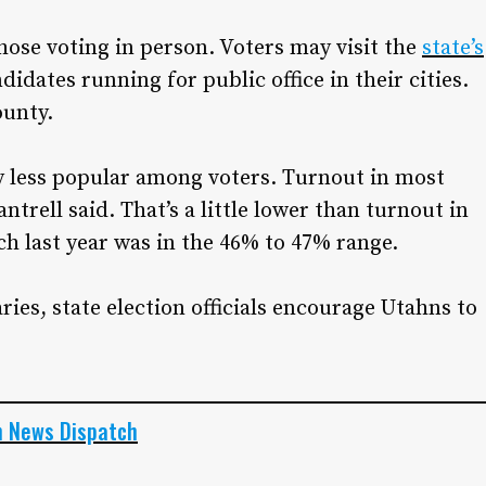
those voting in person. Voters may visit the
state’s
idates running for public office in their cities.
ounty.
ly less popular among voters. Turnout in most
ntrell said. That’s a little lower than turnout in
ch last year was in the 46% to 47% range.
ies, state election officials encourage Utahns to
h News Dispatch