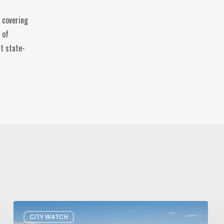
 covering
 of
t state-
President
CITY WATCH
Trump