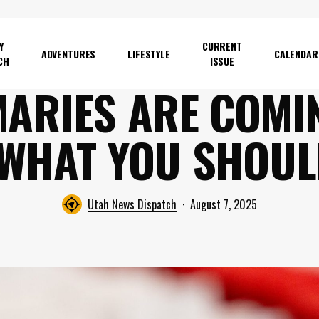
Y
CURRENT
ADVENTURES
LIFESTYLE
CALENDAR
CH
ISSUE
MARIES ARE COM
 WHAT YOU SHOU
Utah News Dispatch
August 7, 2025