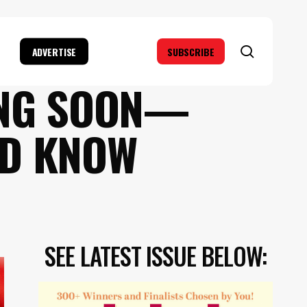
search
ADVERTISE
SUBSCRIBE
ING SOON—
LD KNOW
SEE LATEST ISSUE BELOW: