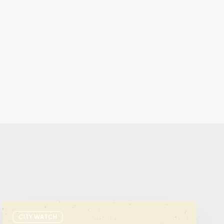
It’s
CITY WATCH
Primary