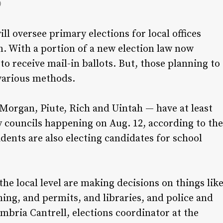
)
l oversee primary elections for local offices
n. With a portion of a new election law now
e to receive mail-in ballots. But, those planning to
n various methods.
Morgan, Piute, Rich and Uintah — have at least
y councils happening on Aug. 12, according to the
dents are also electing candidates for school
 the local level are making decisions on things lik
ning, and permits, and libraries, and police and
Cambria Cantrell, elections coordinator at the