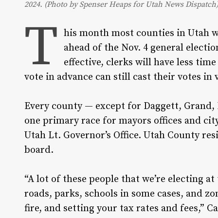
2024. (Photo by Spenser Heaps for Utah News Dispatch
T
his month most counties in Utah wil
ahead of the Nov. 4 general electio
effective, clerks will have less tim
vote in advance can still cast their votes i
Every county — except for Daggett, Grand, 
one primary race for mayors offices and cit
Utah Lt. Governor’s Office. Utah County resi
board.
“A lot of these people that we’re electing at
roads, parks, schools in some cases, and zo
fire, and setting your tax rates and fees,” 