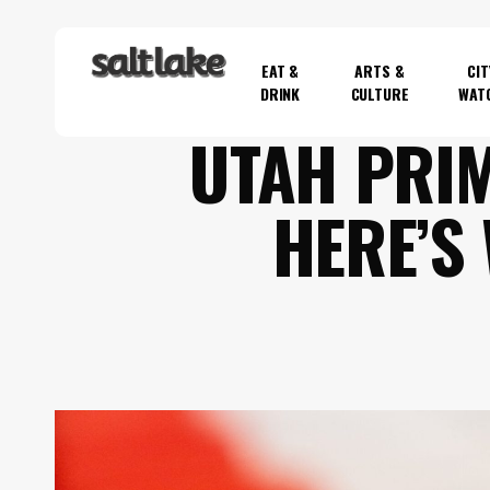
Skip
to
EAT &
ARTS &
CIT
main
DRINK
CULTURE
WAT
content
UTAH PRI
Hit enter to search or ESC to close
HERE’S