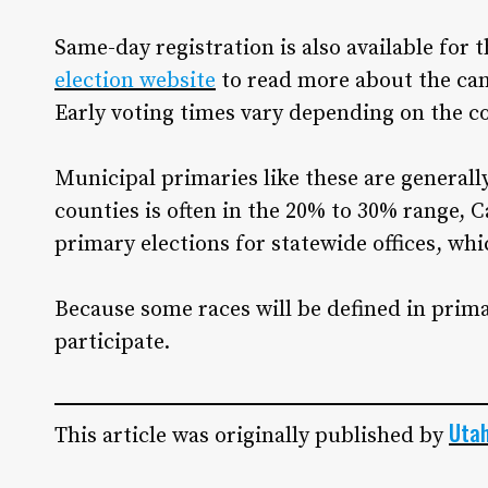
Same-day registration is also available for 
election website
to read more about the cand
Early voting times vary depending on the c
Municipal primaries like these are general
counties is often in the 20% to 30% range, Ca
primary elections for statewide offices, whi
Because some races will be defined in primar
participate.
Uta
This article was originally published by