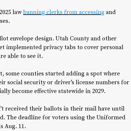
 2025 law
banning clerks from accessing
and
ses.
allot envelope design. Utah County and other
yet implemented privacy tabs to cover personal
re able to see it.
yet, some counties started adding a spot where
eir social security or driver’s license numbers for
cially become effective statewide in 2029.
t received their ballots in their mail have until
aid. The deadline for voters using the Uniformed
is Aug. 11.