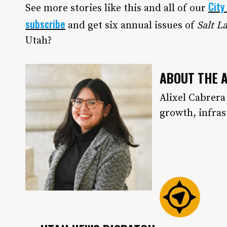
City
See more stories like this and all of our
subscribe
and get six annual issues of
Salt L
Utah?
ABOUT THE 
Alixel Cabrera
growth, infra