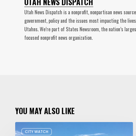
UTAH NEWS DISPATCH
Utah News Dispatch is a nonprofit, nonpartisan news source
government, policy and the issues most impacting the lives
Utahns. We’re part of States Newsroom, the nation’s larges
focused nonprofit news organization.
YOU MAY ALSO LIKE
Concern
CITY WATCH
about