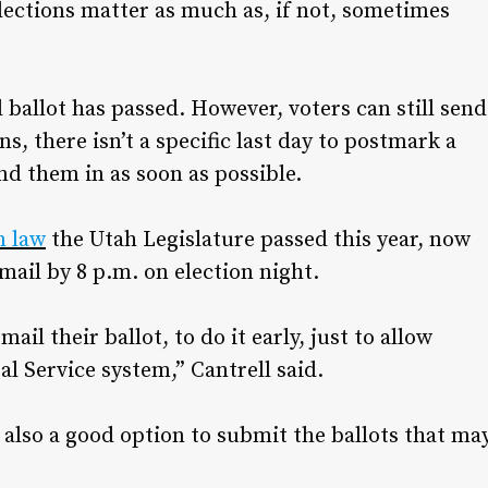
 elections matter as much as, if not, sometimes
l ballot has passed. However, voters can still send
ns, there isn’t a specific last day to postmark a
nd them in as soon as possible.
n law
the Utah Legislature passed this year, now
 mail by 8 p.m. on election night.
il their ballot, to do it early, just to allow
al Service system,” Cantrell said.
 also a good option to submit the ballots that ma