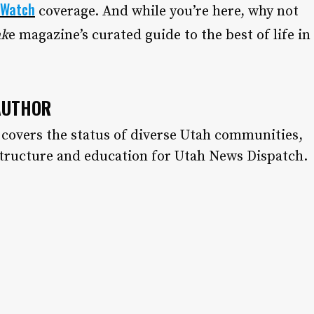
 Watch
coverage. And while you’re here, why not
ak
e magazine’s curated guide to the best of life in
AUTHOR
 covers the status of diverse Utah communities,
structure and education for Utah News Dispatch.