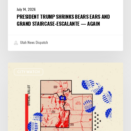
July 14, 2026
PRESIDENT TRUMP SHRINKS BEARS EARS AND
GRAND STAIRCASE-ESCALANTE — AGAIN
Utah News Dispatch
It’s
CITY WATCH
Primary
Election
Day
in
Utah:
Five
Things
You
Need