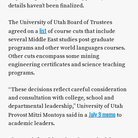
details haven’t been finalized.
The University of Utah Board of Trustees
list
agreed on a
of course cuts that include
several Middle East studies post-graduate
programs and other world languages courses.
Other cuts encompass some mining
engineering certificates and science teaching
programs.
“These decisions reflect careful consideration
and consultation with college, school and
departmental leadership,” University of Utah
July 9 memo
Provost Mitzi Montoya said in a
to
academic leaders.