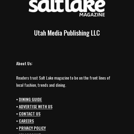
Utah Media Publishing LLC
About Us:
Readers trust Salt Lake magazine to be on the front lines of
local fashion, trends and dining.
•
DINING GUIDE
•
ADVERTISE WITH US
•
CONTACT US
•
CAREERS
•
PRIVACY POLICY