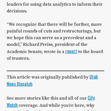
leaders for using data analytics to inform their
decisions.
“We recognize that there will be further, more
painful rounds of cuts and restructurings, but
we hope this can serve as a precedent and a
model,” Richard Preiss, president of the
report
Academic Senate, wrote in a
to the board
of trustees.
Utah
This article was originally published by
News Dispatch
City
See more stories like this and all of our
Watch
coverage. And while you’re here, why