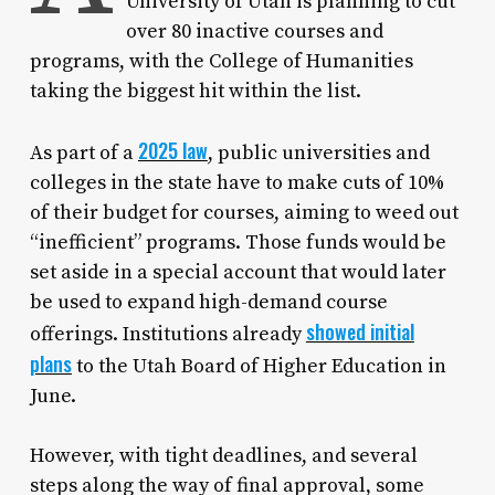
University of Utah is planning to cut
over 80 inactive courses and
programs, with the College of Humanities
taking the biggest hit within the list.
2025 law
As part of a
, public universities and
colleges in the state have to make cuts of 10%
of their budget for courses, aiming to weed out
“inefficient” programs. Those funds would be
set aside in a special account that would later
be used to expand high-demand course
showed initial
offerings. Institutions already
plans
to the Utah Board of Higher Education in
June.
However, with tight deadlines, and several
steps along the way of final approval, some