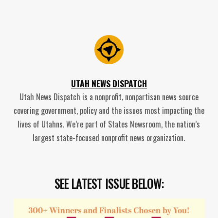
UTAH NEWS DISPATCH
Utah News Dispatch is a nonprofit, nonpartisan news source
covering government, policy and the issues most impacting the
lives of Utahns. We’re part of States Newsroom, the nation’s
largest state-focused nonprofit news organization.
SEE LATEST ISSUE BELOW: