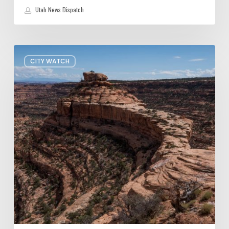
Utah News Dispatch
President
CITY WATCH
Trump
shrinks
Bears
Ears
and
Grand
Staircase-
Escalante
—
Again