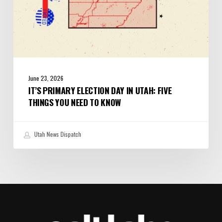
to
Know
June 23, 2026
IT’S PRIMARY ELECTION DAY IN UTAH: FIVE
THINGS YOU NEED TO KNOW
Utah News Dispatch