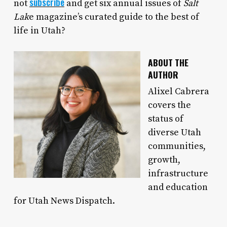
subscribe
not
and get six annual issues of
Salt
Lak
e magazine’s curated guide to the best of
life in Utah?
ABOUT THE
AUTHOR
Alixel Cabrera
covers the
status of
diverse Utah
communities,
growth,
infrastructure
and education
for Utah News Dispatch.