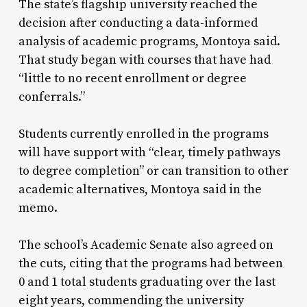
The state’s flagship university reached the
decision after conducting a data-informed
analysis of academic programs, Montoya said.
That study began with courses that have had
“little to no recent enrollment or degree
conferrals.”
Students currently enrolled in the programs
will have support with “clear, timely pathways
to degree completion” or can transition to other
academic alternatives, Montoya said in the
memo.
The school’s Academic Senate also agreed on
the cuts, citing that the programs had between
0 and 1 total students graduating over the last
eight years, commending the university