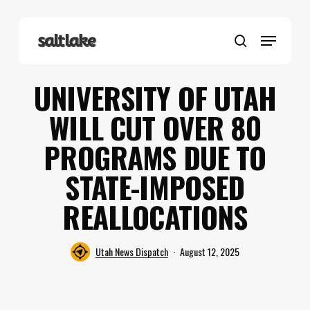
Skip
to
Menu
main
search
content
UNIVERSITY OF UTAH
WILL CUT OVER 80
PROGRAMS DUE TO
STATE-IMPOSED
REALLOCATIONS
Utah News Dispatch
August 12, 2025