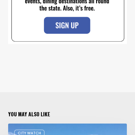
YOU MAY ALSO LIKE
Concern
CITY WATCH
about