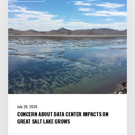
Data
Center
Impacts
on
Great
Salt
Lake
Grows
July 28, 2026
CONCERN ABOUT DATA CENTER IMPACTS ON
GREAT SALT LAKE GROWS