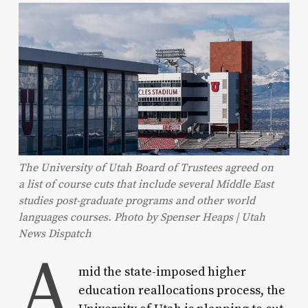
The University of Utah Board of Trustees agreed on
a list of course cuts that include several Middle East
studies post-graduate programs and other world
languages courses. Photo by Spenser Heaps | Utah
News Dispatch
A
mid the state-imposed higher
education reallocations process, the