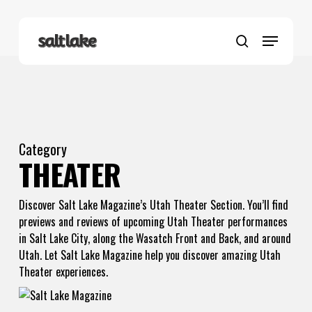
Skip
to
Menu
main
search
content
Category
THEATER
Discover Salt Lake Magazine’s Utah Theater Section. You’ll find
previews and reviews of upcoming Utah Theater performances
in Salt Lake City, along the Wasatch Front and Back, and around
Utah. Let Salt Lake Magazine help you discover amazing Utah
Theater experiences.