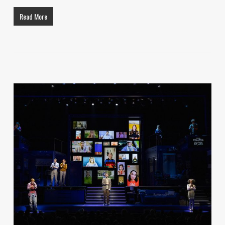
Read More