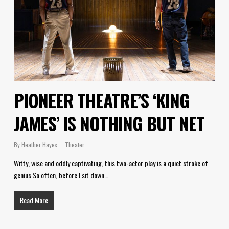
PIONEER THEATRE’S ‘KING
JAMES’ IS NOTHING BUT NET
By
Heather Hayes
Theater
Witty, wise and oddly captivating, this two-actor play is a quiet stroke of
genius So often, before I sit down…
Read More