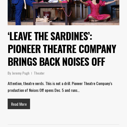
‘LEAVE THE SARDINES’:
PIONEER THEATRE COMPANY
BRINGS BACK NOISES OFF
By
Jeremy Pugh
Theater
Attention, theatre nerds. This is not a drill. Pioneer Theatre Company’s
production of Noises Off opens Dec. 5 and runs…
Read More