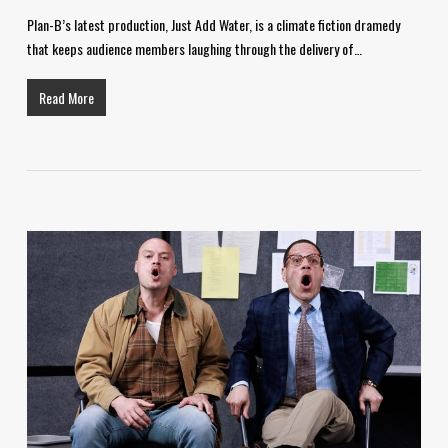
Plan-B’s latest production, Just Add Water, is a climate fiction dramedy
that keeps audience members laughing through the delivery of…
Read More