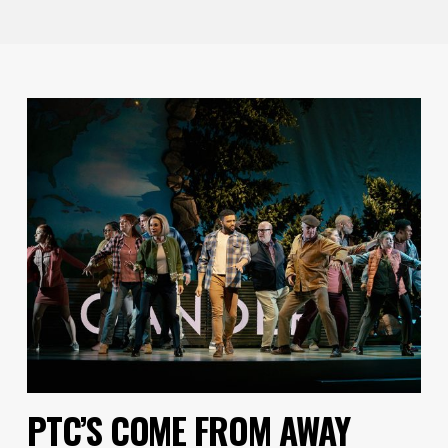
PTC’S COME FROM AWAY