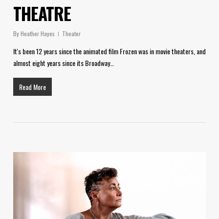
THEATRE
By
Heather Hayes
Theater
It's been 12 years since the animated film Frozen was in movie theaters, and
almost eight years since its Broadway…
Read More