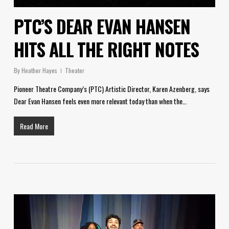
PTC’S DEAR EVAN HANSEN
HITS ALL THE RIGHT NOTES
By
Heather Hayes
Theater
Pioneer Theatre Company’s (PTC) Artistic Director, Karen Azenberg, says
Dear Evan Hansen feels even more relevant today than when the…
Read More