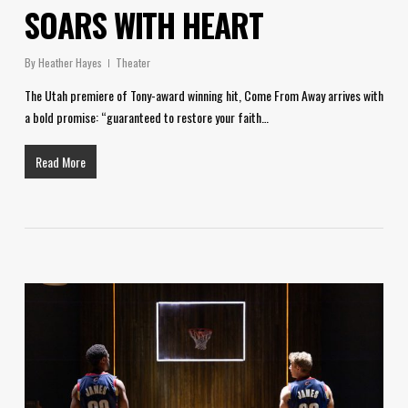
SOARS WITH HEART
By
Heather Hayes
Theater
The Utah premiere of Tony-award winning hit, Come From Away arrives with
a bold promise: “guaranteed to restore your faith…
Read More