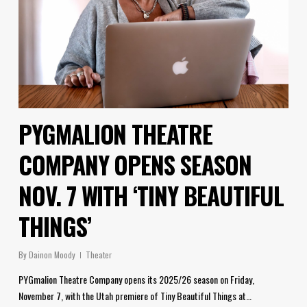
PYGMALION THEATRE
COMPANY OPENS SEASON
NOV. 7 WITH ‘TINY BEAUTIFUL
THINGS’
By
Dainon Moody
Theater
PYGmalion Theatre Company opens its 2025/26 season on Friday,
November 7, with the Utah premiere of Tiny Beautiful Things at…