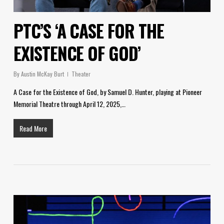
PTC’S ‘A CASE FOR THE
EXISTENCE OF GOD’
By
Austin McKay Burt
Theater
A Case for the Existence of God, by Samuel D. Hunter, playing at Pioneer
Memorial Theatre through April 12, 2025,…
Read More