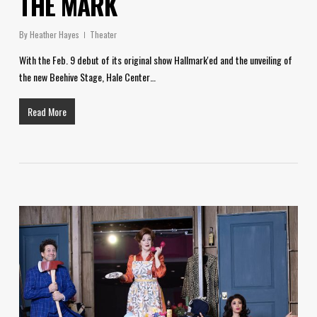
THE MARK
By
Heather Hayes
Theater
With the Feb. 9 debut of its original show Hallmark'ed and the unveiling of
the new Beehive Stage, Hale Center…
Read More