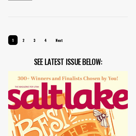
1
2
3
4
Next
SEE LATEST ISSUE BELOW: