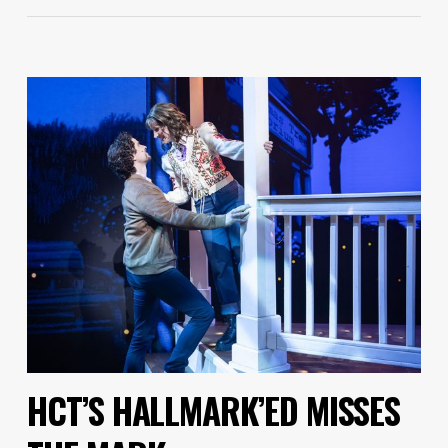
HCT’S HALLMARK’ED MISSES