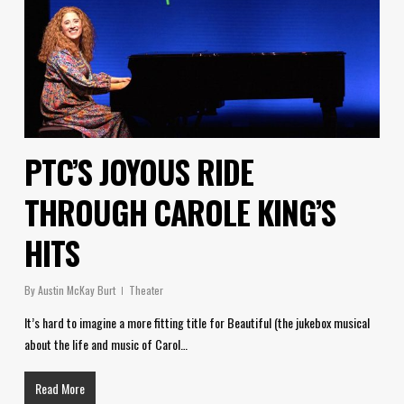
PTC’S JOYOUS RIDE
THROUGH CAROLE KING’S
HITS
By
Austin McKay Burt
Theater
It’s hard to imagine a more fitting title for Beautiful (the jukebox musical
about the life and music of Carol…
Read More