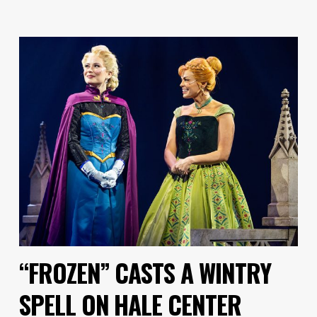
“FROZEN” CASTS A WINTRY
SPELL ON HALE CENTER