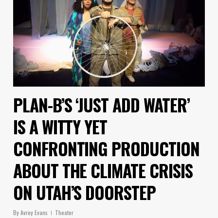
PLAN-B’S ‘JUST ADD WATER’
IS A WITTY YET
CONFRONTING PRODUCTION
ABOUT THE CLIMATE CRISIS
ON UTAH’S DOORSTEP
By
Avrey Evans
Theater