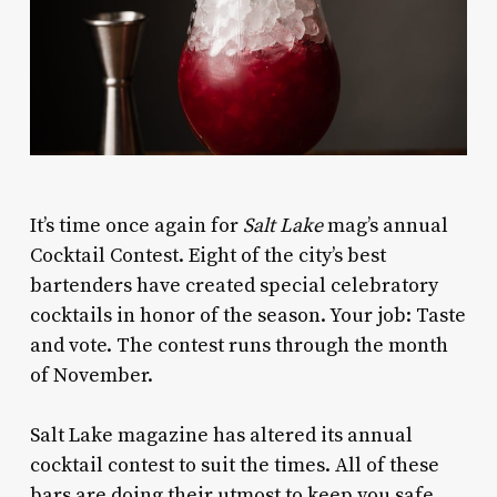
I
t’s time once again for
Salt Lake
mag’s annual
Cocktail Contest. Eight of the city’s best
bartenders have created special celebratory
cocktails in honor of the season. Your job: Taste
and vote. The contest runs through the month
of November.
Salt Lake
magazine has altered its annual
cocktail contest to suit the times. All of these
bars are doing their utmost to keep you safe