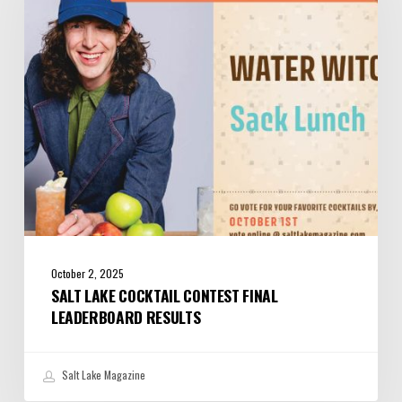
Final
Leaderboard
Results
October 2, 2025
SALT LAKE COCKTAIL CONTEST FINAL
LEADERBOARD RESULTS
Salt Lake Magazine