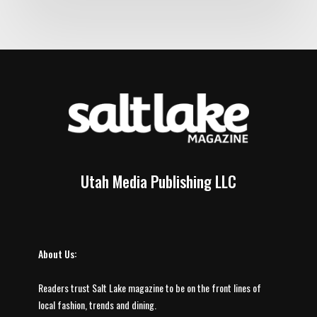
Utah Media Publishing LLC
About Us:
Readers trust Salt Lake magazine to be on the front lines of
local fashion, trends and dining.