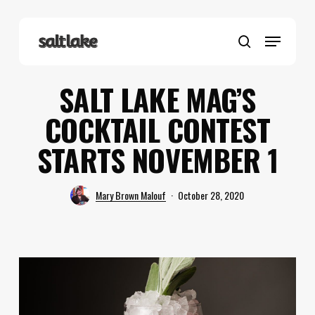
Skip
to
Menu
main
search
content
SALT LAKE MAG’S
COCKTAIL CONTEST
STARTS NOVEMBER 1
Mary Brown Malouf
October 28, 2020