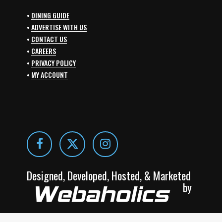
•
DINING GUIDE
•
ADVERTISE WITH US
•
CONTACT US
•
CAREERS
•
PRIVACY POLICY
•
MY ACCOUNT
Designed, Developed, Hosted, & Marketed
by