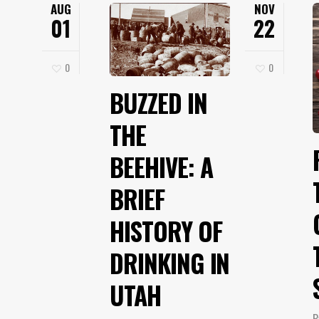
AUG
NOV
01
22
0
0
BUZZED IN
THE
BEEHIVE: A
BRIEF
HISTORY OF
DRINKING IN
UTAH
B