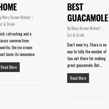
HOME
BEST
GUACAMOLE
y
Mary Brown Malouf
at & Drink
By
Mary Brown Malouf
ich, refreshing and a
Eat & Drink
lassic summertime
Don’t even try. There is no
avorite, the ice cream
way to tally the number of
loat loses its innocence.
tips out there for making
great guacamole. But…
Read More
Read More