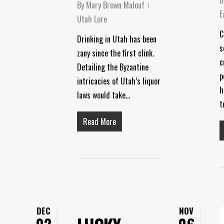
By
Mary Brown Malouf
E
Utah Lore
C
Drinking in Utah has been
s
zany since the first clink.
c
Detailing the Byzantine
p
intricacies of Utah’s liquor
h
laws would take…
t
Read More
DEC
NOV