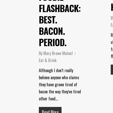
FLASHBACK:
BEST.
B
E
BACON.
R
PERIOD.
c
f
By
Mary Brown Malouf
f
Eat & Drink
Although I don't really
believe anyone who claims
they have grown tired of
bacon the way they've tired
other food…
Read More