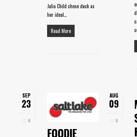
e
Julia Child chose duck as
d
her ideal…
c
o
Read More
SEP
AUG
23
09
0
0
FOODIE