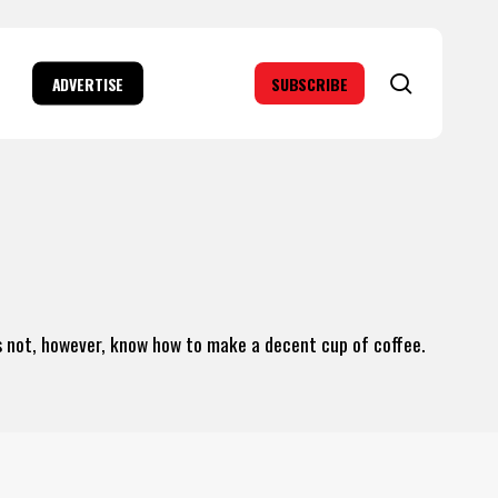
search
ADVERTISE
SUBSCRIBE
es not, however, know how to make a decent cup of coffee.