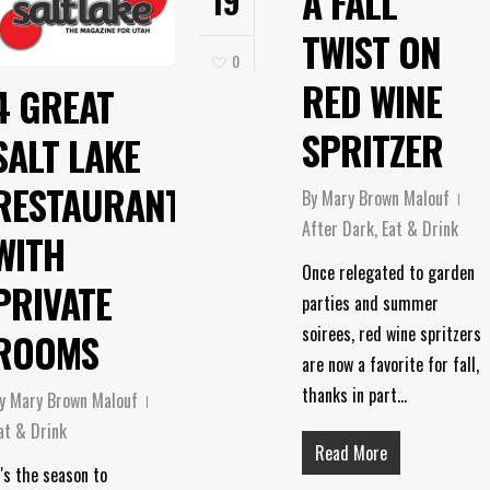
A FALL
19
TWIST ON
0
RED WINE
4 GREAT
SPRITZER
SALT LAKE
RESTAURANTS
By
Mary Brown Malouf
After Dark
,
Eat & Drink
WITH
Once relegated to garden
PRIVATE
parties and summer
soirees, red wine spritzers
ROOMS
are now a favorite for fall,
thanks in part…
y
Mary Brown Malouf
at & Drink
Read More
t's the season to