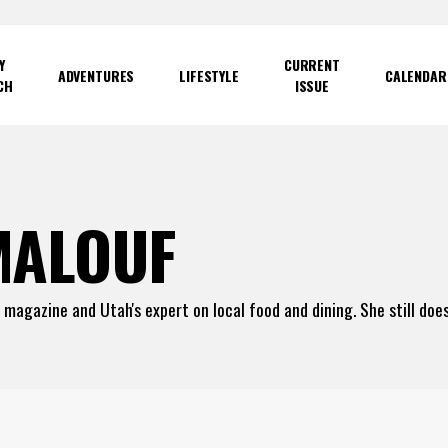
Y
CURRENT
ADVENTURES
LIFESTYLE
CALENDAR
CH
ISSUE
MALOUF
e magazine and Utah's expert on local food and dining. She still do