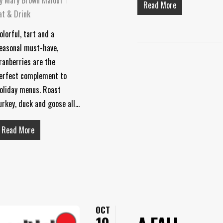
Read More
at & Drink
olorful, tart and a
easonal must-have,
ranberries are the
erfect complement to
oliday menus. Roast
urkey, duck and goose all…
Read More
OCT