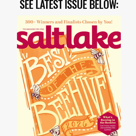
SEE LATEST ISSUE BELOW: