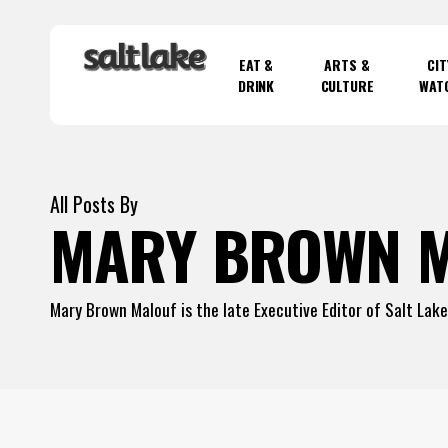
Skip
to
EAT &
ARTS &
CIT
main
DRINK
CULTURE
WAT
content
Hit enter to search or ESC to close
All Posts By
MARY BROWN 
Mary Brown Malouf is the late Executive Editor of Salt Lak