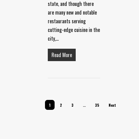
state, and though there
are many new and notable
restaurants serving
cutting-edge cuisine in the
city,…
Read More
1
2
3
…
35
Next