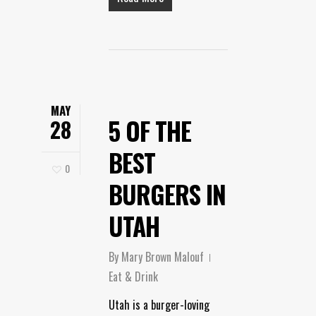
MAY
5 OF THE
28
BEST
0
BURGERS IN
UTAH
By
Mary Brown Malouf
Eat & Drink
Utah is a burger-loving