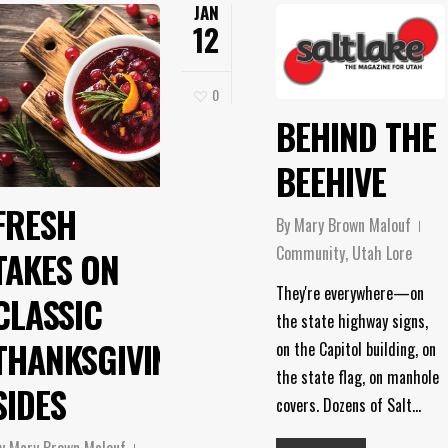
JAN
12
0
BEHIND THE
BEEHIVE
FRESH
By
Mary Brown Malouf
Community
,
Utah Lore
TAKES ON
They're everywhere—on
CLASSIC
the state highway signs,
THANKSGIVING
on the Capitol building, on
the state flag, on manhole
SIDES
covers. Dozens of Salt…
y
Mary Brown Malouf