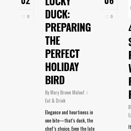
LUCKY
02
06
DUCK:
0
0
PREPARING
THE
PERFECT
HOLIDAY
BIRD
By
Mary Brown Malouf
Eat & Drink
B
Elegance and heartiness in
E
one bite—that’s duck, the
I
chef’s choice. Even the late