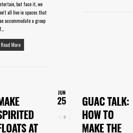
ntertain, but face it, we
on't all live in spaces that
an accommodate a group
f…
Read More
JUN
MAKE
GUAC TALK:
25
SPIRITED
HOW TO
0
FLOATS AT
MAKE THE