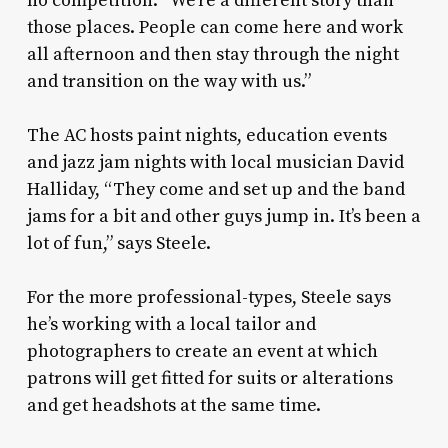
no competition. “We’re a different story than
those places. People can come here and work
all afternoon and then stay through the night
and transition on the way with us.”
The AC hosts paint nights, education events
and jazz jam nights with local musician David
Halliday, “They come and set up and the band
jams for a bit and other guys jump in. It’s been a
lot of fun,” says Steele.
For the more professional-types, Steele says
he’s working with a local tailor and
photographers to create an event at which
patrons will get fitted for suits or alterations
and get headshots at the same time.