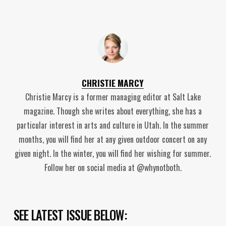
CHRISTIE MARCY
Christie Marcy is a former managing editor at Salt Lake
magazine. Though she writes about everything, she has a
particular interest in arts and culture in Utah. In the summer
months, you will find her at any given outdoor concert on any
given night. In the winter, you will find her wishing for summer.
Follow her on social media at @whynotboth.
SEE LATEST ISSUE BELOW: