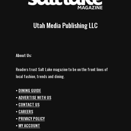
Utah Media Publishing LLC
About Us:
Readers trust Salt Lake magazine to be on the front lines of
local fashion, trends and dining.
•
DINING GUIDE
•
ADVERTISE WITH US
•
CONTACT US
•
CAREERS
•
PRIVACY POLICY
•
MY ACCOUNT