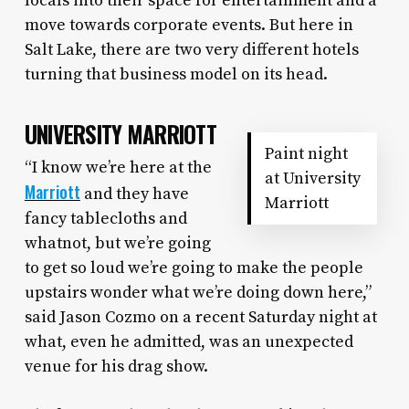
locals into their space for entertainment and a
move towards corporate events. But here in
Salt Lake, there are two very different hotels
turning that business model on its head.
UNIVERSITY MARRIOTT
Paint night
“I know we’re here at the
at University
Marriott
and they have
Marriott
fancy tablecloths and
whatnot, but we’re going
to get so loud we’re going to make the people
upstairs wonder what we’re doing down here,”
said Jason Cozmo on a recent Saturday night at
what, even he admitted, was an unexpected
venue for his drag show.