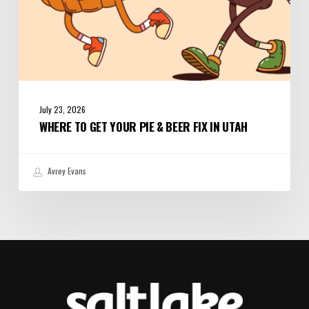
July 23, 2026
WHERE TO GET YOUR PIE & BEER FIX IN UTAH
Avrey Evans