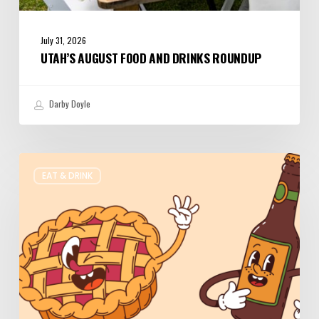
July 31, 2026
UTAH’S AUGUST FOOD AND DRINKS ROUNDUP
Darby Doyle
Where
EAT & DRINK
to
Get
Your
Pie
&
Beer
Fix
in
Utah