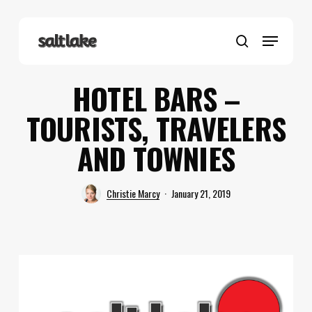
Skip
to
Menu
main
search
content
HOTEL BARS –
TOURISTS, TRAVELERS
AND TOWNIES
Christie Marcy
January 21, 2019