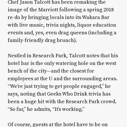
Chef Jason Talcott has been remaking the
image of the Marriott following a spring 2018
re-do by bringing locals into its Wakara Bar
with live music, trivia nights, liquor education
events and, yes, even drag queens (including a
family-friendly drag brunch).
Nestled in Research Park, Talcott notes that his
hotel bar is the only watering hole on the west
bench of the city—and the closest for
employees at the U and the surrounding areas.
“We’re just trying to get people engaged,” he
says, noting that Geeks Who Drink trivia has
been a huge hit with the Research Park crowd.
“So far,” he admits, “It’s working.”
Of course, guests at the hotel have to be
on