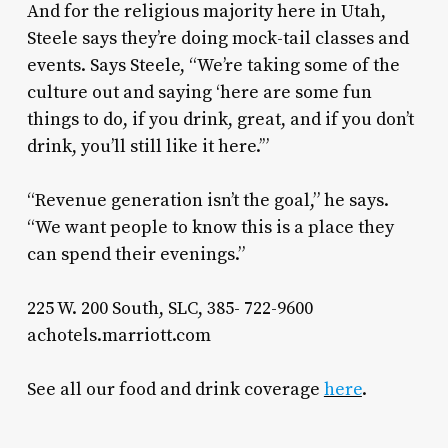
And for the religious majority here in Utah,
Steele says they’re doing mock-tail classes and
events. Says Steele, “We’re taking some of the
culture out and saying ‘here are some fun
things to do, if you drink, great, and if you don’t
drink, you’ll still like it here.’”
“Revenue generation isn’t the goal,” he says.
“We want people to know this is a place they
can spend their evenings.”
225 W. 200 South, SLC, 385- 722-9600
achotels.marriott.com
See all our food and drink coverage
here
.