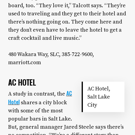
board, too. “They love it,” Talcott says. “They’re
used to traveling and they get to their hotel and
there’s nothing going on. They come here and
they don’t even have to leave the hotel to get a
craft cocktail and live music.”
480 Wakara Way, SLC, 385-722-9600,
marriott.com
AC HOTEL
AC Hotel,
AC
A study in contrast, the
Salt Lake
Hotel
shares a city block
City
with some of the most
popular bars in Salt Lake.
But, general manager Jared Steele says there’s