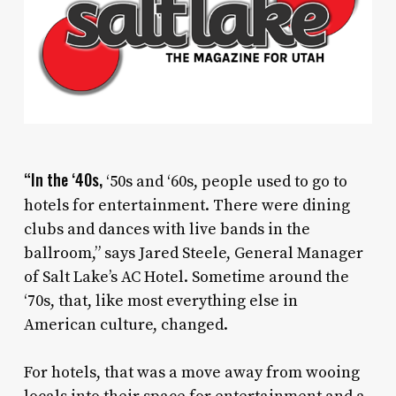
“In the ‘40s,
‘50s and ‘60s, people used to go to
hotels for entertainment. There were dining
clubs and dances with live bands in the
ballroom,” says Jared Steele, General Manager
of Salt Lake’s AC Hotel. Sometime around the
‘70s, that, like most everything else in
American culture, changed.
For hotels, that was a move away from wooing