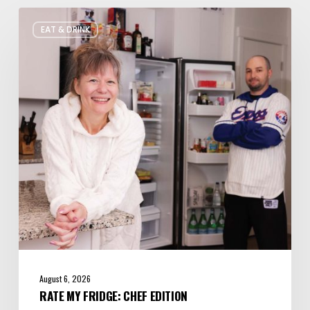
Rate
EAT & DRINK
My
Fridge:
Chef
Edition
August 6, 2026
RATE MY FRIDGE: CHEF EDITION