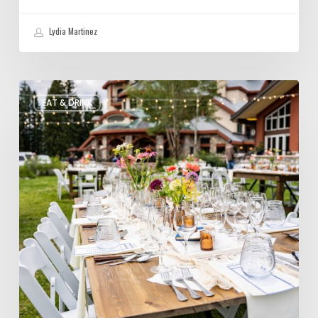
Lydia Martinez
Utah’s
EAT & DRINK
August
Food
and
Drinks
Roundup