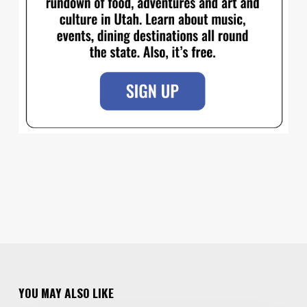
YOU MAY ALSO LIKE