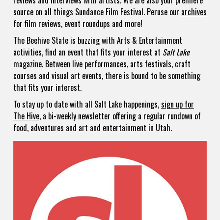
reviews and interviews with artists. We are also your premiere
source on all things Sundance Film Festival. Peruse our
archives
for film reviews, event roundups and more!
The Beehive State is buzzing with Arts & Entertainment
activities, find an event that fits your interest at
Salt Lake
magazine. Between live performances, arts festivals, craft
courses and visual art events, there is bound to be something
that fits your interest.
To stay up to date with all Salt Lake happenings,
sign up for
The Hive
, a bi-weekly newsletter offering a regular rundown of
food, adventures and art and entertainment in Utah.