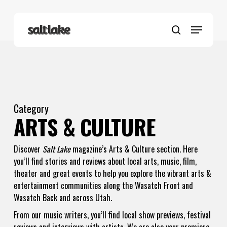
Skip
to
Menu
main
search
content
Category
ARTS & CULTURE
Discover
Salt Lake
magazine’s Arts & Culture section. Here
you’ll find stories and reviews about local arts, music, film,
theater and great events to help you explore the vibrant arts &
entertainment communities along the Wasatch Front and
Wasatch Back and across Utah.
From our music writers, you’ll find local show previews, festival