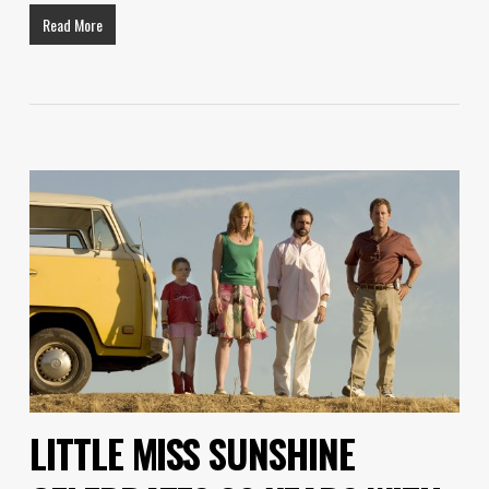
Read More
LITTLE MISS SUNSHINE