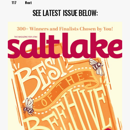
117
Next
SEE LATEST ISSUE BELOW: