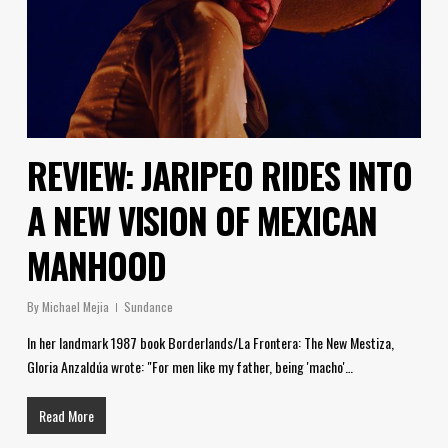
REVIEW: JARIPEO RIDES INTO
A NEW VISION OF MEXICAN
MANHOOD
By
Michael Mejia
Sundance
In her landmark 1987 book Borderlands/La Frontera: The New Mestiza,
Gloria Anzaldúa wrote: "For men like my father, being 'macho'…
Read More