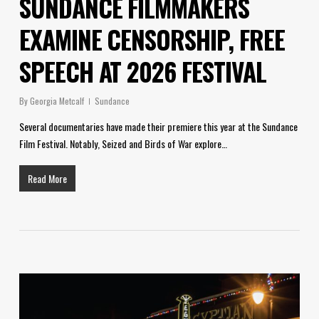
SUNDANCE FILMMAKERS
EXAMINE CENSORSHIP, FREE
SPEECH AT 2026 FESTIVAL
By
Georgia Metcalf
Sundance
Several documentaries have made their premiere this year at the Sundance
Film Festival. Notably, Seized and Birds of War explore…
Read More