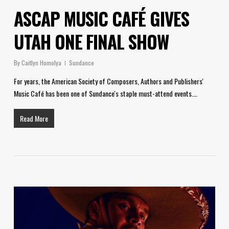
ASCAP MUSIC CAFÉ GIVES
UTAH ONE FINAL SHOW
By
Caitlyn Homolya
Sundance
For years, the American Society of Composers, Authors and Publishers'
Music Café has been one of Sundance's staple must-attend events.…
Read More