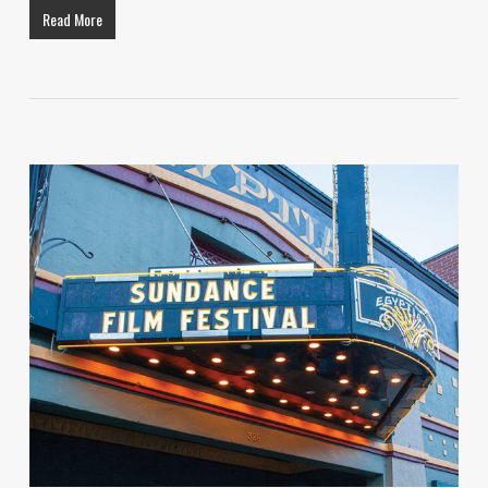
Read More