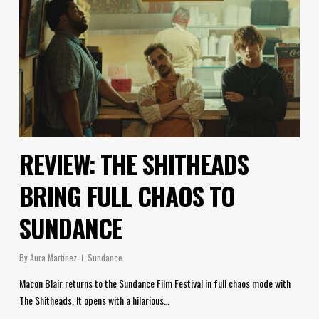
REVIEW: THE SHITHEADS
BRING FULL CHAOS TO
SUNDANCE
By
Aura Martinez
Sundance
Macon Blair returns to the Sundance Film Festival in full chaos mode with
The Shitheads. It opens with a hilarious…