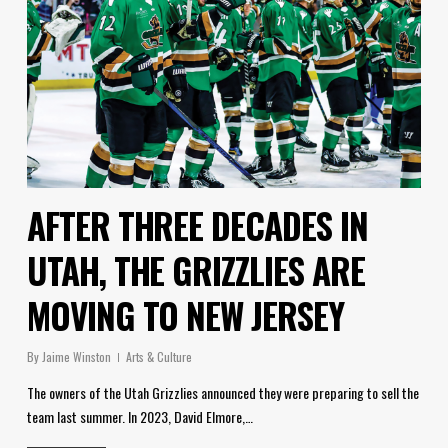
AFTER THREE DECADES IN
UTAH, THE GRIZZLIES ARE
MOVING TO NEW JERSEY
By
Jaime Winston
Arts & Culture
The owners of the Utah Grizzlies announced they were preparing to sell the
team last summer. In 2023, David Elmore,…