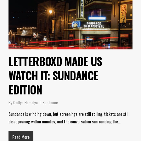
LETTERBOXD MADE US
WATCH IT: SUNDANCE
EDITION
By
Caitlyn Homolya
Sundance
Sundance is winding down, but screenings are still rolling, tickets are still
disappearing within minutes, and the conversation surrounding the…
Read More