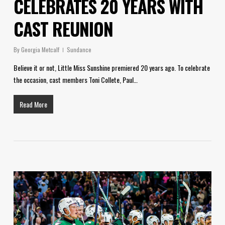
CELEBRATES 20 YEARS WITH
CAST REUNION
By
Georgia Metcalf
Sundance
Believe it or not, Little Miss Sunshine premiered 20 years ago. To celebrate
the occasion, cast members Toni Collete, Paul…
Read More