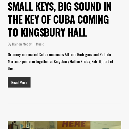
SMALL KEYS, BIG SOUND IN
THE KEY OF CUBA COMING
TO KINGSBURY HALL
By
Dainon Moody
Music
Grammy-nominated Cuban musicians Alfredo Rodriguez and Pedrito
Martinez perform together at Kingsbury Hall on Friday, Feb. 6, part of
the…
Read More