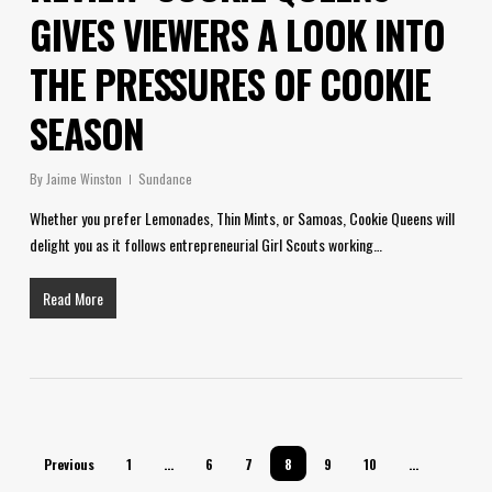
GIVES VIEWERS A LOOK INTO
THE PRESSURES OF COOKIE
SEASON
By
Jaime Winston
Sundance
Whether you prefer Lemonades, Thin Mints, or Samoas, Cookie Queens will
delight you as it follows entrepreneurial Girl Scouts working…
Read More
Previous
1
…
6
7
8
9
10
…