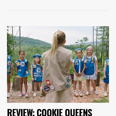
REVIEW: COOKIE QUEENS