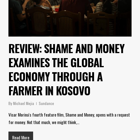
REVIEW: SHAME AND MONEY
EXAMINES THE GLOBAL
ECONOMY THROUGH A
FARMER IN KOSOVO
By
Michael Mejia
Sundance
Visar Morina's fourth feature film, Shame and Money, opens with a request
for money. Not that much, we might think,…
Read More