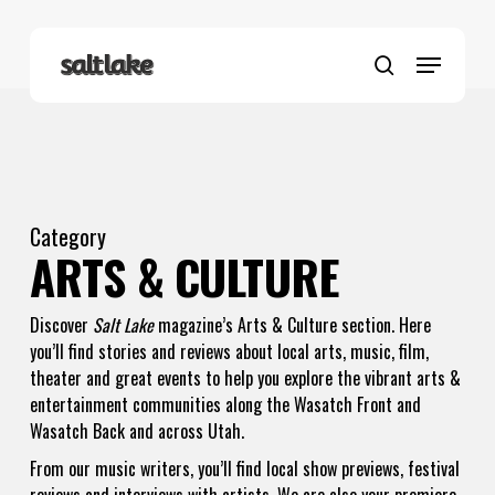
Skip
to
Menu
main
search
content
Category
ARTS & CULTURE
Discover
Salt Lake
magazine’s Arts & Culture section. Here
you’ll find stories and reviews about local arts, music, film,
theater and great events to help you explore the vibrant arts &
entertainment communities along the Wasatch Front and
Wasatch Back and across Utah.
From our music writers, you’ll find local show previews, festival