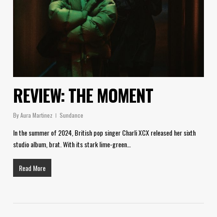
REVIEW: THE MOMENT
By
Aura Martinez
Sundance
In the summer of 2024, British pop singer Charli XCX released her sixth
studio album, brat. With its stark lime-green…
Read More