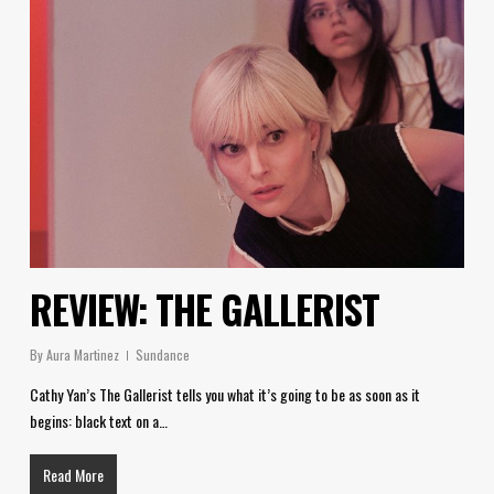
REVIEW: THE GALLERIST
By
Aura Martinez
Sundance
Cathy Yan’s The Gallerist tells you what it’s going to be as soon as it
begins: black text on a…
Read More