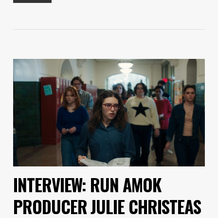
INTERVIEW: RUN AMOK
PRODUCER JULIE CHRISTEAS