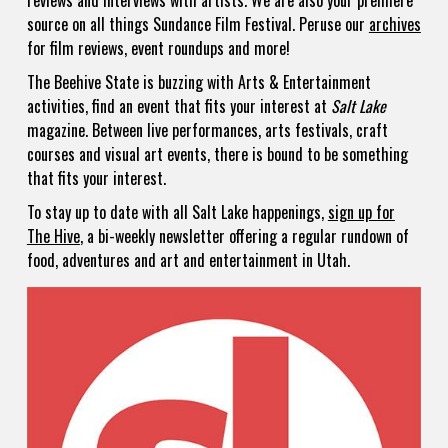
reviews and interviews with artists. We are also your premiere
source on all things Sundance Film Festival. Peruse our
archives
for film reviews, event roundups and more!
The Beehive State is buzzing with Arts & Entertainment
activities, find an event that fits your interest at
Salt Lake
magazine. Between live performances, arts festivals, craft
courses and visual art events, there is bound to be something
that fits your interest.
To stay up to date with all Salt Lake happenings,
sign up for
The Hive
, a bi-weekly newsletter offering a regular rundown of
food, adventures and art and entertainment in Utah.