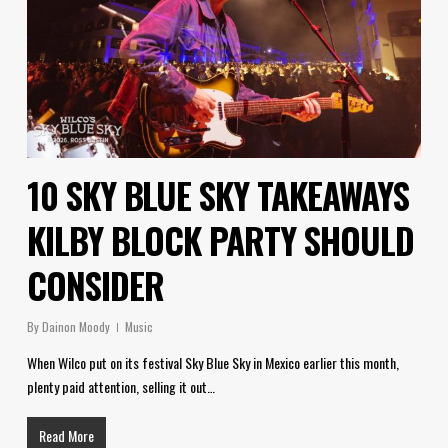
10 SKY BLUE SKY TAKEAWAYS
KILBY BLOCK PARTY SHOULD
CONSIDER
By
Dainon Moody
Music
When Wilco put on its festival Sky Blue Sky in Mexico earlier this month,
plenty paid attention, selling it out…
Read More