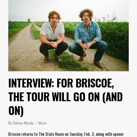
INTERVIEW: FOR BRISCOE,
THE TOUR WILL GO ON (AND
ON)
By
Dainon Moody
Music
Briscoe returns to The State Room on Tuesday, Feb. 3, along with opener