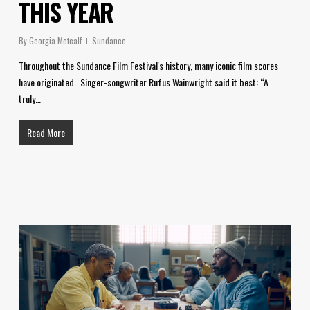
THIS YEAR
By
Georgia Metcalf
Sundance
Throughout the Sundance Film Festival's history, many iconic film scores
have originated. Singer-songwriter Rufus Wainwright said it best: “A
truly…
Read More