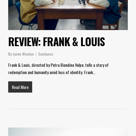
REVIEW: FRANK & LOUIS
By
Jaime Winston
Sundance
Frank & Louis, directed by Petra Biondina Volpe, tells a story of
redemption and humanity amid loss of identity. Frank…
Read More