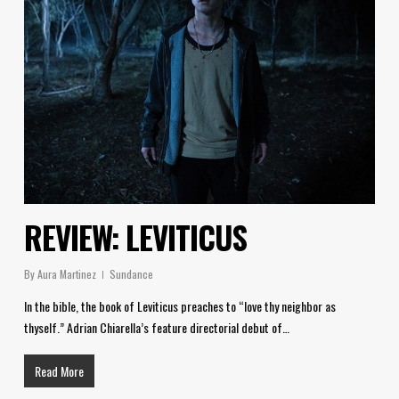
REVIEW: LEVITICUS
By
Aura Martinez
Sundance
In the bible, the book of Leviticus preaches to “love thy neighbor as
thyself.” Adrian Chiarella’s feature directorial debut of…
Read More