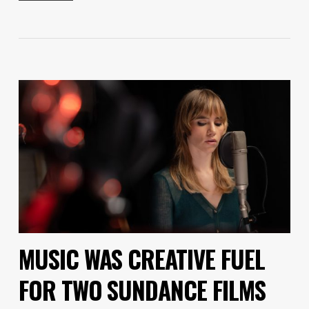
MUSIC WAS CREATIVE FUEL
FOR TWO SUNDANCE FILMS