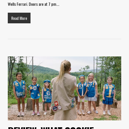
Wells Ferrari. Doors are at 7 pm.…
Read More