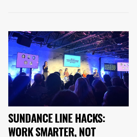
SUNDANCE LINE HACKS:
WORK SMARTER, NOT