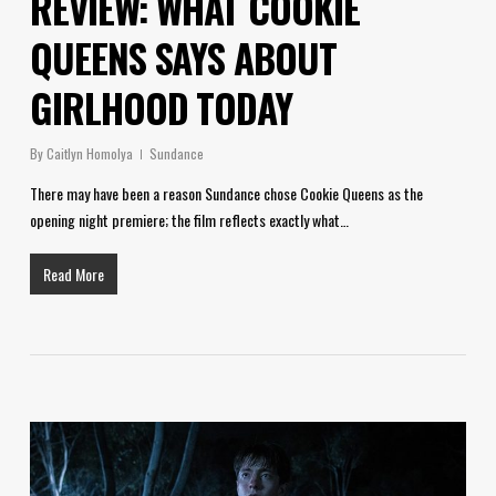
REVIEW: WHAT COOKIE
QUEENS SAYS ABOUT
GIRLHOOD TODAY
By
Caitlyn Homolya
Sundance
There may have been a reason Sundance chose Cookie Queens as the
opening night premiere; the film reflects exactly what…
Read More