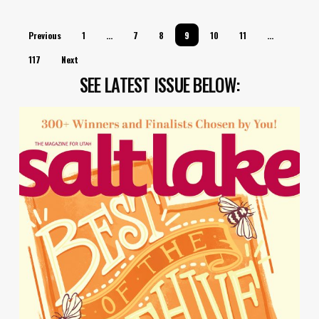
Previous
1
…
7
8
9
10
11
…
117
Next
SEE LATEST ISSUE BELOW: