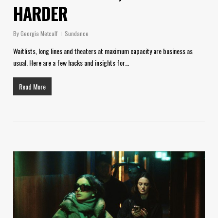
HARDER
By
Georgia Metcalf
Sundance
Waitlists, long lines and theaters at maximum capacity are business as
usual. Here are a few hacks and insights for…
Read More