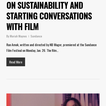
ON SUSTAINABILITY AND
STARTING CONVERSATIONS
WITH FILM
By
Mariah Maynes
Sundance
Run Amok, written and directed by NB Mager, premiered at the Sundance
Film Festival on Monday, Jan. 26. The film…
Read More