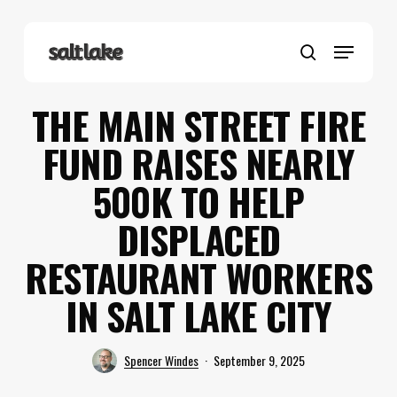
Skip
to
Menu
main
search
content
THE MAIN STREET FIRE
FUND RAISES NEARLY
500K TO HELP
DISPLACED
RESTAURANT WORKERS
IN SALT LAKE CITY
Spencer Windes
September 9, 2025