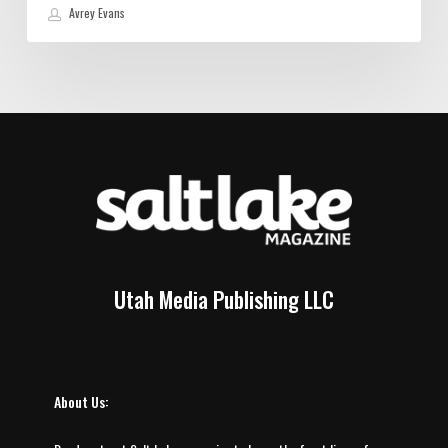
Avrey Evans
Utah Media Publishing LLC
About Us: