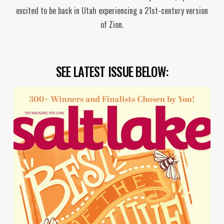
excited to be back in Utah experiencing a 21st-century version
of Zion.
SEE LATEST ISSUE BELOW: