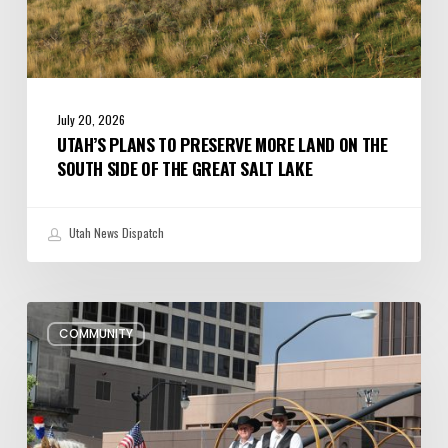
the
Great
Salt
Lake
July 20, 2026
UTAH’S PLANS TO PRESERVE MORE LAND ON THE
SOUTH SIDE OF THE GREAT SALT LAKE
Utah News Dispatch
Pioneer
COMMUNITY
Day
Parades,
Fireworks
Shows
and