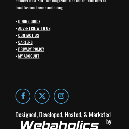
Readers trust Salt Lake magazine to be on the front lines of
local fashion, trends and dining.
•
DINING GUIDE
•
ADVERTISE WITH US
•
CONTACT US
•
CAREERS
•
PRIVACY POLICY
•
MY ACCOUNT
Designed, Developed, Hosted, & Marketed
by