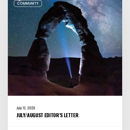
COMMUNITY
Editor’s
Letter
July 13, 2026
JULY/AUGUST EDITOR’S LETTER