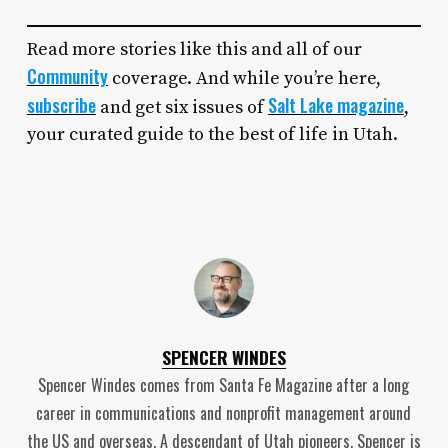
Read more stories like this and all of our
Community
coverage. And while you’re here,
subscribe
Salt Lake magazine
and get six issues of
,
your curated guide to the best of life in Utah.
SPENCER WINDES
Spencer Windes comes from Santa Fe Magazine after a long
career in communications and nonprofit management around
the US and overseas. A descendant of Utah pioneers, Spencer is