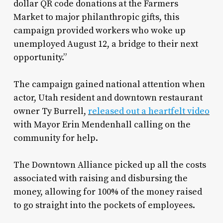
dollar QR code donations at the Farmers
Market to major philanthropic gifts, this
campaign provided workers who woke up
unemployed August 12, a bridge to their next
opportunity.”
The campaign gained national attention when
actor, Utah resident and downtown restaurant
owner Ty Burrell,
released out a heartfelt video
with Mayor Erin Mendenhall calling on the
community for help.
The Downtown Alliance picked up all the costs
associated with raising and disbursing the
money, allowing for 100% of the money raised
to go straight into the pockets of employees.