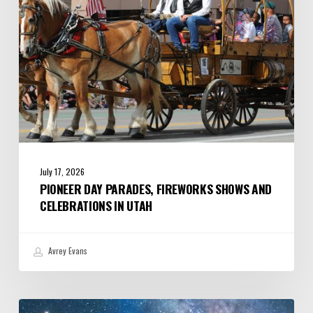
Celebrations
in
Utah
July 17, 2026
PIONEER DAY PARADES, FIREWORKS SHOWS AND
CELEBRATIONS IN UTAH
Avrey Evans
July/August