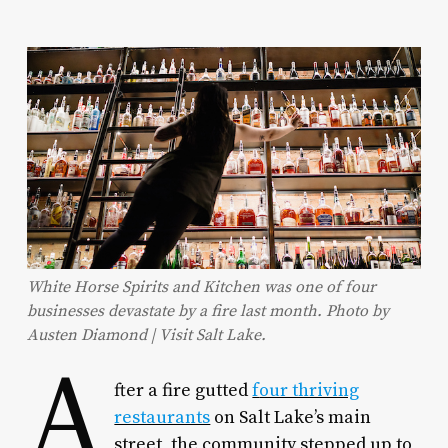
White Horse Spirits and Kitchen was one of four
businesses devastate by a fire last month. Photo by
Austen Diamond | Visit Salt Lake.
A
fter a fire gutted
f
our thriving
restaurants
on Salt Lake’s main
street, the community stepped up to