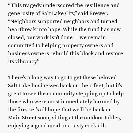
“This tragedy underscored the resilience and
generosity of Salt Lake City,” said Brewer.
“Neighbors supported neighbors and turned
heartbreak into hope. While the fund has now
closed, our work isn’t done — we remain
committed to helping property owners and
business owners rebuild this block and restore
its vibrancy.”
There’s a long way to go to get these beloved
Salt Lake businesses back on their feet, but it’s
great to see the community stepping up to help
those who were most immediately harmed by
the fire. Let’s all hope that we’ll be back on
Main Street soon, sitting at the outdoor tables,
enjoying a good meal or a tasty cocktail.