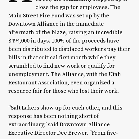
close the gap for employees. The
Main Street Fire Fund was set up by the
Downtown Alliance in the immediate
aftermath of the blaze, raising an incredible
$494,000 in days. 100% of the proceeds have
been distributed to displaced workers pay their
bills in that critical first month while they
scrambled to find new work or qualify for
unemployment. The Alliance, with the Utah
Restaurant Association, even organized a
resource fair for those who lost their work.
“Salt Lakers show up for each other, and this
response has been nothing short of
extraordinary,” said Downtown Alliance
Executive Director Dee Brewer. “From five-