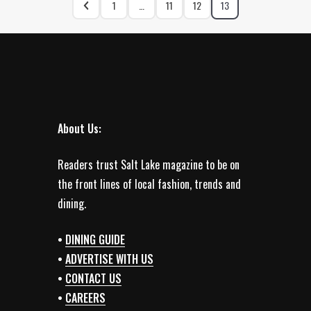
1
…
11
12
13
About Us:
Readers trust Salt Lake magazine to be on
the front lines of local fashion, trends and
dining.
•
DINING GUIDE
•
ADVERTISE WITH US
•
CONTACT US
•
CAREERS