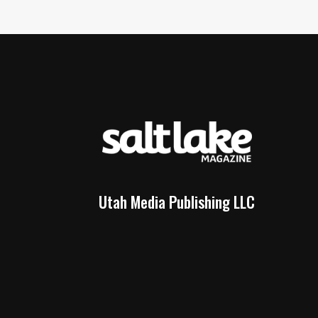
Utah Media Publishing LLC