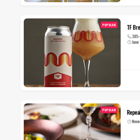
POPULAR
TF Br
385
June
POPULAR
Repea
Nove