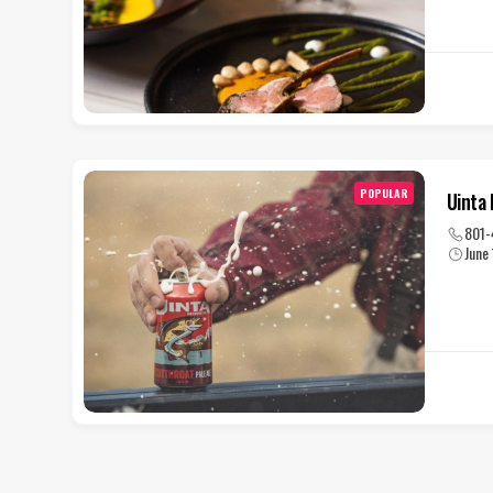
POPULAR
Uinta
801-
June