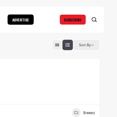
search
ADVERTISE
SUBSCRIBE
Sort By
Brewery