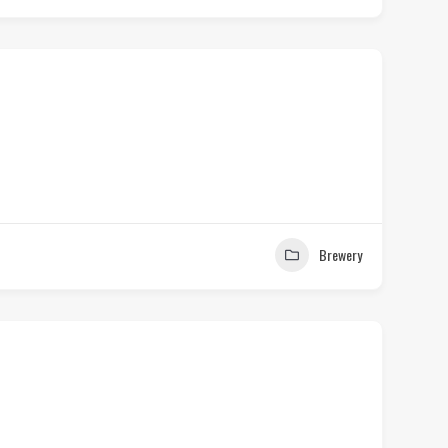
Brewery