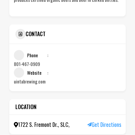
CONTACT
Phone
801-467-0909
Website
uintabrewing.com
LOCATION
1722 S. Fremont Dr., SLC,
Get Directions