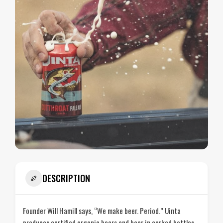
DESCRIPTION
Founder Will Hamill says, “We make beer. Period.” Uinta
produces certified organic beers and beer in corked bottles.