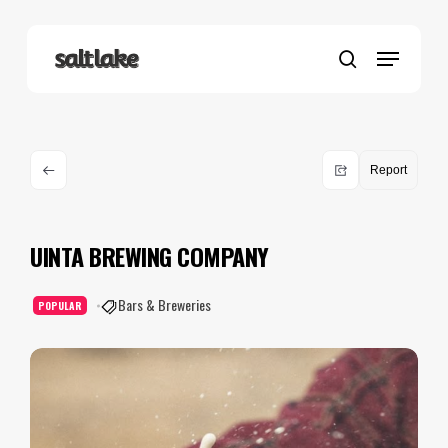
Skip
to
Menu
main
search
content
Report
UINTA BREWING COMPANY
Bars & Breweries
POPULAR