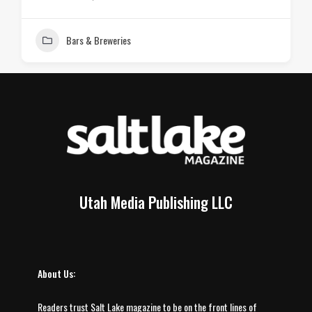
Bars & Breweries
Utah Media Publishing LLC
About Us:
Readers trust Salt Lake magazine to be on the front lines of