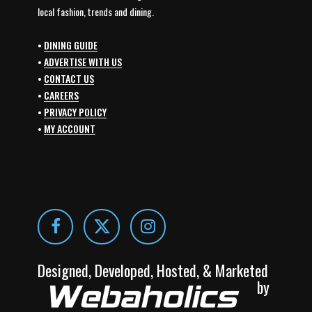
local fashion, trends and dining.
•
DINING GUIDE
•
ADVERTISE WITH US
•
CONTACT US
•
CAREERS
•
PRIVACY POLICY
•
MY ACCOUNT
Designed, Developed, Hosted, & Marketed
by