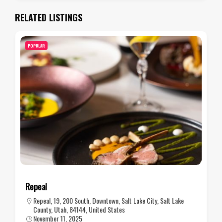
RELATED LISTINGS
POPULAR
Repeal
Repeal, 19, 200 South, Downtown, Salt Lake City, Salt Lake
County, Utah, 84144, United States
November 11, 2025