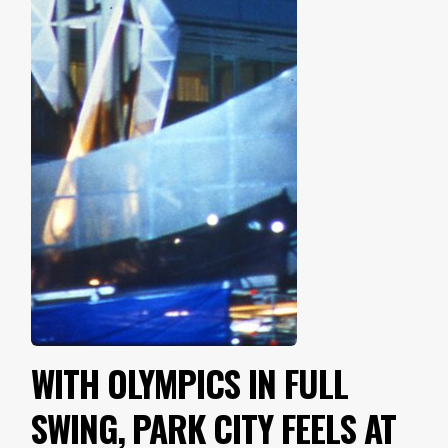
WITH OLYMPICS IN FULL
SWING, PARK CITY FEELS AT