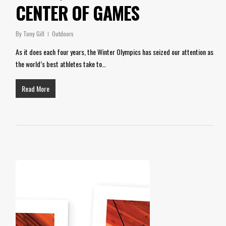
CENTER OF GAMES
By
Tony Gill
Outdoors
As it does each four years, the Winter Olympics has seized our attention as
the world’s best athletes take to…
Read More