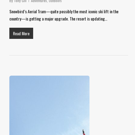
By
Tony Gill
Adventures
,
Outdoors
Snowbird’s Aerial Tram—quite possibly the most iconic ski lift in the
country—is getting a major upgrade. The resort is updating…
Read More