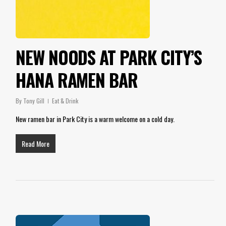
NEW NOODS AT PARK CITY’S
HANA RAMEN BAR
By
Tony Gill
Eat & Drink
New ramen bar in Park City is a warm welcome on a cold day.
Read More