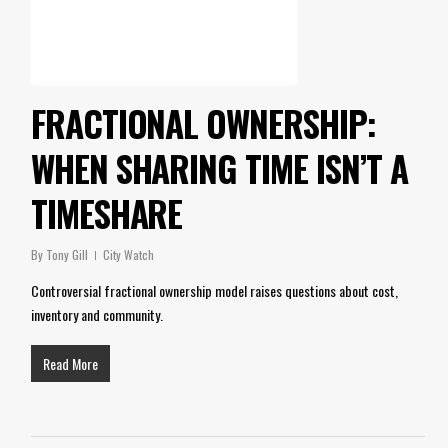
FRACTIONAL OWNERSHIP:
WHEN SHARING TIME ISN’T A
TIMESHARE
By
Tony Gill
City Watch
Controversial fractional ownership model raises questions about cost,
inventory and community.
Read More