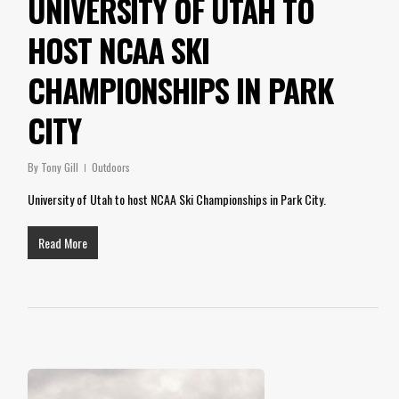
UNIVERSITY OF UTAH TO
HOST NCAA SKI
CHAMPIONSHIPS IN PARK
CITY
By
Tony Gill
Outdoors
University of Utah to host NCAA Ski Championships in Park City.
Read More