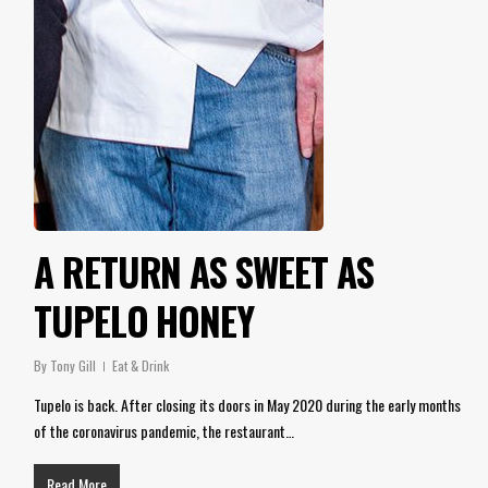
A RETURN AS SWEET AS
TUPELO HONEY
By
Tony Gill
Eat & Drink
Tupelo is back. After closing its doors in May 2020 during the early months
of the coronavirus pandemic, the restaurant…
Read More