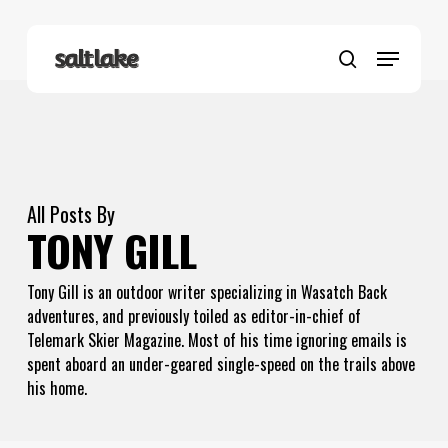
Skip
to
Menu
main
search
content
All Posts By
TONY GILL
Tony Gill is an outdoor writer specializing in Wasatch Back
adventures, and previously toiled as editor-in-chief of
Telemark Skier Magazine. Most of his time ignoring emails is
spent aboard an under-geared single-speed on the trails above
his home.