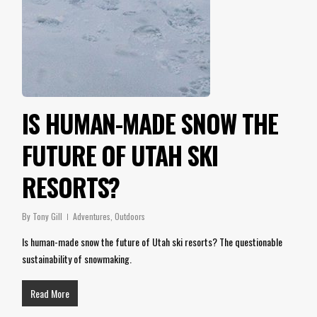
IS HUMAN-MADE SNOW THE
FUTURE OF UTAH SKI
RESORTS?
By
Tony Gill
Adventures
,
Outdoors
Is human-made snow the future of Utah ski resorts? The questionable
sustainability of snowmaking.
Read More