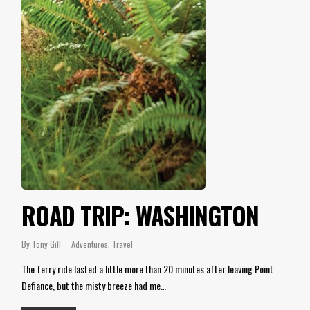
ROAD TRIP: WASHINGTON
By
Tony Gill
Adventures
,
Travel
The ferry ride lasted a little more than 20 minutes after leaving Point
Defiance, but the misty breeze had me…