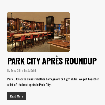
PARK CITY APRÈS ROUNDUP
By
Tony Gill
Eat & Drink
Park City après shines whether homegrown or highfalutin. We put together
a list of the best spots in Park City…
Read More