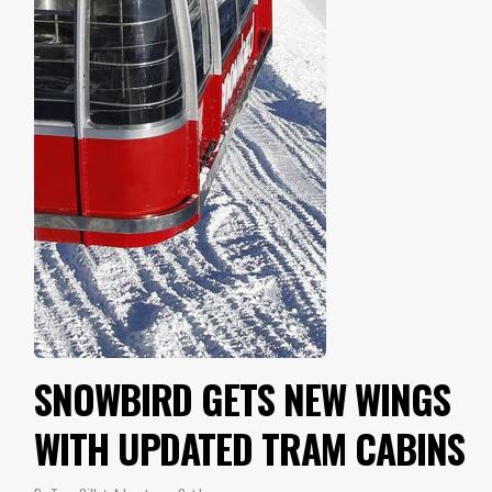
SNOWBIRD GETS NEW WINGS
WITH UPDATED TRAM CABINS