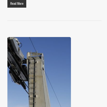
Read More