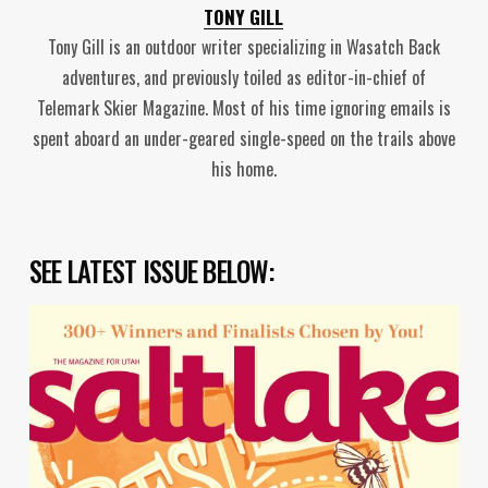
TONY GILL
Tony Gill is an outdoor writer specializing in Wasatch Back
adventures, and previously toiled as editor-in-chief of
Telemark Skier Magazine. Most of his time ignoring emails is
spent aboard an under-geared single-speed on the trails above
his home.
SEE LATEST ISSUE BELOW: