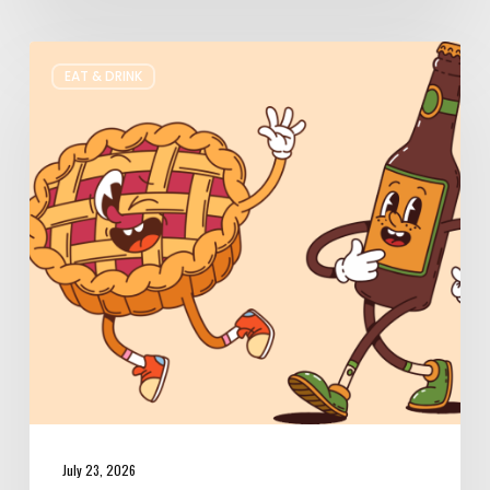
Where
EAT & DRINK
to
Get
Your
Pie
&
Beer
Fix
in
Utah
July 23, 2026