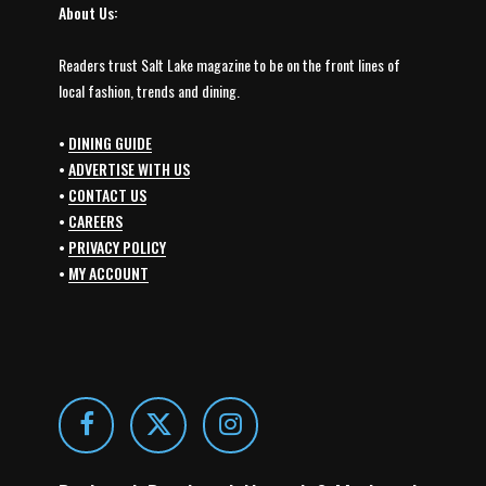
About Us:
Readers trust Salt Lake magazine to be on the front lines of
local fashion, trends and dining.
•
DINING GUIDE
•
ADVERTISE WITH US
•
CONTACT US
•
CAREERS
•
PRIVACY POLICY
•
MY ACCOUNT