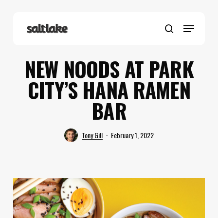
Skip
to
Menu
main
search
content
NEW NOODS AT PARK
CITY’S HANA RAMEN
BAR
Tony Gill
February 1, 2022