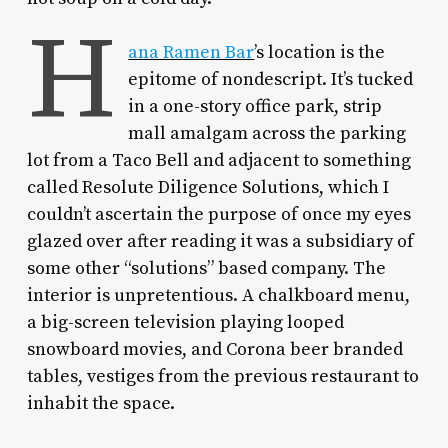
H
ana Ramen Bar
’s location is the
epitome of nondescript. It’s tucked
in a one-story office park, strip
mall amalgam across the parking
lot from a Taco Bell and adjacent to something
called Resolute Diligence Solutions, which I
couldn’t ascertain the purpose of once my eyes
glazed over after reading it was a subsidiary of
some other “solutions” based company. The
interior is unpretentious. A chalkboard menu,
a big-screen television playing looped
snowboard movies, and Corona beer branded
tables, vestiges from the previous restaurant to
inhabit the space.