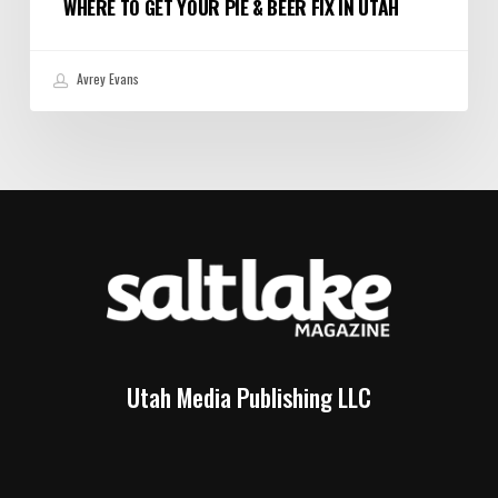
WHERE TO GET YOUR PIE & BEER FIX IN UTAH
Avrey Evans
Utah Media Publishing LLC