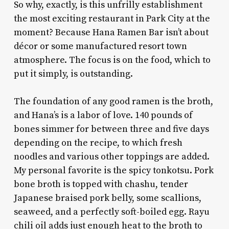
So why, exactly, is this unfrilly establishment
the most exciting restaurant in Park City at the
moment? Because Hana Ramen Bar isn’t about
décor or some manufactured resort town
atmosphere. The focus is on the food, which to
put it simply, is outstanding.
The foundation of any good ramen is the broth,
and Hana’s is a labor of love. 140 pounds of
bones simmer for between three and five days
depending on the recipe, to which fresh
noodles and various other toppings are added.
My personal favorite is the spicy tonkotsu. Pork
bone broth is topped with chashu, tender
Japanese braised pork belly, some scallions,
seaweed, and a perfectly soft-boiled egg. Rayu
chili oil adds just enough heat to the broth to