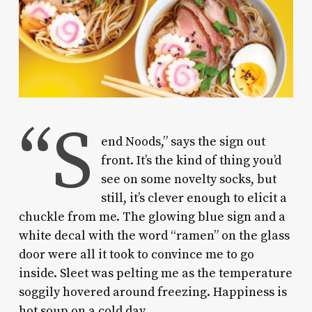
“S
end Noods,” says the sign out
front. It’s the kind of thing you’d
see on some novelty socks, but
still, it’s clever enough to elicit a
chuckle from me. The glowing blue sign and a
white decal with the word “ramen” on the glass
door were all it took to convince me to go
inside. Sleet was pelting me as the temperature
soggily hovered around freezing. Happiness is
hot soup on a cold day.