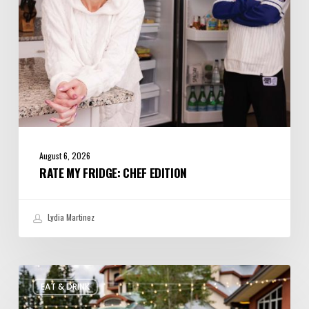
August 6, 2026
RATE MY FRIDGE: CHEF EDITION
Lydia Martinez
Utah’s
EAT & DRINK
August
Food