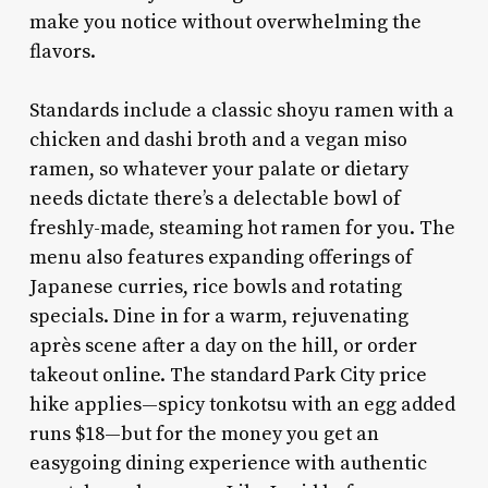
make you notice without overwhelming the
flavors.
Standards include a classic shoyu ramen with a
chicken and dashi broth and a vegan miso
ramen, so whatever your palate or dietary
needs dictate there’s a delectable bowl of
freshly-made, steaming hot ramen for you. The
menu also features expanding offerings of
Japanese curries, rice bowls and rotating
specials. Dine in for a warm, rejuvenating
après scene after a day on the hill, or order
takeout online. The standard Park City price
hike applies—spicy tonkotsu with an egg added
runs $18—but for the money you get an
easygoing dining experience with authentic