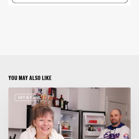
YOU MAY ALSO LIKE
Rate
EAT & DRINK
My
Fridge:
Chef
Edition