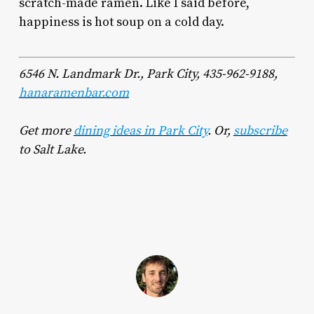
scratch-made ramen. Like I said before,
happiness is hot soup on a cold day.
6546 N. Landmark Dr., Park City, 435-962-9188,
hanaramenbar.com
Get
more
dining ideas in Park City
. Or,
subscribe
to Salt Lake.