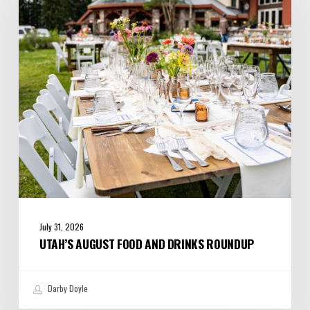
and
Drinks
Roundup
July 31, 2026
UTAH’S AUGUST FOOD AND DRINKS ROUNDUP
Darby Doyle