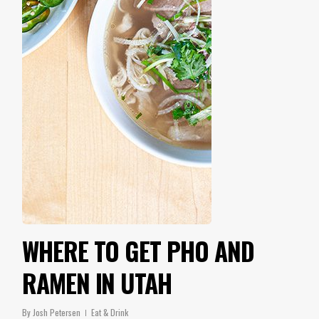
WHERE TO GET PHO AND
RAMEN IN UTAH
By
Josh Petersen
Eat & Drink