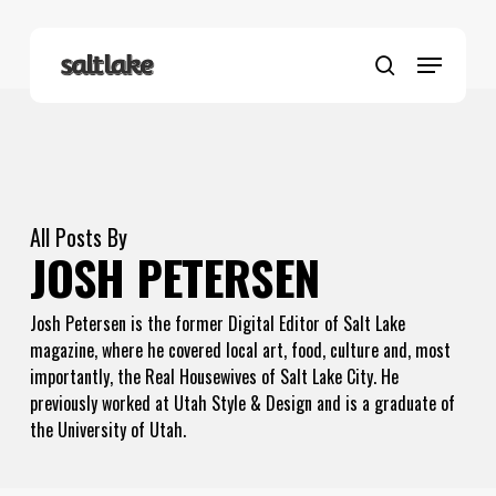
Skip
to
Menu
main
search
content
All Posts By
JOSH PETERSEN
Josh Petersen is the former Digital Editor of Salt Lake
magazine, where he covered local art, food, culture and, most
importantly, the Real Housewives of Salt Lake City. He
previously worked at Utah Style & Design and is a graduate of
the University of Utah.