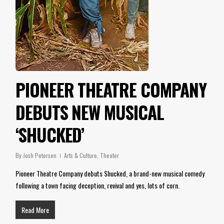
PIONEER THEATRE COMPANY
DEBUTS NEW MUSICAL
‘SHUCKED’
By
Josh Petersen
Arts & Culture
,
Theater
Pioneer Theatre Company debuts Shucked, a brand-new musical comedy
following a town facing deception, revival and yes, lots of corn.
Read More