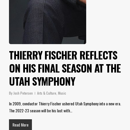
THIERRY FISCHER REFLECTS
ON HIS FINAL SEASON AT THE
UTAH SYMPHONY
By
Josh Petersen
Arts & Culture
,
Music
In 2009, conductor Thierry Fischer ushered Utah Symphony into a new era.
The 2022-23 season will be his last with…
Read More