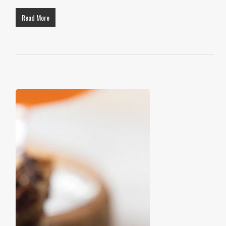
Read More