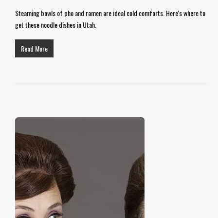
Steaming bowls of pho and ramen are ideal cold comforts. Here's where to
get these noodle dishes in Utah.
Read More