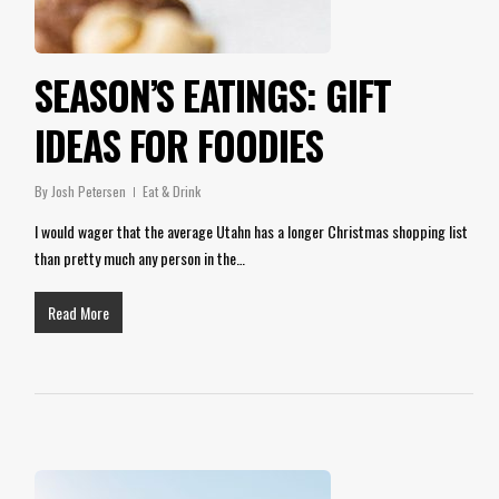
SEASON’S EATINGS: GIFT
IDEAS FOR FOODIES
By
Josh Petersen
Eat & Drink
I would wager that the average Utahn has a longer Christmas shopping list
than pretty much any person in the…
Read More