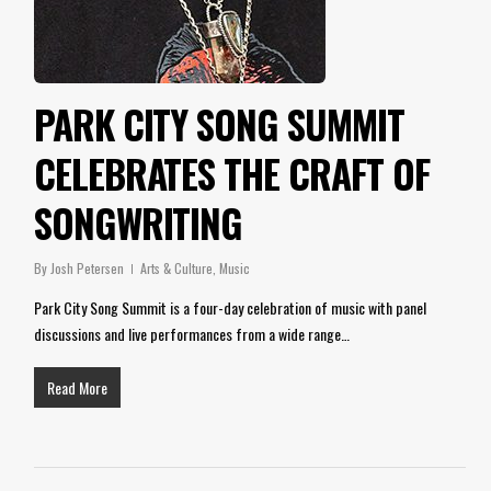
PARK CITY SONG SUMMIT
CELEBRATES THE CRAFT OF
SONGWRITING
By
Josh Petersen
Arts & Culture
,
Music
Park City Song Summit is a four-day celebration of music with panel
discussions and live performances from a wide range…
Read More