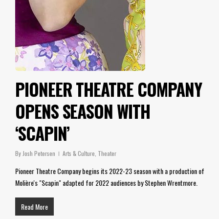
PIONEER THEATRE COMPANY
OPENS SEASON WITH
‘SCAPIN’
By
Josh Petersen
Arts & Culture
,
Theater
Pioneer Theatre Company begins its 2022-23 season with a production of
Molière's "Scapin" adapted for 2022 audiences by Stephen Wrentmore.
Read More