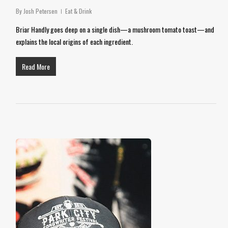
By
Josh Petersen
Eat & Drink
Briar Handly goes deep on a single dish—a mushroom tomato toast—and
explains the local origins of each ingredient.
Read More