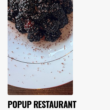
POPUP RESTAURANT