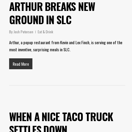
ARTHUR BREAKS NEW
GROUND IN SLC
By
Josh Petersen
Eat & Drink
Arthur, a popup restaurant from Kevin and Lex Finch, is serving one of the
most inventive, surprising meals in SLC.
Read More
WHEN A NICE TACO TRUCK
SETTLES DOWN