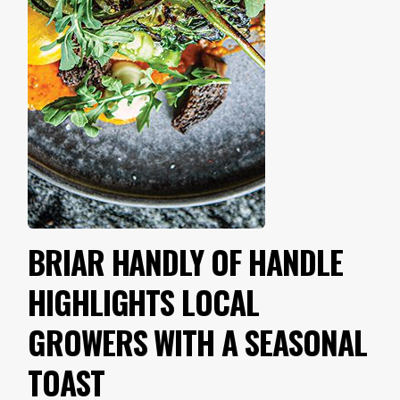
BRIAR HANDLY OF HANDLE
HIGHLIGHTS LOCAL
GROWERS WITH A SEASONAL
TOAST