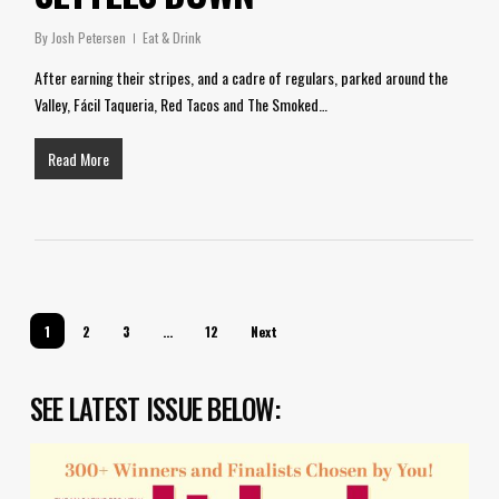
By
Josh Petersen
Eat & Drink
After earning their stripes, and a cadre of regulars, parked around the
Valley, Fácil Taqueria, Red Tacos and The Smoked…
Read More
1
2
3
…
12
Next
SEE LATEST ISSUE BELOW: