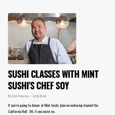
SUSHI CLASSES WITH MINT
SUSHI’S CHEF SOY
By
Josh Petersen
Eat & Drink
If you’re going to dinner at Mint Sushi, plan on venturing beyond the
California Roll. OK, if you insist on…