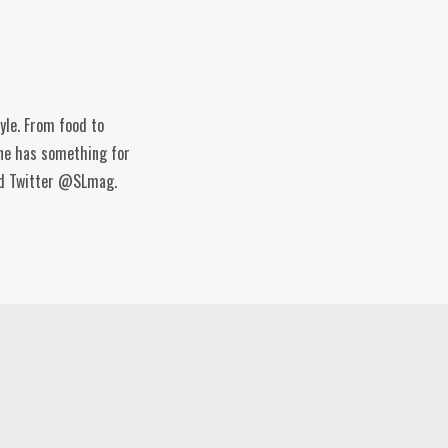
tyle. From food to
ine has something for
and Twitter @SLmag.