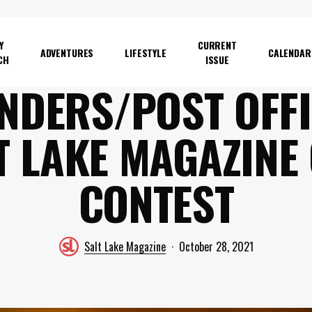
Y
CURRENT
ADVENTURES
LIFESTYLE
CALENDAR
CH
ISSUE
NDERS/POST OFFI
T LAKE MAGAZINE
CONTEST
Salt Lake Magazine
October 28, 2021