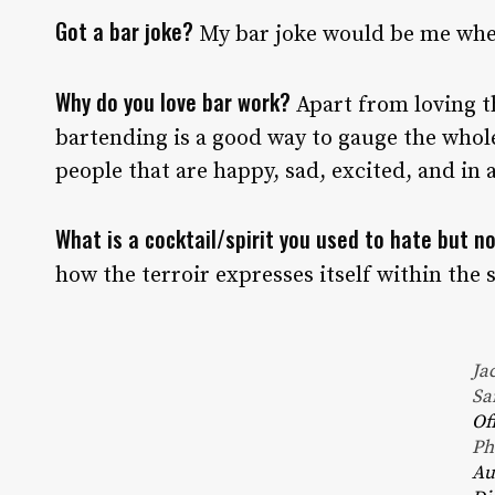
Got a bar joke?
My bar joke would be me when
Why do you love bar work?
Apart from loving t
bartending is a good way to gauge the who
people that are happy, sad, excited, and in a
What is a cocktail/spirit you used to hate but 
how the terroir expresses itself within the s
Ja
Sa
Of
Ph
Au