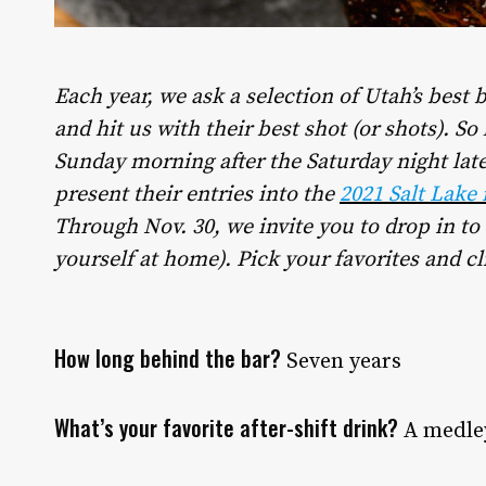
Each year, we ask a selection of Utah’s best b
and hit us with their best shot (or shots). So
Sunday morning after the Saturday night late
present their entries into the
2021 Salt Lake
Through Nov. 30, we invite you to drop in to 
yourself at home). Pick your favorites and cl
How long behind the bar?
Seven years
What’s your favorite after-shift drink?
A medley