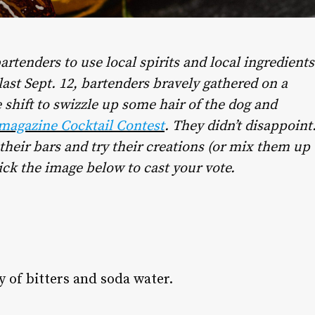
artenders to use local spirits and local ingredients
 last Sept. 12, bartenders bravely gathered on a
 shift to swizzle up some hair of the dog and
 magazine Cocktail Contest
. They didn’t disappoint
their bars and try their creations (or mix them up
ick the image below to cast your vote.
 of bitters and soda water.