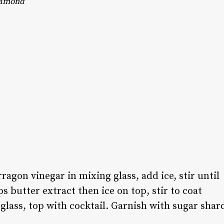
amond
agon vinegar in mixing glass, add ice, stir until
s butter extract then ice on top, stir to coat
 glass, top with cocktail. Garnish with sugar shar