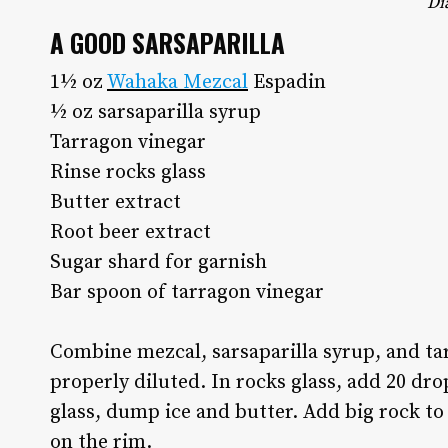
Di
A GOOD SARSAPARILLA
1½ oz
Wahaka Mezcal
Espadin
½ oz sarsaparilla syrup
Tarragon vinegar
Rinse rocks glass
Butter extract
Root beer extract
Sugar shard for garnish
Bar spoon of tarragon vinegar
Combine mezcal, sarsaparilla syrup, and tarr
properly diluted. In rocks glass, add 20 drop
glass, dump ice and butter. Add big rock to
on the rim.