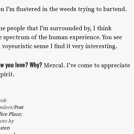
 I’m flustered in the weeds trying to bartend.
he people that I’m surrounded by, I think
le spectrum of the human experience. You see
 voyeuristic sense I find it very interesting.
now you love? Why?
Mezcal. I’ve come to appreciate
pirit.
cob
nders/
Post
fice Place
;
oto by
sten