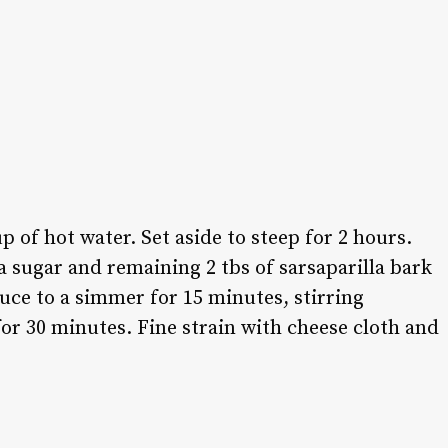
p of hot water. Set aside to steep for 2 hours.
sugar and remaining 2 tbs of sarsaparilla bark
duce to a simmer for 15 minutes, stirring
or 30 minutes. Fine strain with cheese cloth and