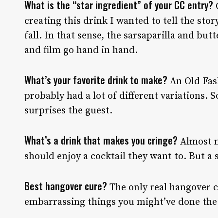
What is the “star ingredient” of your CC entry?
C
creating this drink I wanted to tell the sto
fall. In that sense, the sarsaparilla and bu
and film go hand in hand.
What’s your favorite drink to make?
An Old Fas
probably had a lot of different variations. So
surprises the guest.
What’s a drink that makes you cringe?
Almost n
should enjoy a cocktail they want to. But a 
Best hangover cure?
The only real hangover c
embarrassing things you might’ve done the