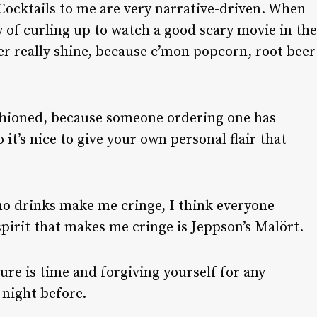
ocktails to me are very narrative-driven. When
ry of curling up to watch a good scary movie in the
tter really shine, because c’mon popcorn, root beer
hioned, because someone ordering one has
 it’s nice to give your own personal flair that
o drinks make me cringe, I think everyone
spirit that makes me cringe is Jeppson’s Malört.
ure is time and forgiving yourself for any
 night before.