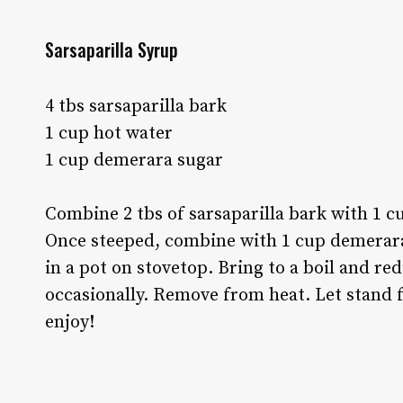
Sarsaparilla Syrup
4 tbs sarsaparilla bark
1 cup hot water
1 cup demerara sugar
Combine 2 tbs of sarsaparilla bark with 1 cu
Once steeped, combine with 1 cup demerara 
in a pot on stovetop. Bring to a boil and re
occasionally. Remove from heat. Let stand f
enjoy!