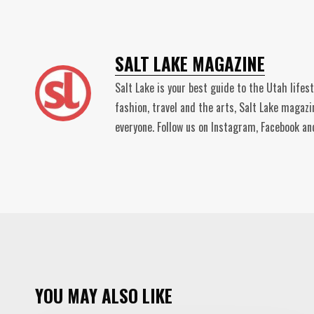
SALT LAKE MAGAZINE
Salt Lake is your best guide to the Utah lifes
fashion, travel and the arts, Salt Lake magaz
everyone. Follow us on Instagram, Facebook 
YOU MAY ALSO LIKE