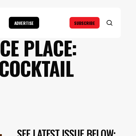
search
ADVERTISE
SUBSCRIBE
CE PLACE:
 COCKTAIL
SEE LATEST ISSUE BELOW: