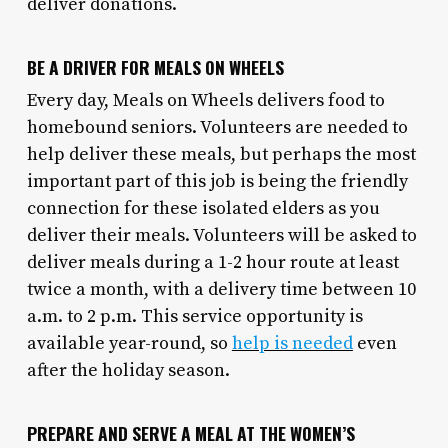
deliver donations.
BE A DRIVER FOR MEALS ON WHEELS
Every day, Meals on Wheels delivers food to
homebound seniors. Volunteers are needed to
help deliver these meals, but perhaps the most
important part of this job is being the friendly
connection for these isolated elders as you
deliver their meals. Volunteers will be asked to
deliver meals during a 1-2 hour route at least
twice a month, with a delivery time between 10
a.m. to 2 p.m. This service opportunity is
available year-round, so
help is needed
even
after the holiday season.
PREPARE AND SERVE A MEAL AT THE WOMEN’S