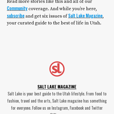
Read more stories like this and all of our
Community
coverage. And while you’re here,
subscribe
Salt Lake Magazine
and get six issues of
,
your curated guide to the best of life in Utah.
SALT LAKE MAGAZINE
Salt Lake is your best guide to the Utah lifestyle. From food to
fashion, travel and the arts, Salt Lake magazine has something
for everyone. Follow us on Instagram, Facebook and Twitter