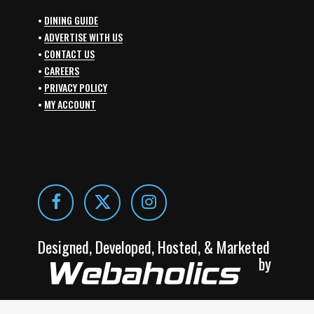
•
DINING GUIDE
•
ADVERTISE WITH US
•
CONTACT US
•
CAREERS
•
PRIVACY POLICY
•
MY ACCOUNT
Designed, Developed, Hosted, & Marketed
by