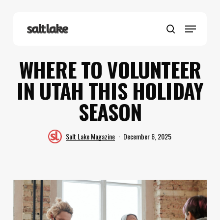
Skip
to
Menu
main
search
content
WHERE TO VOLUNTEER
IN UTAH THIS HOLIDAY
SEASON
Salt Lake Magazine
December 6, 2025