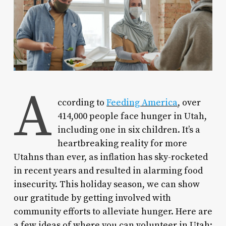
A
ccording to
Feeding America
, over
414,000 people face hunger in Utah,
including one in six children. It’s a
heartbreaking reality for more
Utahns than ever, as inflation has sky-rocketed
in recent years and resulted in alarming food
insecurity. This holiday season, we can show
our gratitude by getting involved with
community efforts to alleviate hunger. Here are
a few ideas of where you can volunteer in Utah: