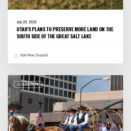
Salt
Lake
July 20, 2026
UTAH’S PLANS TO PRESERVE MORE LAND ON THE
SOUTH SIDE OF THE GREAT SALT LAKE
Utah News Dispatch
Pioneer
COMMUNITY
Day
Parades,
Fireworks
Shows
and
Celebrations
in