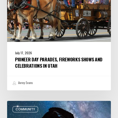
Utah
July 17, 2026
PIONEER DAY PARADES, FIREWORKS SHOWS AND
CELEBRATIONS IN UTAH
Avrey Evans
July/August
COMMUNITY
Editor’s
Letter