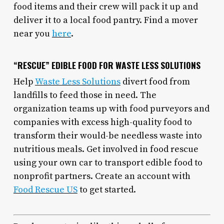
food items and their crew will pack it up and
deliver it to a local food pantry. Find a mover
near you
here
.
“RESCUE” EDIBLE FOOD FOR WASTE LESS SOLUTIONS
Help
Waste Less Solutions
divert food from
landfills to feed those in need. The
organization teams up with food purveyors and
companies with excess high-quality food to
transform their would-be needless waste into
nutritious meals. Get involved in food rescue
using your own car to transport edible food to
nonprofit partners. Create an account with
Food Rescue US
to get started.