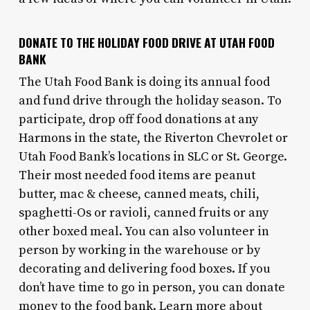
DONATE TO THE HOLIDAY FOOD DRIVE AT UTAH FOOD
BANK
The Utah Food Bank is doing its annual food
and fund drive through the holiday season. To
participate, drop off food donations at any
Harmons in the state, the Riverton Chevrolet or
Utah Food Bank’s locations in SLC or St. George.
Their most needed food items are peanut
butter, mac & cheese, canned meats, chili,
spaghetti-Os or ravioli, canned fruits or any
other boxed meal. You can also volunteer in
person by working in the warehouse or by
decorating and delivering food boxes. If you
don’t have time to go in person, you can donate
money to the food bank. Learn more about