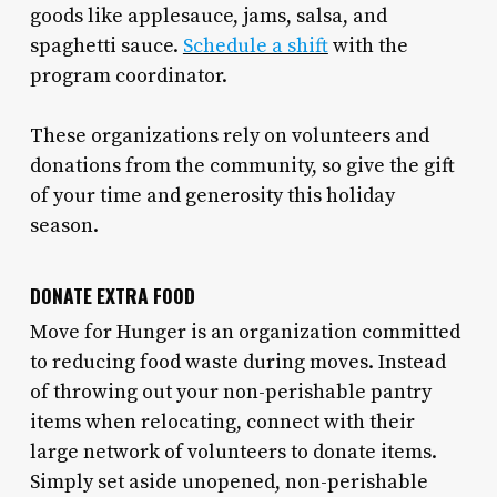
goods like applesauce, jams, salsa, and
spaghetti sauce.
Schedule a shift
with the
program coordinator.
These organizations rely on volunteers and
donations from the community, so give the gift
of your time and generosity this holiday
season.
DONATE EXTRA FOOD
Move for Hunger is an organization committed
to reducing food waste during moves. Instead
of throwing out your non-perishable pantry
items when relocating, connect with their
large network of volunteers to donate items.
Simply set aside unopened, non-perishable