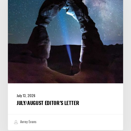
July 13, 2026
JULY/AUGUST EDITOR’S LETTER
Avrey Evans