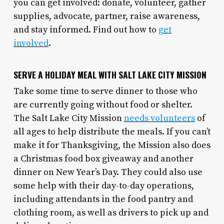
you can get involved: donate, volunteer, gather
supplies, advocate, partner, raise awareness,
and stay informed. Find out how to
get
involved
.
SERVE A HOLIDAY MEAL WITH SALT LAKE CITY MISSION
Take some time to serve dinner to those who
are currently going without food or shelter.
The Salt Lake City Mission
needs volunteers
of
all ages to help distribute the meals. If you can’t
make it for Thanksgiving, the Mission also does
a Christmas food box giveaway and another
dinner on New Year’s Day. They could also use
some help with their day-to-day operations,
including attendants in the food pantry and
clothing room, as well as drivers to pick up and