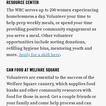
RESOURCE CENTER
The WRC serves up to 200 women experiencing
homelessness a day. Volunteer your time to
help prep weekly meals, or spend your time
providing positive community engagement as
you serve a meal. Other volunteer
opportunities include sorting donations,
refilling hygiene bins, mentoring youth and
more.
Apply for a shift here
.
CAN FOOD AT WELFARE SQUARE
Volunteers are essential to the success of the
Welfare Square cannery, which supplies food
banks and other community resources with
food for those in need. Get a couple friends or
your family and come help process and can