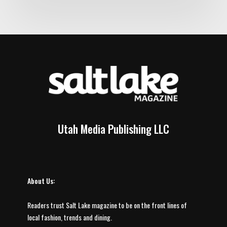
Utah Media Publishing LLC
About Us:
Readers trust Salt Lake magazine to be on the front lines of
local fashion, trends and dining.