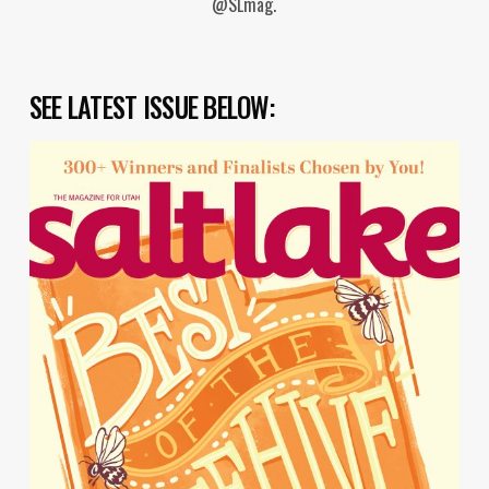
@SLmag.
SEE LATEST ISSUE BELOW: