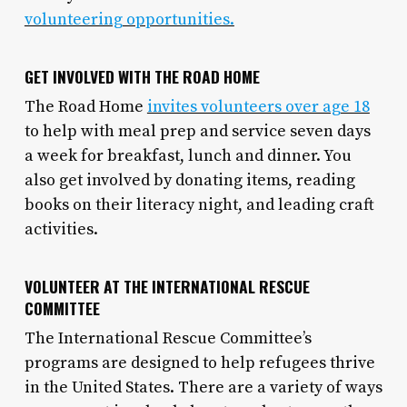
volunteering opportunities.
GET INVOLVED WITH THE ROAD HOME
The Road Home
invites volunteers over age 18
to help with meal prep and service seven days
a week for breakfast, lunch and dinner. You
also get involved by donating items, reading
books on their literacy night, and leading craft
activities.
VOLUNTEER AT THE INTERNATIONAL RESCUE
COMMITTEE
The International Rescue Committee’s
programs are designed to help refugees thrive
in the United States. There are a variety of ways