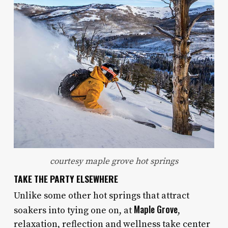
courtesy maple grove hot springs
TAKE THE PARTY ELSEWHERE
Unlike some other hot springs that attract
Maple Grove
soakers into tying one on, at
,
relaxation, reflection and wellness take center