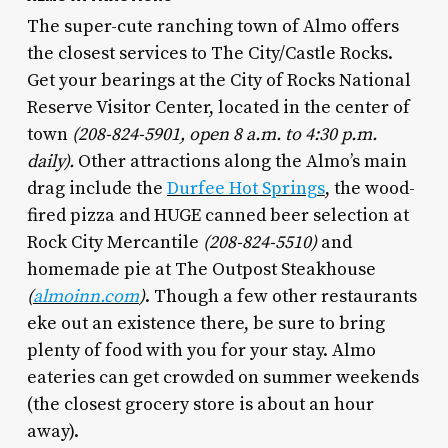
The super-cute ranching town of Almo offers
the closest services to The City/Castle Rocks.
Get your bearings at the City of Rocks National
Reserve Visitor Center, located in the center of
town
(208-824-5901, open 8 a.m. to 4:30 p.m.
daily).
Other attractions along the Almo’s main
drag include the
Durfee Hot Springs
, the wood-
fired pizza and HUGE canned beer selection at
Rock City Mercantile
(208-824-5510)
and
homemade pie at The Outpost Steakhouse
(
almoinn.com
)
. Though a few other restaurants
eke out an existence there, be sure to bring
plenty of food with you for your stay. Almo
eateries can get crowded on summer weekends
(the closest grocery store is about an hour
away).