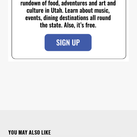
YOU MAY ALSO LIKE