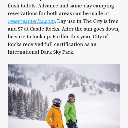
flush toilets. Advance and same-day camping
reservations for both areas can be made at
reserveamerica.com
. Day use in The City is free
and $7 at Castle Rocks. After the sun goes down,
be sure to look up. Earlier this year, City of
Rocks received full certification as an
International Dark Sky Park.