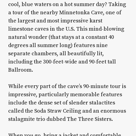
cool, blue waters on a hot summer day? Taking
a tour of the nearby Minnetonka Cave, one of
the largest and most impressive karst
limestone caves in the U.S. This mind-blowing
natural wonder (that stays at a constant 40
degrees all summer long) features nine
separate chambers, all beautifully lit,
including the 300-feet-wide and 90-feet tall
Ballroom.
While every part of the cave’s 90-minute tour is
impressive, particularly memorable features
include the dense set of slender stalactites
called the Soda Straw Ceiling and an enormous
stalagmite trio dubbed The Three Sisters.
When you go, bring a jacket and comfortable