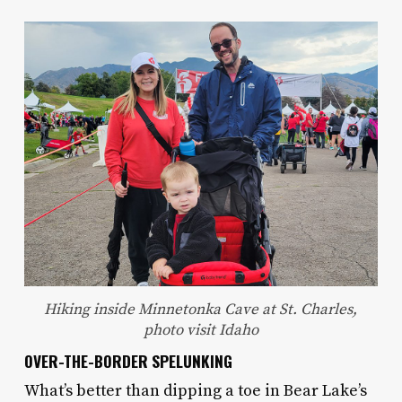
Hiking inside Minnetonka Cave at St. Charles,
photo visit Idaho
OVER-THE-BORDER SPELUNKING
What’s better than dipping a toe in Bear Lake’s