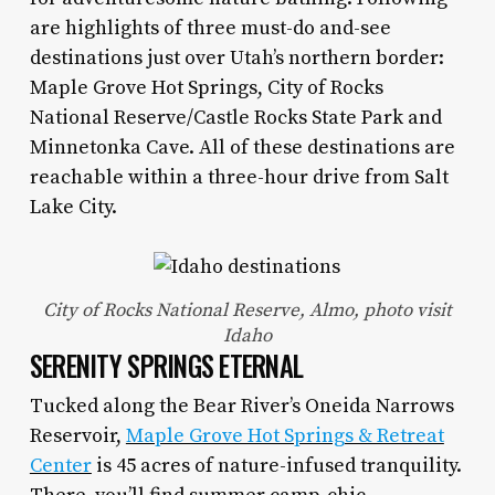
are highlights of three must-do and-see
destinations just over Utah’s northern border:
Maple Grove Hot Springs, City of Rocks
National Reserve/Castle Rocks State Park and
Minnetonka Cave. All of these destinations are
reachable within a three-hour drive from Salt
Lake City.
City of Rocks National Reserve, Almo, photo visit
Idaho
SERENITY SPRINGS ETERNAL
Tucked along the Bear River’s Oneida Narrows
Reservoir,
Maple Grove Hot Springs & Retreat
Center
is 45 acres of nature-infused tranquility.