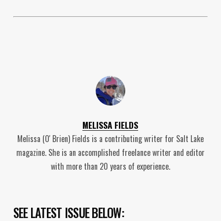
MELISSA FIELDS
Melissa (O' Brien) Fields is a contributing writer for Salt Lake
magazine. She is an accomplished freelance writer and editor
with more than 20 years of experience.
SEE LATEST ISSUE BELOW: