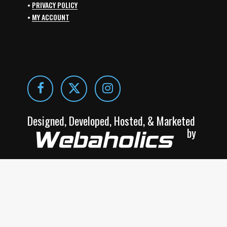
•
PRIVACY POLICY
•
MY ACCOUNT
Designed, Developed, Hosted, & Marketed
by