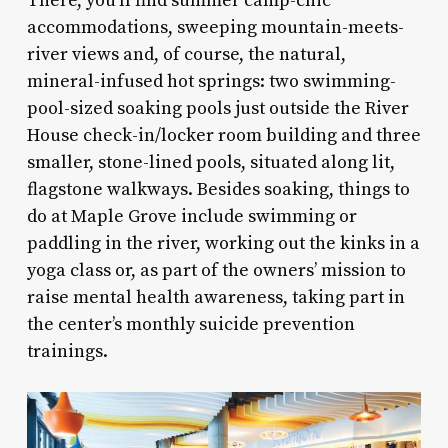
There, you’ll find summer camp-chic
accommodations, sweeping mountain-meets-
river views and, of course, the natural,
mineral-infused hot springs: two swimming-
pool-sized soaking pools just outside the River
House check-in/locker room building and three
smaller, stone-lined pools, situated along lit,
flagstone walkways. Besides soaking, things to
do at Maple Grove include swimming or
paddling in the river, working out the kinks in a
yoga class or, as part of the owners’ mission to
raise mental health awareness, taking part in
the center’s monthly suicide prevention
trainings.