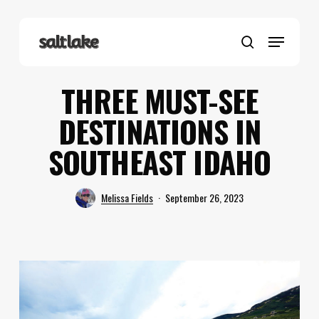
Skip
to
Menu
main
search
content
THREE MUST-SEE
DESTINATIONS IN
SOUTHEAST IDAHO
Melissa Fields
September 26, 2023