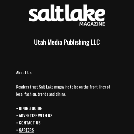
Utah Media Publishing LLC
About Us:
Readers trust Salt Lake magazine to be on the front lines of
local fashion, trends and dining.
•
DINING GUIDE
•
ADVERTISE WITH US
•
CONTACT US
•
CAREERS