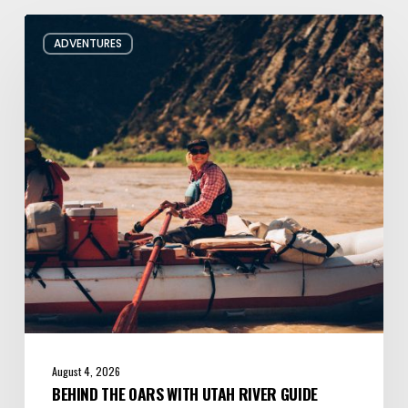
Behind
ADVENTURES
the
Oars
with
Utah
River
Guide
Jacqueline
Pollard
August 4, 2026
BEHIND THE OARS WITH UTAH RIVER GUIDE