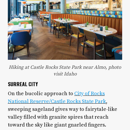
Hiking at Castle Rocks State Park near Almo, photo
visit Idaho
SURREAL CITY
On the bucolic approach to
City of Rocks
National Reserve/Castle Rocks State Park
,
sweeping sageland gives way to fairytale-like
valley filled with granite spires that reach
toward the sky like giant gnarled fingers.