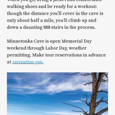
walking shoes and be ready for a workout:
though the distance you’ll cover in the cave is
only about half a mile, you’ll climb up and
down a daunting 888 stairs in the process.
Minnetonka Cave is open Memorial Day
weekend through Labor Day, weather
permitting. Make tour reservations in advance
at
recreation.gov
.