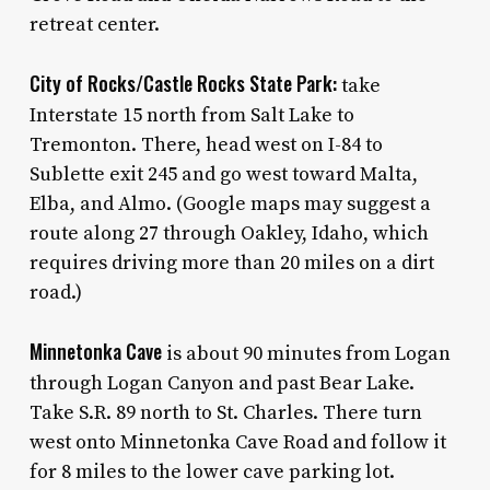
retreat center.
City of Rocks/Castle Rocks State Park:
take
Interstate 15 north from Salt Lake to
Tremonton. There, head west on I-84 to
Sublette exit 245 and go west toward Malta,
Elba, and Almo. (Google maps may suggest a
route along 27 through Oakley, Idaho, which
requires driving more than 20 miles on a dirt
road.)
Minnetonka Cave
is about 90 minutes from Logan
through Logan Canyon and past Bear Lake.
Take S.R. 89 north to St. Charles. There turn
west onto Minnetonka Cave Road and follow it
for 8 miles to the lower cave parking lot.