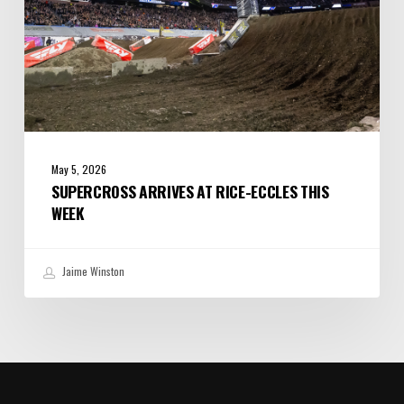
May 5, 2026
SUPERCROSS ARRIVES AT RICE-ECCLES THIS
WEEK
Jaime Winston