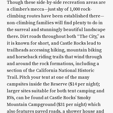
Though these side-by-side recreation areas are
a climber’s mecca—just shy of 1,000 rock-
climbing routes have been established there—
non-climbing families will find plenty to do in
the surreal and stunningly beautiful landscape
there. Dirt roads throughout both “The City,” as
it is known for short, and Castle Rocks lead to
trailheads accessing hiking, mountain biking
and horseback riding trails that wind through
and around the rock formations, including a
section of the California National Historic
Trail. Pitch your tent at one of the many
campsites inside the Reserve ($14 per night);
larger sites suitable for both tent camping and
RVs, can be found at Castle Rocks’ Smoky
Mountain Campground ($31 per night) which
also features paved roads, a shower house and