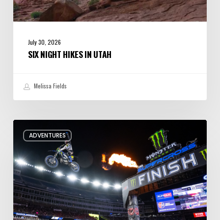
July 30, 2026
SIX NIGHT HIKES IN UTAH
Melissa Fields
Supercross
ADVENTURES
arrives
at
Rice-
Eccles
this
week