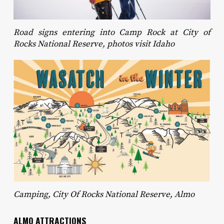
Road signs entering into Camp Rock at City of
Rocks National Reserve, photos visit Idaho
Camping, City Of Rocks National Reserve, Almo
ALMO ATTRACTIONS