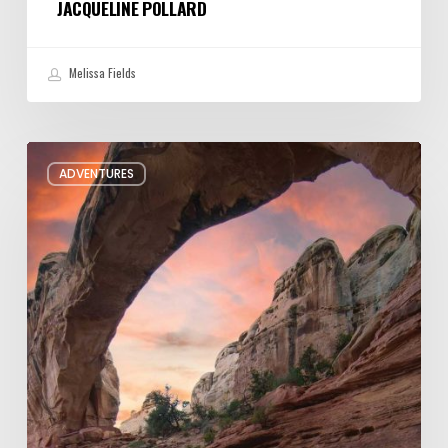
JACQUELINE POLLARD
Melissa Fields
Six
ADVENTURES
Night
Hikes
in
Utah