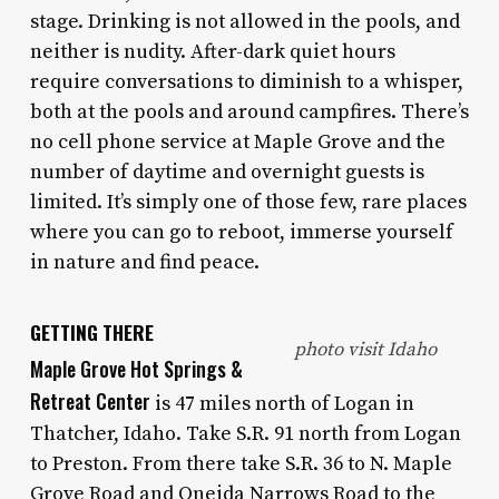
stage. Drinking is not allowed in the pools, and
neither is nudity. After-dark quiet hours
require conversations to diminish to a whisper,
both at the pools and around campfires. There’s
no cell phone service at Maple Grove and the
number of daytime and overnight guests is
limited. It’s simply one of those few, rare places
where you can go to reboot, immerse yourself
in nature and find peace.
GETTING THERE
photo visit Idaho
Maple Grove Hot Springs &
Retreat Center
is 47 miles north of Logan in
Thatcher, Idaho. Take S.R. 91 north from Logan
to Preston. From there take S.R. 36 to N. Maple
Grove Road and Oneida Narrows Road to the