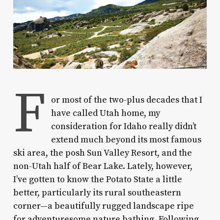
F
or most of the two-plus decades that I
have called Utah home, my
consideration for Idaho really didn’t
extend much beyond its most famous
ski area, the posh Sun Valley Resort, and the
non-Utah half of Bear Lake. Lately, however,
I’ve gotten to know the Potato State a little
better, particularly its rural southeastern
corner—a beautifully rugged landscape ripe
for adventuresome nature bathing. Following