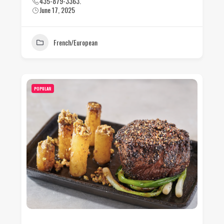
435-879-3363.
June 17, 2025
French/European
POPULAR