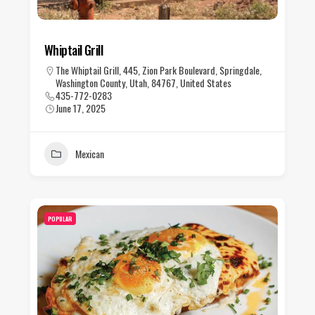
Whiptail Grill
The Whiptail Grill, 445, Zion Park Boulevard, Springdale,
Washington County, Utah, 84767, United States
435-772-0283
June 17, 2025
Mexican
POPULAR