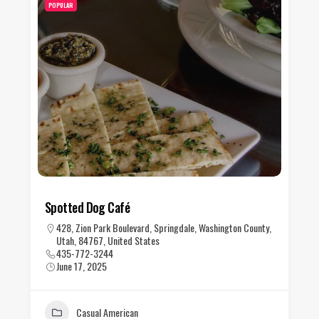
POPULAR
Spotted Dog Café
428, Zion Park Boulevard, Springdale, Washington County,
Utah, 84767, United States
435-772-3244
June 17, 2025
Casual American