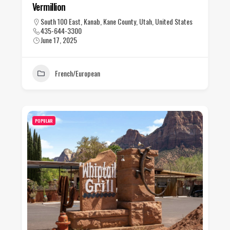
Vermillion
South 100 East, Kanab, Kane County, Utah, United States
435-644-3300
June 17, 2025
French/European
POPULAR