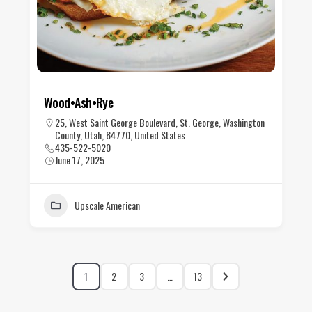
Wood•Ash•Rye
25, West Saint George Boulevard, St. George, Washington
County, Utah, 84770, United States
435-522-5020
June 17, 2025
Upscale American
1
2
3
…
13