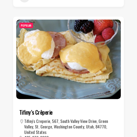
POPULAR
Tifiny’s Crêperie
Tifiny's Creperie, 567, South Valley View Drive, Green
Valley, St. George, Washington County, Utah, 84770,
United States