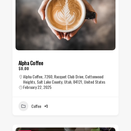
Alpha Coffee
$0.00
Alpha Coffee, 7260, Racquet Club Drive, Cottonwood
Heights, Salt Lake County, Utah, 84121, United States
February 22, 2025
Coffee
+1