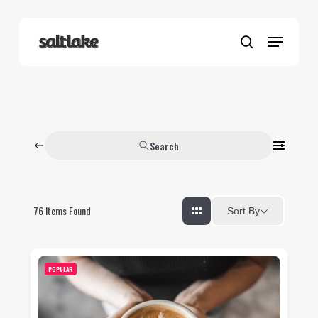
Skip
to
Menu
main
search
content
Search
76
Items Found
Sort By
POPULAR