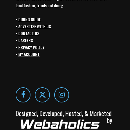
local fashion, trends and dining.
•
DINING GUIDE
•
ADVERTISE WITH US
•
CONTACT US
•
CAREERS
•
PRIVACY POLICY
•
MY ACCOUNT
Designed, Developed, Hosted, & Marketed
by