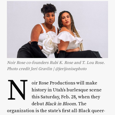
Noir Rose co-founders Rubi K. Rose and T. Lou Rose.
Photo credit Jeri Gravlin | @jerijonisephoto
N
oir Rose Productions will make
history in Utah’s burlesque scene
this Saturday, Feb. 28, when they
debut
Black in Bloom.
The
organization is the state’s first all-Black queer-