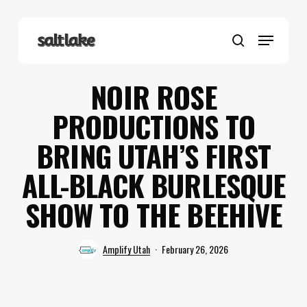
Skip
to
Menu
main
search
content
NOIR ROSE
PRODUCTIONS TO
BRING UTAH’S FIRST
ALL-BLACK BURLESQUE
SHOW TO THE BEEHIVE
Amplify Utah
February 26, 2026