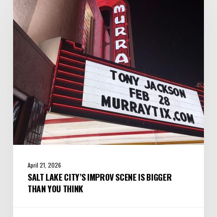
City’s
Improv
Scene
is
Bigger
Than
You
Think
April 21, 2026
SALT LAKE CITY’S IMPROV SCENE IS BIGGER
THAN YOU THINK