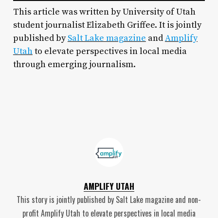
This article was written by University of Utah
student journalist Elizabeth Griffee. It is jointly
published by
Salt Lake magazine
and
Amplify
Utah
to elevate perspectives in local media
through emerging journalism.
AMPLIFY UTAH
This story is jointly published by Salt Lake magazine and non-
profit Amplify Utah to elevate perspectives in local media