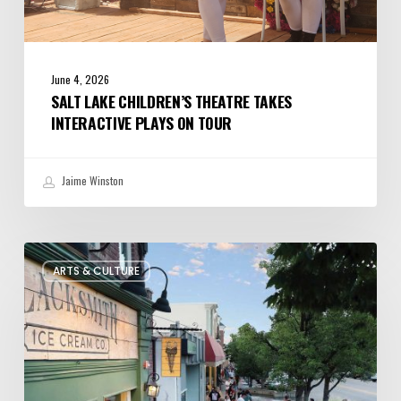
June 4, 2026
SALT LAKE CHILDREN’S THEATRE TAKES
INTERACTIVE PLAYS ON TOUR
Jaime Winston
The
ARTS & CULTURE
Bountiful
Chalk
Art
Festival
Celebrates
Temporary