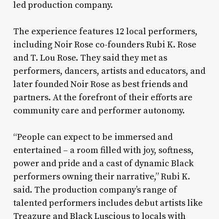
led production company.
The experience features 12 local performers,
including Noir Rose co-founders Rubi K. Rose
and T. Lou Rose. They said they met as
performers, dancers, artists and educators, and
later founded Noir Rose as best friends and
partners. At the forefront of their efforts are
community care and performer autonomy.
“People can expect to be immersed and
entertained – a room filled with joy, softness,
power and pride and a cast of dynamic Black
performers owning their narrative,” Rubi K.
said. The production company’s range of
talented performers includes debut artists like
Treazure and Black Luscious to locals with