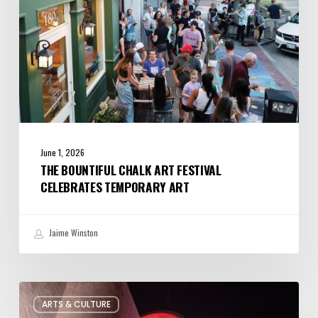
Art
June 1, 2026
THE BOUNTIFUL CHALK ART FESTIVAL
CELEBRATES TEMPORARY ART
Jaime Winston
Salt
ARTS & CULTURE
Lake