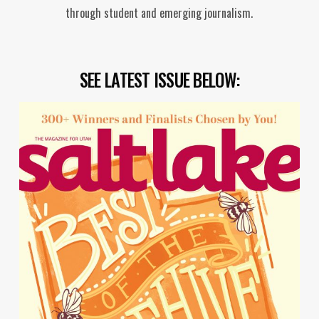
through student and emerging journalism.
SEE LATEST ISSUE BELOW: