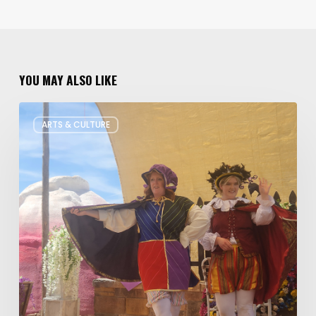
YOU MAY ALSO LIKE
Salt
ARTS & CULTURE
Lake
Children’s
Theatre
Takes
Interactive
Plays
on
Tour