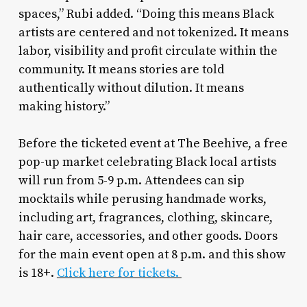
spaces,” Rubi added. “Doing this means Black
artists are centered and not tokenized. It means
labor, visibility and profit circulate within the
community. It means stories are told
authentically without dilution. It means
making history.”
Before the ticketed event at The Beehive, a free
pop-up market celebrating Black local artists
will run from 5-9 p.m. Attendees can sip
mocktails while perusing handmade works,
including art, fragrances, clothing, skincare,
hair care, accessories, and other goods. Doors
for the main event open at 8 p.m. and this show
is 18+.
Click here for tickets.