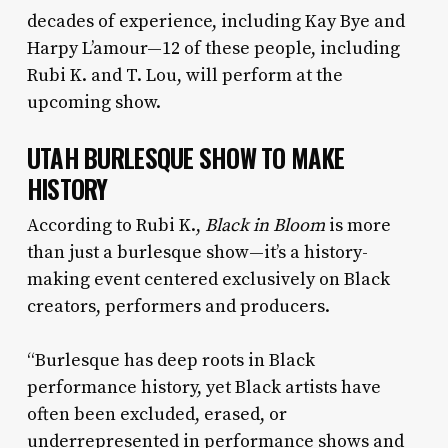
decades of experience, including Kay Bye and
Harpy L’amour—12 of these people, including
Rubi K. and T. Lou, will perform at the
upcoming show.
UTAH BURLESQUE SHOW TO MAKE
HISTORY
According to Rubi K.,
Black in Bloom
is more
than just a burlesque show—it’s a history-
making event centered exclusively on Black
creators, performers and producers.
“Burlesque has deep roots in Black
performance history, yet Black artists have
often been excluded, erased, or
underrepresented in performance shows and