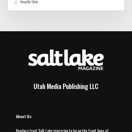
Amplify Utah
Utah Media Publishing LLC
About Us:
Readers trust Salt Lake magazine to be on the front lines of