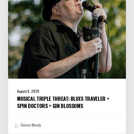
Traveler
+
Spin
Doctors
+
Gin
Blossoms
August 6, 2026
MUSICAL TRIPLE THREAT: BLUES TRAVELER +
SPIN DOCTORS + GIN BLOSSOMS
Dainon Moody