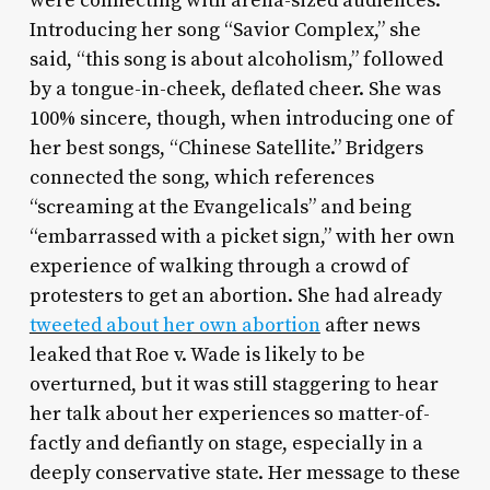
were connecting with arena-sized audiences.
Introducing her song “Savior Complex,” she
said, “this song is about alcoholism,” followed
by a tongue-in-cheek, deflated cheer. She was
100% sincere, though, when introducing one of
her best songs, “Chinese Satellite.” Bridgers
connected the song, which references
“screaming at the Evangelicals” and being
“embarrassed with a picket sign,” with her own
experience of walking through a crowd of
protesters to get an abortion. She had already
tweeted about her own abortion
after news
leaked that Roe v. Wade is likely to be
overturned, but it was still staggering to hear
her talk about her experiences so matter-of-
factly and defiantly on stage, especially in a
deeply conservative state. Her message to these