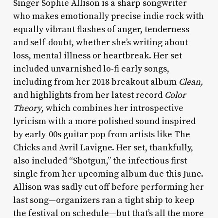
Singer Sophie Allison is a sharp songwriter
who makes emotionally precise indie rock with
equally vibrant flashes of anger, tenderness
and self-doubt, whether she’s writing about
loss, mental illness or heartbreak. Her set
included unvarnished lo-fi early songs,
including from her 2018 breakout album
Clean,
and highlights from her latest record
Color
Theory
, which combines her introspective
lyricism with a more polished sound inspired
by early-00s guitar pop from artists like The
Chicks and Avril Lavigne. Her set, thankfully,
also included “Shotgun,” the infectious first
single from her upcoming album due this June.
Allison was sadly cut off before performing her
last song—organizers ran a tight ship to keep
the festival on schedule—but that’s all the more