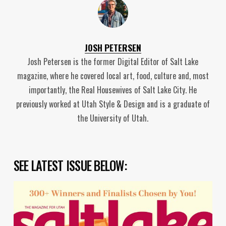
JOSH PETERSEN
Josh Petersen is the former Digital Editor of Salt Lake
magazine, where he covered local art, food, culture and, most
importantly, the Real Housewives of Salt Lake City. He
previously worked at Utah Style & Design and is a graduate of
the University of Utah.
SEE LATEST ISSUE BELOW: