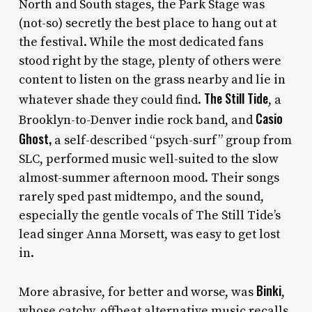
North and South stages, the Park Stage was
(not-so) secretly the best place to hang out at
the festival. While the most dedicated fans
stood right by the stage, plenty of others were
content to listen on the grass nearby and lie in
The Still Tide
whatever shade they could find.
, a
Casio
Brooklyn-to-Denver indie rock band, and
Ghost,
a self-described “psych-surf” group from
SLC, performed music well-suited to the slow
almost-summer afternoon mood. Their songs
rarely sped past midtempo, and the sound,
especially the gentle vocals of The Still Tide’s
lead singer Anna Morsett, was easy to get lost
in.
Binki
More abrasive, for better and worse, was
,
whose catchy, offbeat alternative music recalls