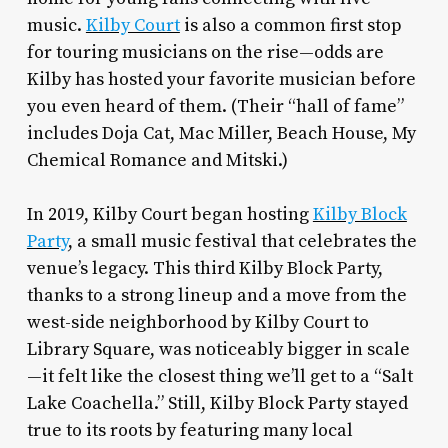
music.
Kilby Court
is also a common first stop
for touring musicians on the rise—odds are
Kilby has hosted your favorite musician before
you even heard of them. (Their “hall of fame”
includes Doja Cat, Mac Miller, Beach House, My
Chemical Romance and Mitski.)
In 2019, Kilby Court began hosting
Kilby Block
Party
, a small music festival that celebrates the
venue’s legacy. This third Kilby Block Party,
thanks to a strong lineup and a move from the
west-side neighborhood by Kilby Court to
Library Square, was noticeably bigger in scale
—it felt like the closest thing we’ll get to a “Salt
Lake Coachella.” Still, Kilby Block Party stayed
true to its roots by featuring many local