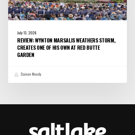
Butte
Garden
July 13, 2026
REVIEW: WYNTON MARSALIS WEATHERS STORM,
CREATES ONE OF HIS OWN AT RED BUTTE
GARDEN
Dainon Moody