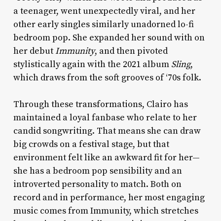
a teenager, went unexpectedly viral, and her
other early singles similarly unadorned lo-fi
bedroom pop. She expanded her sound with on
her debut
Immunity
, and then pivoted
stylistically again with the 2021 album
Sling
,
which draws from the soft grooves of ‘70s folk.
Through these transformations, Clairo has
maintained a loyal fanbase who relate to her
candid songwriting. That means she can draw
big crowds on a festival stage, but that
environment felt like an awkward fit for her—
she has a bedroom pop sensibility and an
introverted personality to match. Both on
record and in performance, her most engaging
music comes from Immunity, which stretches