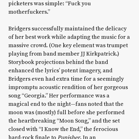
picketers was simple: “Fuck you
motherfuckers.”
Bridgers successfully maintained the delicacy
of her best work while adapting the music for a
massive crowd. (One key element was trumpet
playing from band member JJ Kirkpatrick.)
Storybook projections behind the band
enhanced the lyrics’ potent imagery, and
Bridgers even had extra time for a seemingly
impromptu acoustic rendition of her gorgeous
song “Georgia.” Her performance was a
magical end to the night—fans noted that the
moon was (mostly) full before she performed
the heartbreaking “Moon Song,” and the set
closed with “I Know the End,” the ferocious
hard-rock finale to
Punisher
. In an