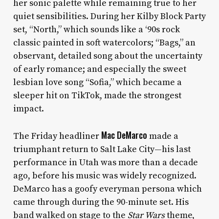
her sonic palette while remaining true to her
quiet sensibilities. During her Kilby Block Party
set, “North,” which sounds like a ‘90s rock
classic painted in soft watercolors; “Bags,” an
observant, detailed song about the uncertainty
of early romance; and especially the sweet
lesbian love song “Sofia,” which became a
sleeper hit on TikTok, made the strongest
impact.
Mac DeMarco
The Friday headliner
made a
triumphant return to Salt Lake City—his last
performance in Utah was more than a decade
ago, before his music was widely recognized.
DeMarco has a goofy everyman persona which
came through during the 90-minute set. His
band walked on stage to the
Star Wars
theme,