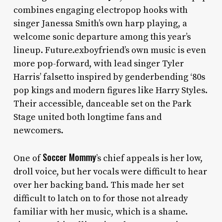
combines engaging electropop hooks with
singer Janessa Smith’s own harp playing, a
welcome sonic departure among this year’s
lineup. Future.exboyfriend’s own music is even
more pop-forward, with lead singer Tyler
Harris’ falsetto inspired by genderbending ‘80s
pop kings and modern figures like Harry Styles.
Their accessible, danceable set on the Park
Stage united both longtime fans and
newcomers.
Soccer Mommy
One of
’s
chief appeals is
her low,
droll voice, but her vocals were difficult to hear
over her backing band. This made her set
difficult to latch on to for those not already
familiar with her music, which is a shame.