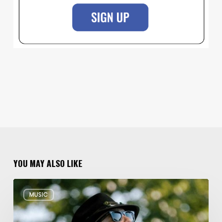
YOU MAY ALSO LIKE
Musical
MUSIC
Triple
Threat:
Blues