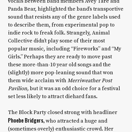
vocals between band members Avey Tare and
Panda Bear, highlighted the band’s transportive
sound that resists any of the genre labels used
to describe them, from experimental pop to
indie rock to freak folk. Strangely, Animal
Collective didn’t play some of their most
popular music, including “Fireworks” and “My
Girls.” Perhaps they are ready to move past
these more-than-10 year old songs and the
(slightly) more pop-leaning sound that won
them wide acclaim with
Merriweather Post
Pavilion,
but it was an odd choice for a festival
set less likely to attract diehard fans.
The Block Party closed strong with headliner
Phoebe Bridgers,
who attracted a huge and
(sometimes overly) enthusiastic crowd. Her