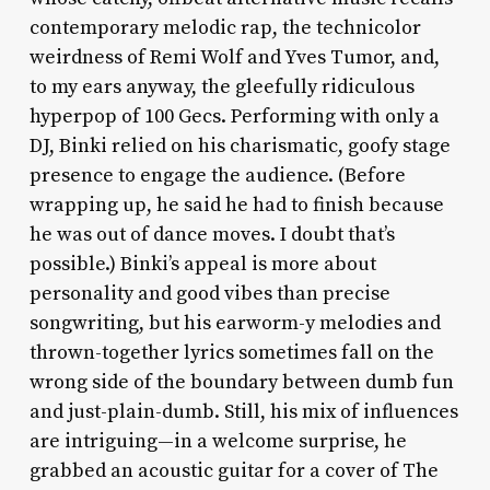
contemporary melodic rap, the technicolor
weirdness of Remi Wolf and Yves Tumor, and,
to my ears anyway, the gleefully ridiculous
hyperpop of 100 Gecs. Performing with only a
DJ, Binki relied on his charismatic, goofy stage
presence to engage the audience. (Before
wrapping up, he said he had to finish because
he was out of dance moves. I doubt that’s
possible.) Binki’s appeal is more about
personality and good vibes than precise
songwriting, but his earworm-y melodies and
thrown-together lyrics sometimes fall on the
wrong side of the boundary between dumb fun
and just-plain-dumb. Still, his mix of influences
are intriguing—in a welcome surprise, he
grabbed an acoustic guitar for a cover of The