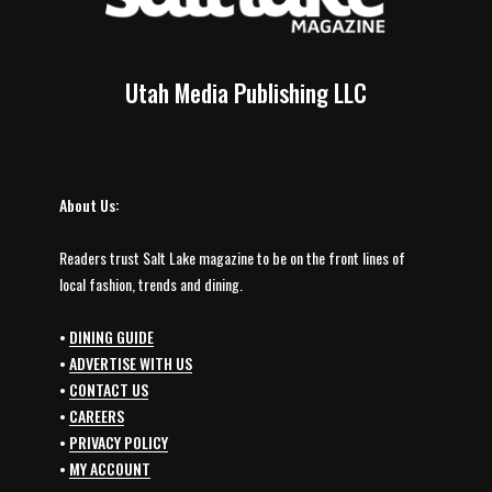
Utah Media Publishing LLC
About Us:
Readers trust Salt Lake magazine to be on the front lines of
local fashion, trends and dining.
•
DINING GUIDE
•
ADVERTISE WITH US
•
CONTACT US
•
CAREERS
•
PRIVACY POLICY
•
MY ACCOUNT