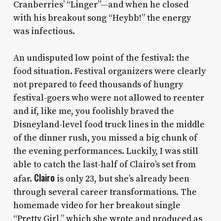
Cranberries’ “Linger”—and when he closed
with his breakout song “Heybb!” the energy
was infectious.
An undisputed low point of the festival: the
food situation. Festival organizers were clearly
not prepared to feed thousands of hungry
festival-goers who were not allowed to reenter
and if, like me, you foolishly braved the
Disneyland-level food truck lines in the middle
of the dinner rush, you missed a big chunk of
the evening performances. Luckily, I was still
able to catch the last-half of Clairo’s set from
Clairo
afar.
is only 23, but she’s already been
through several career transformations. The
homemade video for her breakout single
“Pretty Girl,” which she wrote and produced as