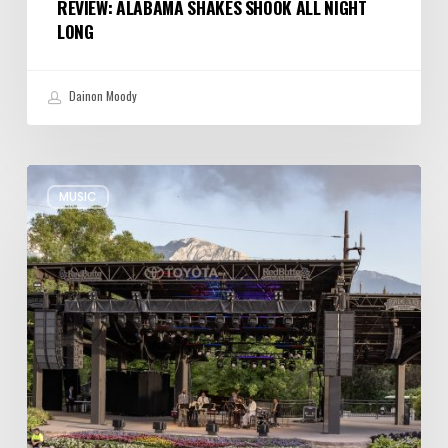
REVIEW: ALABAMA SHAKES SHOOK ALL NIGHT
LONG
Dainon Moody
Review:
MUSIC
Wynton
Marsalis
Weathers
Storm,
Creates
one
of
His
Own
at
Red