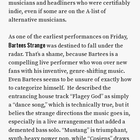
musicians and headliners who were certifiably
indie, even if some are on the A-list of
alternative musicians.
As one of the earliest performances on Friday,
Bartees Strange
was destined to fall under the
radar. That’s a shame, because Bartees is a
compelling live performer who won over new
fans with his inventive, genre-shifting music.
Even Bartees seems to be unsure of exactly how
to categorize himself. He described the
entrancing house track “Flagey God” as simply
a “dance song,” which is technically true, but it
belies the strange directions the music goes in,
especially in a live arrangement that added a
demented bass solo. “Mustang” is triumphant,
synth-heavy power pop, while “Cosigns” draws