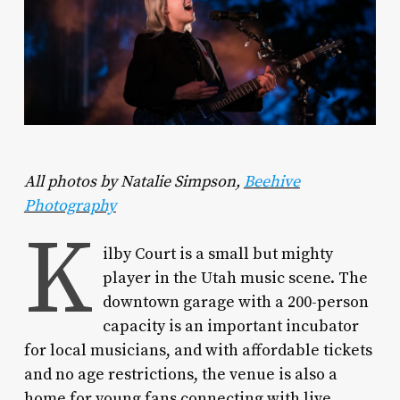
All photos by Natalie Simpson,
Beehive
Photography
K
ilby Court is a small but mighty
player in the Utah music scene. The
downtown garage with a 200-person
capacity is an important incubator
for local musicians, and with affordable tickets
and no age restrictions, the venue is also a
home for young fans connecting with live