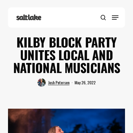
Skip
to
Menu
main
search
content
KILBY BLOCK PARTY
UNITES LOCAL AND
NATIONAL MUSICIANS
Josh Petersen
May 26, 2022