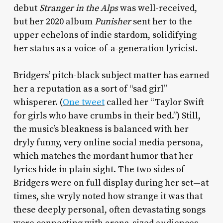
debut
Stranger in the Alps
was well-received,
but her 2020 album
Punisher
sent her to the
upper echelons of indie stardom, solidifying
her status as a voice-of-a-generation lyricist.
Bridgers’ pitch-black subject matter has earned
her a reputation as a sort of “sad girl”
whisperer. (
One tweet
called her “Taylor Swift
for girls who have crumbs in their bed.”) Still,
the music’s bleakness is balanced with her
dryly funny, very online social media persona,
which matches the mordant humor that her
lyrics hide in plain sight. The two sides of
Bridgers were on full display during her set—at
times, she wryly noted how strange it was that
these deeply personal, often devastating songs