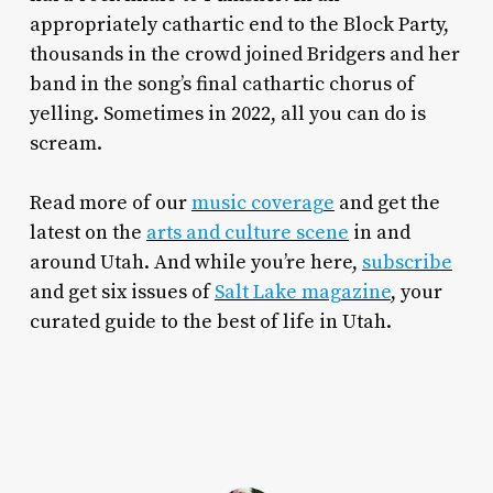
appropriately cathartic end to the Block Party,
thousands in the crowd joined Bridgers and her
band in the song’s final cathartic chorus of
yelling. Sometimes in 2022, all you can do is
scream.
Read more of our
music coverage
and get the
latest on the
arts and culture scene
in and
around Utah. And while you’re here,
subscribe
and get six issues of
Salt Lake magazine
, your
curated guide to the best of life in Utah.