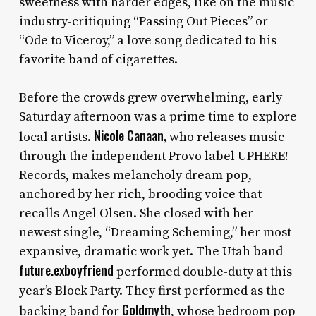
sweetness with harder edges, like on the music
industry-critiquing “Passing Out Pieces” or
“Ode to Viceroy,” a love song dedicated to his
favorite band of cigarettes.
Before the crowds grew overwhelming, early
Saturday afternoon was a prime time to explore
Nicole Canaan,
local artists.
who releases music
through the independent Provo label UPHERE!
Records, makes melancholy dream pop,
anchored by her rich, brooding voice that
recalls Angel Olsen. She closed with her
newest single, “Dreaming Scheming,” her most
expansive, dramatic work yet. The Utah band
future.exboyfriend
performed double-duty at this
year’s Block Party. They first performed as the
Goldmyth
backing band for
, whose bedroom pop