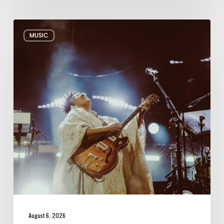
Review:
MUSIC
Alabama
Shakes
Shook
All
Night
Long
August 6, 2026