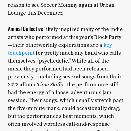
reason to see Soccer Mommy again at Urban
Lounge this December.
Animal Collective
likely inspired many of the indie
artists who performed at this year’s Block Party
—their otherworldly explorations are a
key
touchpoint
for pretty much any band who calls
themselves “psychedelic.” While all of the
music they performed had been released
previously—including several songs from their
2022 album
Time Skiffs
—the performance still
had the energy of a loose, adventurous jam
session. Their songs, which usually stretch past
the five-minute mark, could occasionally drag,
but the performance’s best moments, which
often involved wordless call-and-response