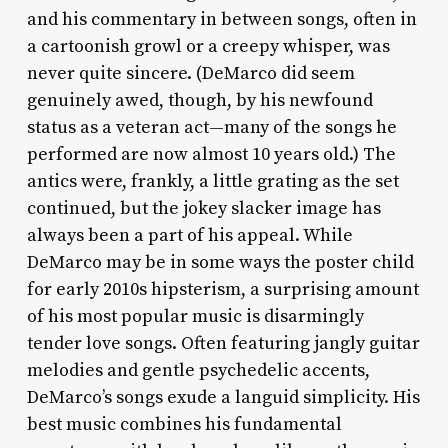
and his commentary in between songs, often in
a cartoonish growl or a creepy whisper, was
never quite sincere. (DeMarco did seem
genuinely awed, though, by his newfound
status as a veteran act—many of the songs he
performed are now almost 10 years old.) The
antics were, frankly, a little grating as the set
continued, but the jokey slacker image has
always been a part of his appeal. While
DeMarco may be in some ways the poster child
for early 2010s hipsterism, a surprising amount
of his most popular music is disarmingly
tender love songs. Often featuring jangly guitar
melodies and gentle psychedelic accents,
DeMarco’s songs exude a languid simplicity. His
best music combines his fundamental