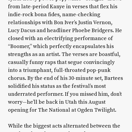
from late-period Kanye in verses that flex his
indie-rock bona fides, name-checking
relationships with Bon Iver’s Justin Vernon,
Lucy Dacus and headliner Phoebe Bridgers. He
closed with an electrifying performance of
“Boomer,” which perfectly encapsulates his
strengths as an artist. The verses are boastful,
casually funny raps that segue convincingly
into a triumphant, full-throated pop-punk
chorus. By the end of his 30-minute set, Bartees
solidified his status as the festival’s most
underrated performer. If you missed him, don’t
worry—he’ll be back in Utah this August
opening for The National at Ogden Twilight.
While the biggest acts alternated between the