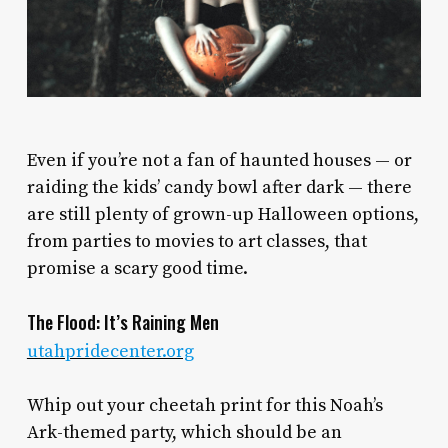
E
ven if you’re not a fan of haunted houses — or
raiding the kids’ candy bowl after dark — there
are still plenty of grown-up Halloween options,
from parties to movies to art classes, that
promise a scary good time.
The Flood: It’s Raining Men
utahpridecenter.org
Whip out your cheetah print for this Noah’s
Ark-themed party, which should be an