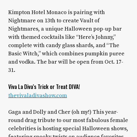
Kimpton Hotel Monaco is pairing with
Nightmare on 13th to create Vault of
Nightmares, a unique Halloween pop-up bar
with themed cocktails like “Here’s Johnny,”
complete with candy glass shards, and “The
Basic Witch,” which combines pumpkin puree
and vodka. The bar will be open from Oct. 17-
31.
Viva La Diva’s Trick or Treat DIVA!
thevivaladivashow.com
Gaga and Dolly and Cher (oh my!) This year-
round drag tribute to our most fabulous female
celebrities is hosting special Halloween shows,
featuring spooky twists on audience favorites