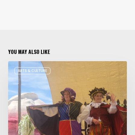
YOU MAY ALSO LIKE
Salt
ARTS & CULTURE
Lake
Children’s
Theatre
Takes
Interactive
Plays
on
Tour