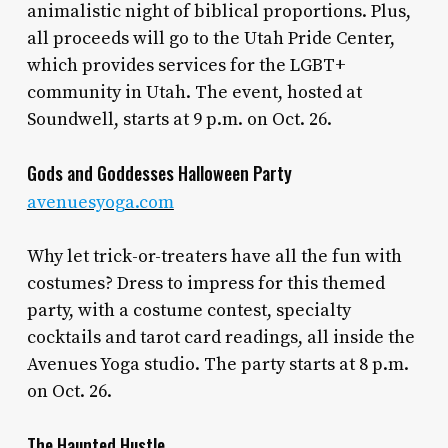
animalistic night of biblical proportions. Plus,
all proceeds will go to the Utah Pride Center,
which provides services for the LGBT+
community in Utah. The event, hosted at
Soundwell, starts at 9 p.m. on Oct. 26.
Gods and Goddesses Halloween Party
avenuesyoga.com
Why let trick-or-treaters have all the fun with
costumes? Dress to impress for this themed
party, with a costume contest, specialty
cocktails and tarot card readings, all inside the
Avenues Yoga studio. The party starts at 8 p.m.
on Oct. 26.
The Haunted Hustle