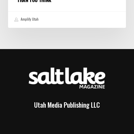
Amplify Utah
Utah Media Publishing LLC