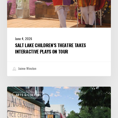
June 4, 2026
SALT LAKE CHILDREN’S THEATRE TAKES
INTERACTIVE PLAYS ON TOUR
Jaime Winston
The
ARTS & CULTURE
Bountiful
Chalk
Art
Festival