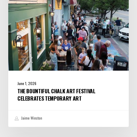
Celebrates
Temporary
Art
June 1, 2026
THE BOUNTIFUL CHALK ART FESTIVAL
CELEBRATES TEMPORARY ART
Jaime Winston