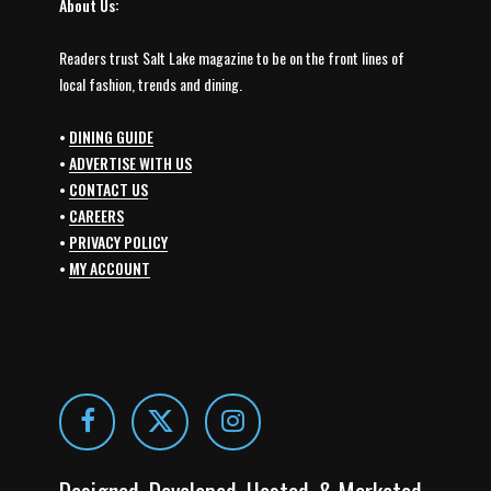
About Us:
Readers trust Salt Lake magazine to be on the front lines of
local fashion, trends and dining.
•
DINING GUIDE
•
ADVERTISE WITH US
•
CONTACT US
•
CAREERS
•
PRIVACY POLICY
•
MY ACCOUNT
Designed, Developed, Hosted, & Marketed