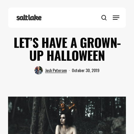
Skip
to
Menu
main
search
content
LET’S HAVE A GROWN-
UP HALLOWEEN
Josh Petersen
October 30, 2019