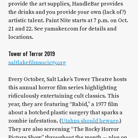
provide the art supplies, HandleBar provides
the drinks and you provide your own (lack of?)
artistic talent. Paint Nite starts at 7 p.m. on Oct.
21 and 22. See yamaker.com for details and
locations.
Tower of Terror 2019
saltlakefilmsociety.org
Every October, Salt Lake’s Tower Theatre hosts
this annual horror film series highlighting
ridiculously entertaining cult classics. This
year, they are featuring “Rabid,” a 1977 film
about a botched plastic surgery that sparks a
zombie infestation. (
Utahns should beware
.)
They are also screening “The Rocky Horror
Picture Show” throughout the month — plus on