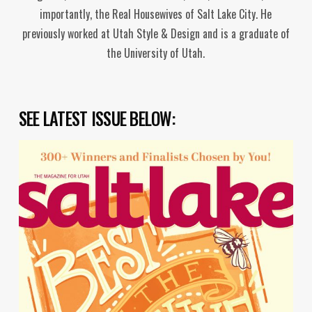
importantly, the Real Housewives of Salt Lake City. He
previously worked at Utah Style & Design and is a graduate of
the University of Utah.
SEE LATEST ISSUE BELOW: