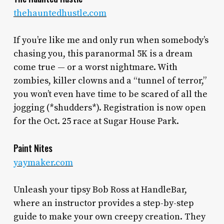
thehauntedhustle.com
If you’re like me and only run when somebody’s
chasing you, this paranormal 5K is a dream
come true — or a worst nightmare. With
zombies, killer clowns and a “tunnel of terror,”
you won’t even have time to be scared of all the
jogging (*shudders*). Registration is now open
for the Oct. 25 race at Sugar House Park.
Paint Nites
yaymaker.com
Unleash your tipsy Bob Ross at HandleBar,
where an instructor provides a step-by-step
guide to make your own creepy creation. They