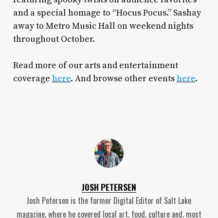
and a special homage to “Hocus Pocus.” Sashay
away to Metro Music Hall on weekend nights
throughout October.
Read more of our arts and entertainment
coverage
here
. And browse other events
here
.
JOSH PETERSEN
Josh Petersen is the former Digital Editor of Salt Lake
magazine, where he covered local art, food, culture and, most