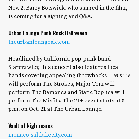
Nov. 2, Barry Botswick, who starred in the film,
is coming for a signing and Q&A.
Urban Lounge Punk Rock Halloween
theurbanloungeslc.com
Headlined by California pop-punk band
Starcrawler, this concert also features local
bands covering appealing throwbacks — 90s TV
will perform The Strokes, Major Tom will
perform The Ramones and Static Replica will
perform The Misfits. The 21+ event starts at 8
p.m. on Oct. 21 at The Urban Lounge.
Vault of Nightmares
monaco-saltlakecity.com