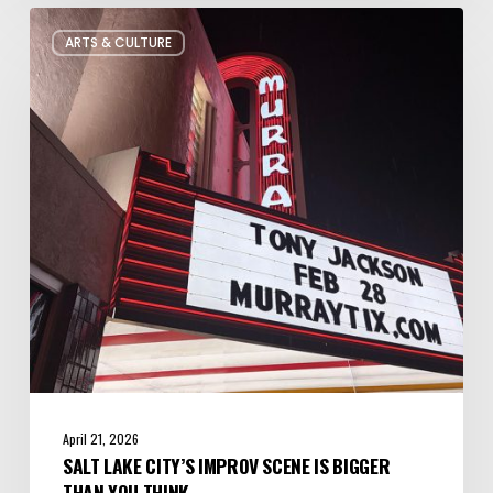
Salt
ARTS & CULTURE
Lake
City’s
Improv
Scene
is
Bigger
Than
You
Think
April 21, 2026
SALT LAKE CITY’S IMPROV SCENE IS BIGGER
THAN YOU THINK