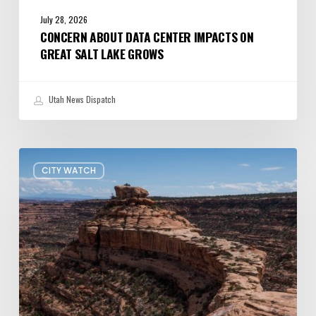
July 28, 2026
CONCERN ABOUT DATA CENTER IMPACTS ON
GREAT SALT LAKE GROWS
Utah News Dispatch
President
CITY WATCH
Trump
shrinks
Bears
Ears
and
Grand
Staircase-
Escalante
—