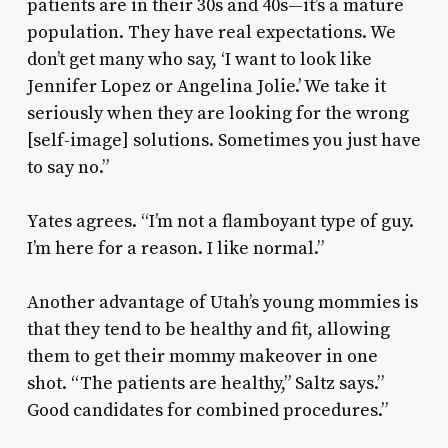
patients are in their 30s and 40s—it’s a mature
population. They have real expectations. We
don’t get many who say, ‘I want to look like
Jennifer Lopez or Angelina Jolie.’ We take it
seriously when they are looking for the wrong
[self-image] solutions. Sometimes you just have
to say no.”
Yates agrees. “I’m not a flamboyant type of guy.
I’m here for a reason. I like normal.”
Another advantage of Utah’s young mommies is
that they tend to be healthy and fit, allowing
them to get their mommy makeover in one
shot. “The patients are healthy,” Saltz says.”
Good candidates for combined procedures.”