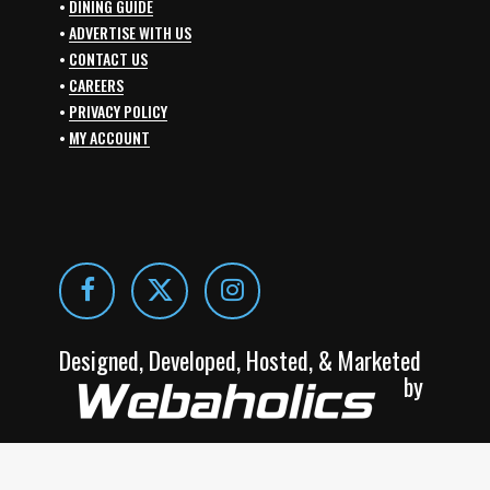
•
DINING GUIDE
•
ADVERTISE WITH US
•
CONTACT US
•
CAREERS
•
PRIVACY POLICY
•
MY ACCOUNT
Designed, Developed, Hosted, & Marketed
by