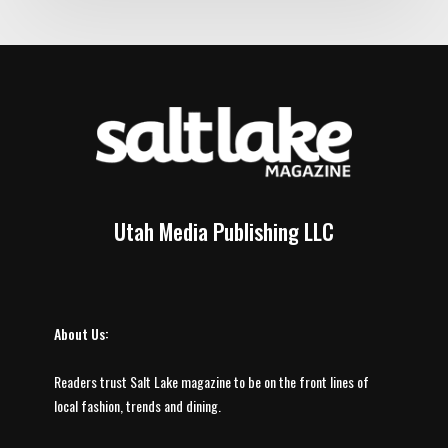
Utah Media Publishing LLC
About Us:
Readers trust Salt Lake magazine to be on the front lines of
local fashion, trends and dining.