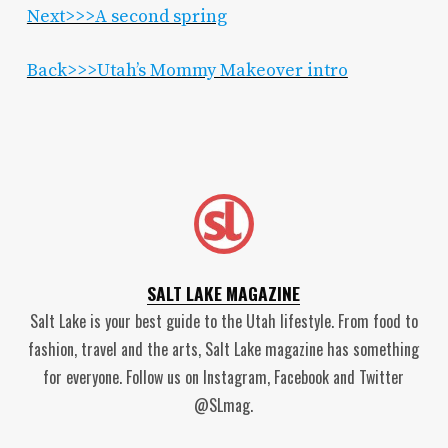
Next>>>A second spring
Back>>>Utah’s Mommy Makeover intro
SALT LAKE MAGAZINE
Salt Lake is your best guide to the Utah lifestyle. From food to
fashion, travel and the arts, Salt Lake magazine has something
for everyone. Follow us on Instagram, Facebook and Twitter
@SLmag.