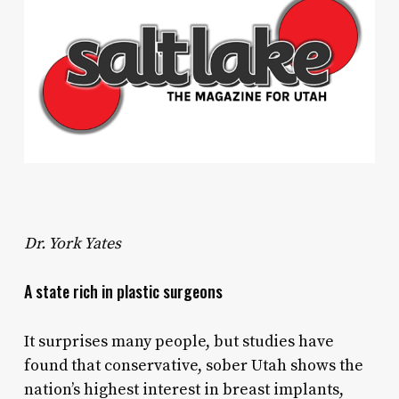
Dr. York Yates
A state rich in plastic surgeons
It surprises many people, but studies have
found that conservative, sober Utah shows the
nation’s highest interest in breast implants,