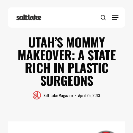
Skip
to
Menu
main
search
content
UTAH’S MOMMY
MAKEOVER: A STATE
RICH IN PLASTIC
SURGEONS
Salt Lake Magazine
April 25, 2013