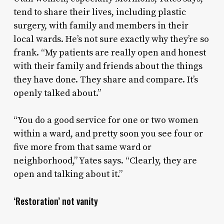
tend to share their lives, including plastic
surgery, with family and members in their
local wards. He’s not sure exactly why they’re so
frank. “My patients are really open and honest
with their family and friends about the things
they have done. They share and compare. It’s
openly talked about.”
“You do a good service for one or two women
within a ward, and pretty soon you see four or
five more from that same ward or
neighborhood,” Yates says. “Clearly, they are
open and talking about it.”
‘Restoration’ not vanity