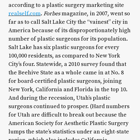
according to a plastic surgery marketing site
realself.com
.
Forbes
magazine, in 2007, went so
far as to call Salt Lake City the “vainest” city in
America because of its disproportionately high
number of plastic surgeons for its population.
Salt Lake has six plastic surgeons for every
100,000 residents, as compared to New York
City’s four. Statewide, a 2010 survey found that
the Beehive State as a whole came in at No. 8
for board-certified plastic surgeons, joining
New York, California and Florida in the top 10.
And during the recession, Utah’s plastic
surgeons continued to prosper. (Hard numbers
for Utah are difficult to break out because the
American Society for Aesthetic Plastic Surgery
lumps the state’s statistics under an eight-state