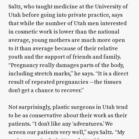
Saltz, who taught medicine at the University of
Utah before going into private practice, says
that while the number of Utah men interested
in cosmetic work is lower than the national
average, young mothers are much more open
to it than average because of their relative
youth and the support of friends and family.
“Pregnancy really damages parts of the body,
including stretch marks,” he says. “It is a direct
result of repeated pregnancies —the tissues
don’t get a chance to recover.”
Not surprisingly, plastic surgeons in Utah tend
to be as conservative about their work as their
patients. “I don’t like any ‘adventures.’ We
screen our patients very well,” says Saltz. “My