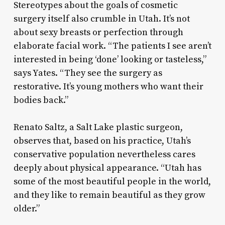
Stereotypes about the goals of cosmetic
surgery itself also crumble in Utah. It’s not
about sexy breasts or perfection through
elaborate facial work. “The patients I see aren’t
interested in being ‘done’ looking or tasteless,”
says Yates. “They see the surgery as
restorative. It’s young mothers who want their
bodies back.”
Renato Saltz, a Salt Lake plastic surgeon,
observes that, based on his practice, Utah’s
conservative population nevertheless cares
deeply about physical appearance. “Utah has
some of the most beautiful people in the world,
and they like to remain beautiful as they grow
older.”