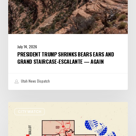
Again
July 14, 2026
PRESIDENT TRUMP SHRINKS BEARS EARS AND
GRAND STAIRCASE-ESCALANTE — AGAIN
Utah News Dispatch
It’s
CITY WATCH
Primary
Election
Day
in