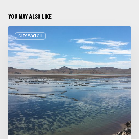
YOU MAY ALSO LIKE
Concern
CITY WATCH
about
Data
Center
Impacts
on
Great
Salt
Lake
Grows