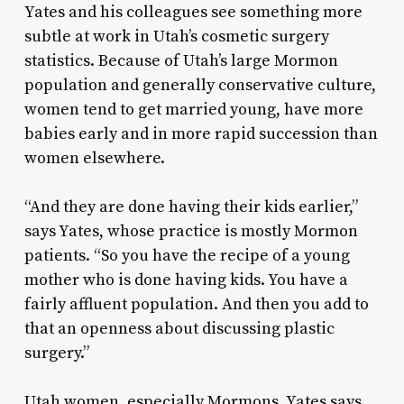
Yates and his colleagues see something more
subtle at work in Utah’s cosmetic surgery
statistics. Because of Utah’s large Mormon
population and generally conservative culture,
women tend to get married young, have more
babies early and in more rapid succession than
women elsewhere.
“And they are done having their kids earlier,”
says Yates, whose practice is mostly Mormon
patients. “So you have the recipe of a young
mother who is done having kids. You have a
fairly affluent population. And then you add to
that an openness about discussing plastic
surgery.”
Utah women, especially Mormons, Yates says,