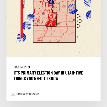
Utah:
Five
Things
You
Need
to
Know
June 23, 2026
IT’S PRIMARY ELECTION DAY IN UTAH: FIVE
THINGS YOU NEED TO KNOW
Utah News Dispatch