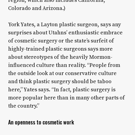
region, which also includes California,
Colorado and Arizona.)
York Yates, a Layton plastic surgeon, says any
surprises about Utahns’ enthusiastic embrace
of cosmetic surgery or the state’s surfeit of
highly-trained plastic surgeons says more
about stereotypes of the heavily Mormon-
influenced culture than reality. “People from
the outside look at our conservative culture
and think plastic surgery should be taboo
here,” Yates says. “In fact, plastic surgery is
more popular here than in many other parts of
the country.”
An openness to cosmetic work