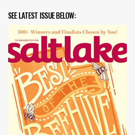
SEE LATEST ISSUE BELOW: