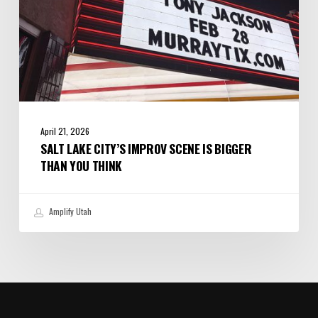
Think
April 21, 2026
SALT LAKE CITY’S IMPROV SCENE IS BIGGER
THAN YOU THINK
Amplify Utah