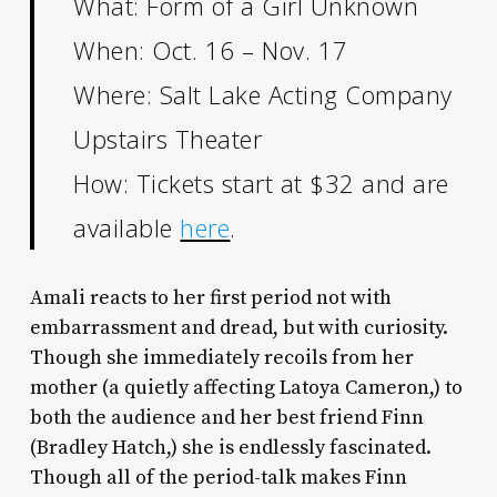
What: Form of a Girl Unknown
When: Oct. 16 – Nov. 17
Where: Salt Lake Acting Company
Upstairs Theater
How: Tickets start at $32 and are
available
here
.
Amali reacts to her first period not with
embarrassment and dread, but with curiosity.
Though she immediately recoils from her
mother (a quietly affecting Latoya Cameron,) to
both the audience and her best friend Finn
(Bradley Hatch,) she is endlessly
fascinated.
Though all of the period-talk makes Finn