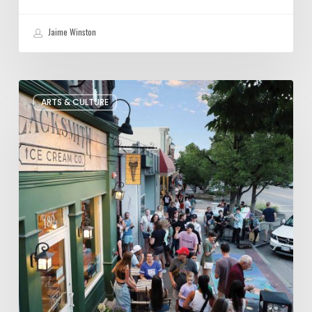
Jaime Winston
The
ARTS & CULTURE
Bountiful
Chalk
Art
Festival
Celebrates
Temporary
Art