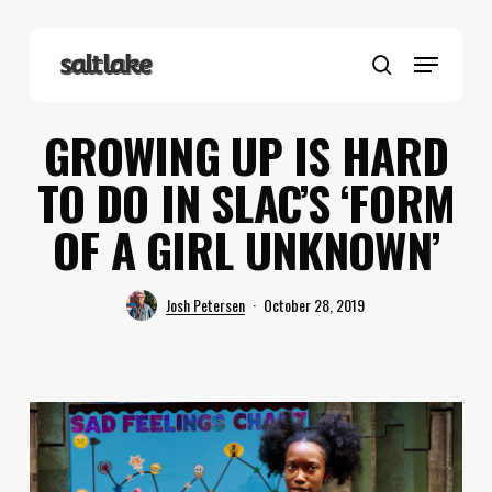
Skip
to
Menu
main
search
content
GROWING UP IS HARD
TO DO IN SLAC’S ‘FORM
OF A GIRL UNKNOWN’
Josh Petersen
October 28, 2019