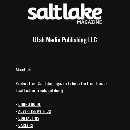
Utah Media Publishing LLC
About Us:
Readers trust Salt Lake magazine to be on the front lines of
local fashion, trends and dining.
•
DINING GUIDE
•
ADVERTISE WITH US
•
CONTACT US
•
CAREERS