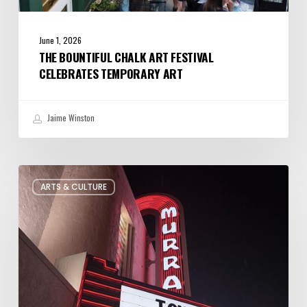
June 1, 2026
THE BOUNTIFUL CHALK ART FESTIVAL
CELEBRATES TEMPORARY ART
Jaime Winston
Salt
ARTS & CULTURE
Lake
City’s
Improv
Scene
is
Bigger
Than
You