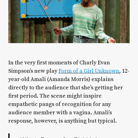
I
n the very first moments of Charly Evan
Simpson’s new play
Form of a Girl Unknown
, 12-
year-old Amali (Amanda Morris) explains
directly to the audience that she’s getting her
first period. The scene might inspire
empathetic pangs of recognition for any
audience member with a vagina. Amali’s
response, however, is anything but typical.