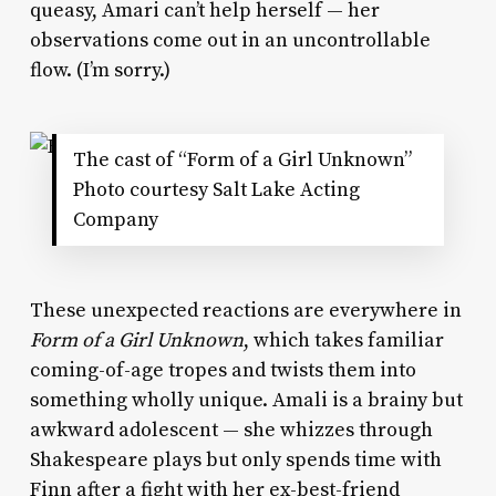
queasy, Amari can’t help herself — her
observations come out in an uncontrollable
flow. (I’m sorry.)
The cast of “Form of a Girl Unknown”
Photo courtesy Salt Lake Acting
Company
These unexpected reactions are everywhere in
Form of a Girl Unknown
, which takes familiar
coming-of-age tropes and twists them into
something wholly unique. Amali is a brainy but
awkward adolescent — she whizzes through
Shakespeare plays but only spends time with
Finn after a fight with her ex-best-friend