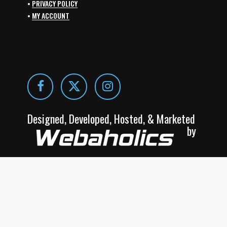
•
PRIVACY POLICY
•
MY ACCOUNT
Designed, Developed, Hosted, & Marketed
by