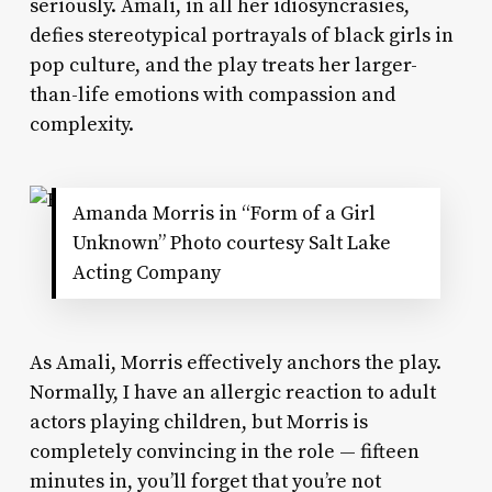
seriously. Amali, in all her idiosyncrasies,
defies stereotypical portrayals of black girls in
pop culture, and the play treats her larger-
than-life emotions with compassion and
complexity.
Amanda Morris in “Form of a Girl
Unknown” Photo courtesy Salt Lake
Acting Company
As Amali, Morris effectively anchors the play.
Normally, I have an allergic reaction to adult
actors playing children, but Morris is
completely convincing in the role — fifteen
minutes in, you’ll forget that you’re not