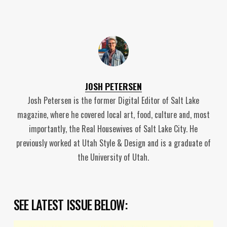
JOSH PETERSEN
Josh Petersen is the former Digital Editor of Salt Lake
magazine, where he covered local art, food, culture and, most
importantly, the Real Housewives of Salt Lake City. He
previously worked at Utah Style & Design and is a graduate of
the University of Utah.
SEE LATEST ISSUE BELOW: