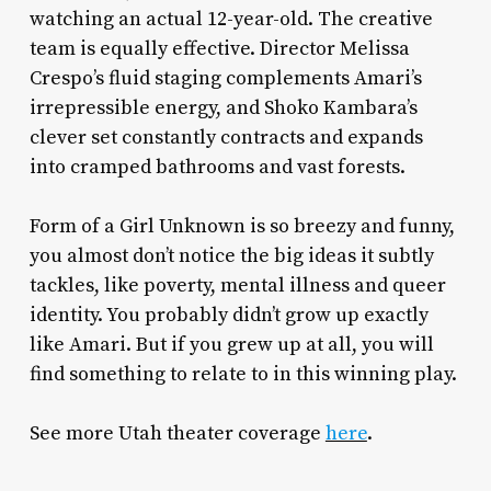
watching an actual 12-year-old. The creative
team is equally effective. Director Melissa
Crespo’s fluid staging complements Amari’s
irrepressible energy, and
Shoko Kambara’s
clever set constantly contracts and expands
into cramped bathrooms and vast forests.
Form of a Girl Unknown
is so breezy and funny,
you almost don’t notice the big ideas it subtly
tackles, like poverty, mental illness and queer
identity. You probably didn’t grow up exactly
like Amari. But if you grew up at all, you will
find something to relate to in this winning play.
See more Utah theater coverage
here
.