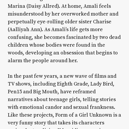
Marina (Daisy Allred). At home, Amali feels
misunderstood by her overworked mother and
perpetually eye-rolling older sister Charise
(Aalliyah Ann). As Amali’s life gets more
confusing, she becomes fascinated by two dead
children whose bodies were found in the
woods, developing an obsession that begins to
alarm the people around her.
In the past few years, a new wave of films and
TV shows, including
Eighth Grade, Lady Bird,
Pen15
and
Big Mouth
, have reframed
narratives about teenage girls, telling stories
with emotional candor and sexual frankness.
Like these projects,
Form of a Girl Unknown
is a
very funny story that takes its characters