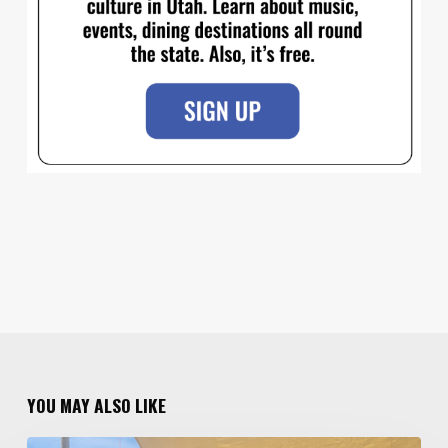
YOU MAY ALSO LIKE
Salt