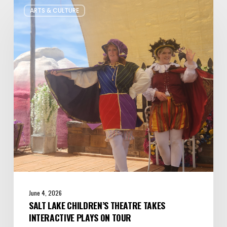
ARTS & CULTURE
Lake
Children’s
Theatre
Takes
Interactive
Plays
on
Tour
June 4, 2026
SALT LAKE CHILDREN’S THEATRE TAKES
INTERACTIVE PLAYS ON TOUR