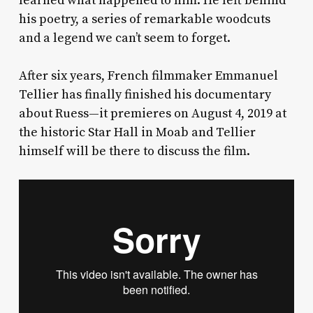
learned what happened to him. He left behind
his poetry, a series of remarkable woodcuts
and a legend we can’t seem to forget.
After six years, French filmmaker Emmanuel
Tellier has finally finished his documentary
about Ruess—it premieres on August 4, 2019 at
the historic Star Hall in Moab and Tellier
himself will be there to discuss the film.