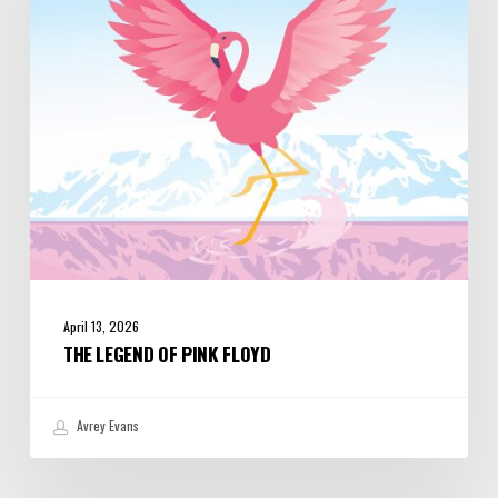
Floyd
April 13, 2026
THE LEGEND OF PINK FLOYD
Avrey Evans