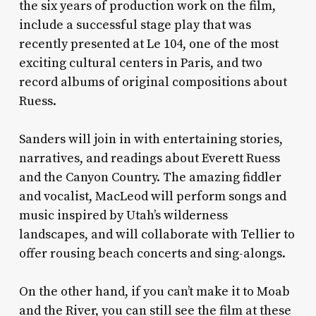
the six years of production work on the film,
include a successful stage play that was
recently presented at Le 104, one of the most
exciting cultural centers in Paris, and two
record albums of original compositions about
Ruess.
Sanders will join in with entertaining stories,
narratives, and readings about Everett Ruess
and the Canyon Country. The amazing fiddler
and vocalist, MacLeod will perform songs and
music inspired by Utah’s wilderness
landscapes, and will collaborate with Tellier to
offer rousing beach concerts and sing-alongs.
On the other hand, if you can’t make it to Moab
and the River, you can still see the film at these