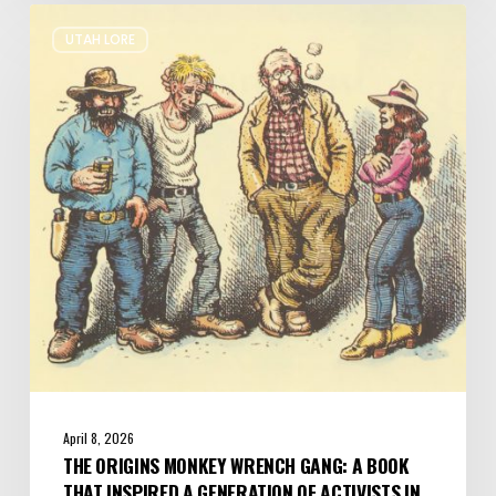
The
UTAH LORE
Origins
Monkey
Wrench
Gang:
A
Book
that
Inspired
a
Generation
of
Activists
in
Utah
April 8, 2026
THE ORIGINS MONKEY WRENCH GANG: A BOOK
THAT INSPIRED A GENERATION OF ACTIVISTS IN