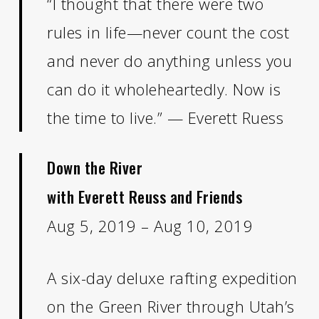
“I thought that there were two
rules in life—never count the cost
and never do anything unless you
can do it wholeheartedly. Now is
the time to live.” — Everett Ruess
Down the River
with Everett Reuss and Friends
Aug 5, 2019 – Aug 10, 2019
A six-day deluxe rafting expedition
on the Green River through Utah’s