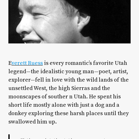
E
verett Ruess
is every romantic’s favorite Utah
legend—the idealistic young man—poet, artist,
explorer—fell in love with the wild lands of the
unsettled West, the high Sierras and the
moonscapes of souther n Utah. He spent his
short life mostly alone with just a dog and a
donkey exploring these harsh places until they
swallowed him up.