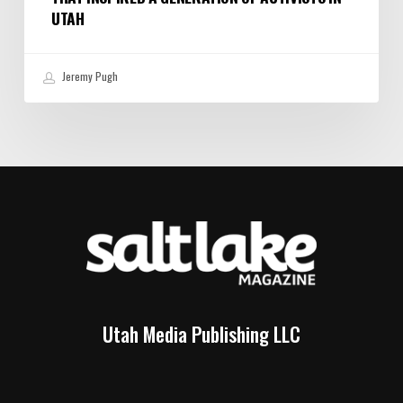
UTAH
Jeremy Pugh
Utah Media Publishing LLC