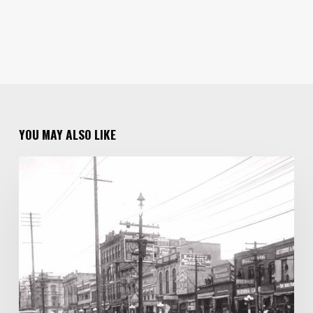
YOU MAY ALSO LIKE
One
UTAH LORE
Family
of
Photographers
Capture
100
Years
of
Salt