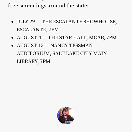
free screenings around the state:
JULY 29 — THE ESCALANTE SHOWHOUSE,
ESCALANTE, 7PM
AUGUST 4 — THE STAR HALL, MOAB, 7PM
AUGUST 13 — NANCY TESSMAN
AUDITORIUM, SALT LAKE CITY MAIN
LIBRARY, 7PM