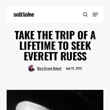
Skip
to
Menu
main
search
content
TAKE THE TRIP OF A
LIFETIME TO SEEK
EVERETT RUESS
Mary Brown Malouf
July 10, 2019