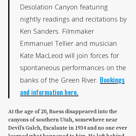
Desolation Canyon featuring
nightly readings and recitations by
Ken Sanders. Filmmaker
Emmanuel Tellier and musician
Kate MacLeod will join forces for
spontaneous performances on the
Bookings
banks of the Green River.
and information here.
At the age of 20, Ruess disappeared into the
canyons of southern Utah, somewhere near
Devil’s Gulch, Escalante in 1934 and no one ever