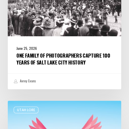
Lake
City
History
June 25, 2026
ONE FAMILY OF PHOTOGRAPHERS CAPTURE 100
YEARS OF SALT LAKE CITY HISTORY
Avrey Evans
The
UTAH LORE
Legend
of
Pink