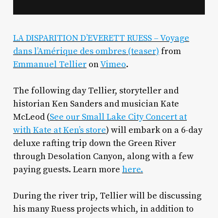
LA DISPARITION D’EVERETT RUESS – Voyage
dans l’Amérique des ombres (teaser)
from
Emmanuel Tellier
on
Vimeo
.
The following day Tellier, storyteller and
historian Ken Sanders and musician Kate
McLeod (
See our Small Lake City Concert at
with Kate at Ken’s store
) will embark on a 6-day
deluxe rafting trip down the Green River
through Desolation Canyon, along with a few
paying guests. Learn more
here.
During the river trip, Tellier will be discussing
his many Ruess projects which, in addition to