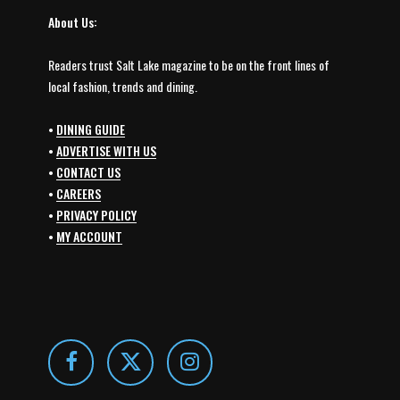
About Us:
Readers trust Salt Lake magazine to be on the front lines of
local fashion, trends and dining.
•
DINING GUIDE
•
ADVERTISE WITH US
•
CONTACT US
•
CAREERS
•
PRIVACY POLICY
•
MY ACCOUNT