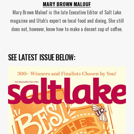
MARY BROWN MALOUF
Mary Brown Malouf is the late Executive Editor of Salt Lake
magazine and Utah's expert on local food and dining. She still
does not, however, know how to make a decent cup of coffee.
SEE LATEST ISSUE BELOW: