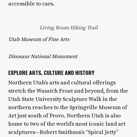
accessible to cars.
Living Room Hiking Trail
Utah Museum of Fine Arts
Dinosaur National Monument
EXPLORE ARTS, CULTURE AND HISTORY
Northern Utah’s arts and cultural offerings
stretch the Wasatch Front and beyond, from the
Utah State University Sculpture Walk in the
northern reaches to the Springville Museum of
Art just south of Provo. Northern Utah is also
home to two of the world’s most iconic land art
sculptures—Robert Smithson’s “Spiral Jetty”