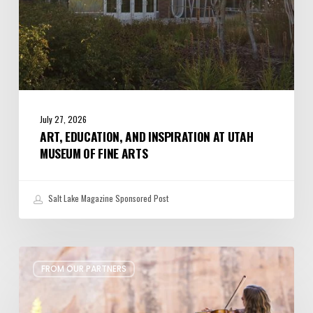
Arts
July 27, 2026
ART, EDUCATION, AND INSPIRATION AT UTAH
MUSEUM OF FINE ARTS
Salt Lake Magazine Sponsored Post
Musical
FROM OUR PARTNERS
Heritage
Meets
Red