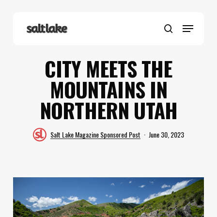
Skip
to
Menu
main
search
content
CITY MEETS THE
MOUNTAINS IN
NORTHERN UTAH
Salt Lake Magazine Sponsored Post
June 30, 2023