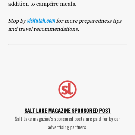
addition to campfire meals.
visitutah.com
Stop by
for more preparedness tips
and travel recommendations.
SALT LAKE MAGAZINE SPONSORED POST
Salt Lake magazine's sponsored posts are paid for by our
advertising partners.