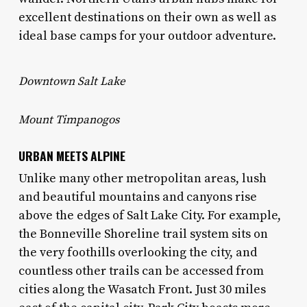
excellent destinations on their own as well as
ideal base camps for your outdoor adventure.
Downtown Salt Lake
Mount Timpanogos
URBAN MEETS ALPINE
Unlike many other metropolitan areas, lush
and beautiful mountains and canyons rise
above the edges of Salt Lake City. For example,
the Bonneville Shoreline trail system sits on
the very foothills overlooking the city, and
countless other trails can be accessed from
cities along the Wasatch Front. Just 30 miles