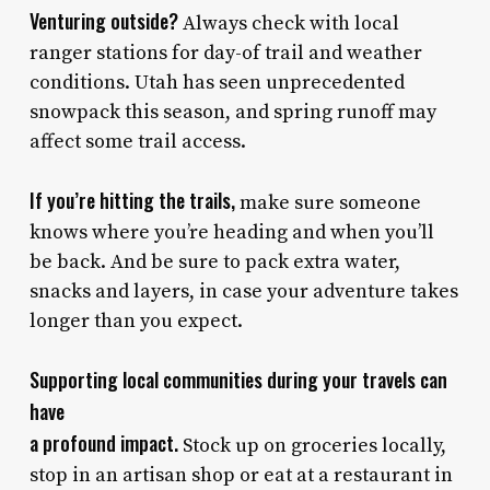
Venturing outside?
Always check with local
ranger stations for day-of trail and weather
conditions. Utah has seen unprecedented
snowpack this season, and spring runoff may
affect some trail access.
If you’re hitting the trails,
make sure someone
knows where you’re heading and when you’ll
be back. And be sure to pack extra water,
snacks and layers, in case your adventure takes
longer than you expect.
Supporting local communities during your travels can
have
a profound impact.
Stock up on groceries locally,
stop in an artisan shop or eat at a restaurant in