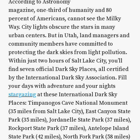
According to Astronomy
magazine, one-third of humanity and 80
percent of Americans, cannot see the Milky
Way. City lights obscure the stars in many
urban centers. But in Utah, land managers and
community members have committed to
protecting the dark skies from light pollution.
Within just two hours of Salt Lake City, you’ll
find seven official Dark Sky Places, all certified
by the International Dark Sky Association. Fill
your days with adventure and your nights
stargazing
at these International Dark Sky
Places: Timpanogos Cave National Monument
(35 miles from Salt Lake City), East Canyon State
Park (35 miles), Jordanelle State Park (37 miles),
Rockport State Park (37 miles), Antelope Island
State Park (42 miles), North Fork Park (58 miles)