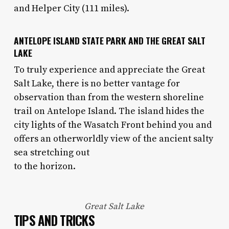
and Helper City (111 miles).
ANTELOPE ISLAND STATE PARK AND THE GREAT SALT
LAKE
To truly experience and appreciate the Great
Salt Lake, there is no better vantage for
observation than from the western shoreline
trail on Antelope Island. The island hides the
city lights of the Wasatch Front behind you and
offers an otherworldly view of the ancient salty
sea stretching out
to the horizon.
Great Salt Lake
TIPS AND TRICKS