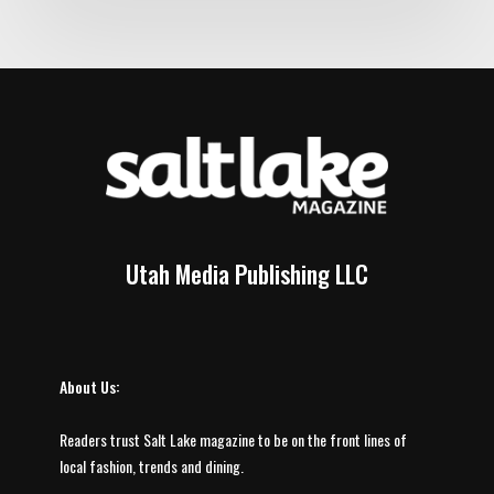
Utah Media Publishing LLC
About Us:
Readers trust Salt Lake magazine to be on the front lines of
local fashion, trends and dining.