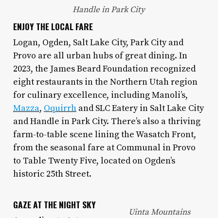
Handle in Park City
ENJOY THE LOCAL FARE
Logan, Ogden, Salt Lake City, Park City and
Provo are all urban hubs of great dining. In
2023, the James Beard Foundation recognized
eight restaurants in the Northern Utah region
for culinary excellence, including Manoli’s,
Mazza
,
Oquirrh
and SLC Eatery in Salt Lake City
and Handle in Park City. There’s also a thriving
farm-to-table scene lining the Wasatch Front,
from the seasonal fare at Communal in Provo
to Table Twenty Five, located on Ogden’s
historic 25th Street.
GAZE AT THE NIGHT SKY
Uinta Mountains