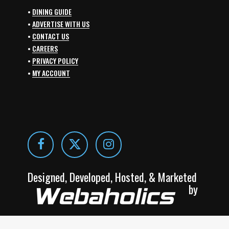
•
DINING GUIDE
•
ADVERTISE WITH US
•
CONTACT US
•
CAREERS
•
PRIVACY POLICY
•
MY ACCOUNT
Designed, Developed, Hosted, & Marketed
by