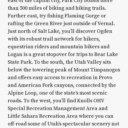
east of the capital city, Park City boasts more
than 500 miles of biking and hiking trails.
Further east, try fishing Flaming Gorge or
rafting the Green River just outside of Vernal.
Just north of Salt Lake, you’ll discover Ogden
with its robust trail network for hikers,
equestrian riders and mountain bikers and
Logan is a great stopover for trips to Bear Lake
State Park. To the south, the Utah Valley sits
below the towering peak of Mount Timpanogos
and offers easy access to recreation in Provo
and American Fork canyons, connected by the
Alpine Loop, one of the state’s most scenic
roads. To the west, you’ll find Knolls OHV
Special Recreation Management Area and
Little Sahara Recreation Area where you can
off-road some of Utah’s spectacular scenery not