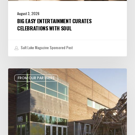
August 3, 2026
BIG EASY ENTERTAINMENT CURATES
CELEBRATIONS WITH SOUL
Salt Lake Magazine Sponsored Post
Art,
FROM OUR PARTNERS
Education,
and
Inspiration
at
Utah
Museum
of
Fine