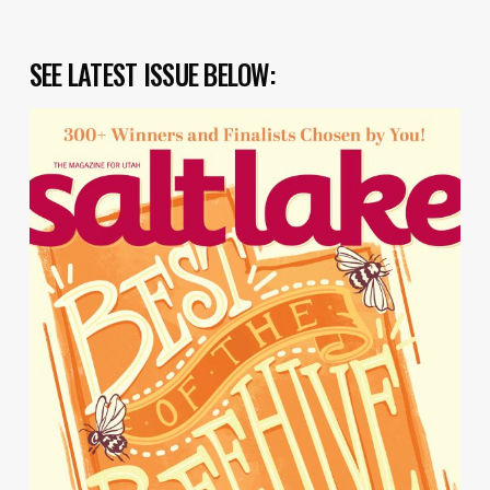
SEE LATEST ISSUE BELOW: