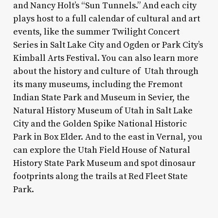
and Nancy Holt’s “Sun Tunnels.” And each city
plays host to a full calendar of cultural and art
events, like the summer Twilight Concert
Series in Salt Lake City and Ogden or Park City’s
Kimball Arts Festival. You can also learn more
about the history and culture of Utah through
its many museums, including the Fremont
Indian State Park and Museum in Sevier, the
Natural History Museum of Utah in Salt Lake
City and the Golden Spike National Historic
Park in Box Elder. And to the east in Vernal, you
can explore the Utah Field House of Natural
History State Park Museum and spot dinosaur
footprints along the trails at Red Fleet State
Park.