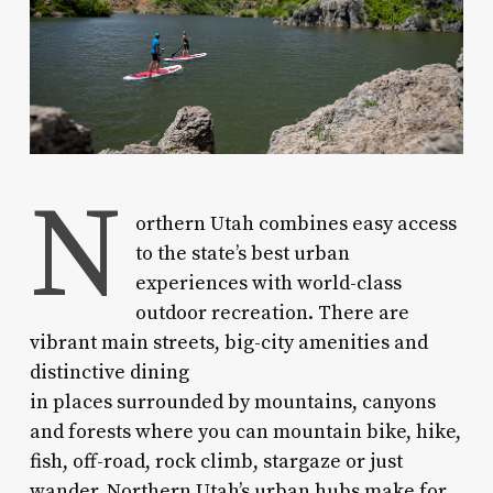
N
orthern Utah combines easy access
to the state’s best urban
experiences with world-class
outdoor recreation. There are
vibrant main streets, big-city amenities and
distinctive dining
in places surrounded by mountains, canyons
and forests where you can mountain bike, hike,
fish, off-road, rock climb, stargaze or just
wander. Northern Utah’s urban hubs make for