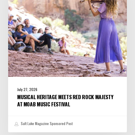
Rock
Majesty
at
Moab
Music
Festival
July 27, 2026
MUSICAL HERITAGE MEETS RED ROCK MAJESTY
AT MOAB MUSIC FESTIVAL
Salt Lake Magazine Sponsored Post