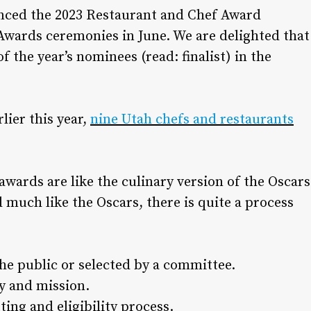
ced the 2023 Restaurant and Chef Award
wards ceremonies in June. We are delighted that
of the year’s nominees (read: finalist) in the
lier this year,
nine Utah chefs and restaurants
awards are like the culinary version of the Oscars
d much like the Oscars, there is quite a process
he public or selected by a committee.
ry and mission.
ing and eligibility process.