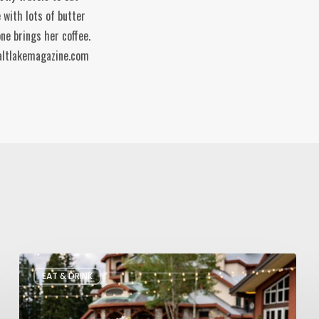
 with lots of butter
ne brings her coffee.
altlakemagazine.com
Utah’s
EAT & DRINK
August
Food