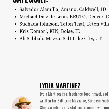
Salvador Alamilla, Amano, Caldwell, ID
Michael Diaz de Leon, BRUTØ, Denver, 
Suchada Johnson, Teton Thai, Teton Vill
Kris Komori, KIN, Boise, ID
Ali Sabbah, Mazza, Salt Lake City, UT
LYDIA MARTINEZ
Lydia Martinez is a freelance food, travel, and
written for Salt Lake Magazine, Suitcase Foodi
She is a reluctantly stationary nomad who mos