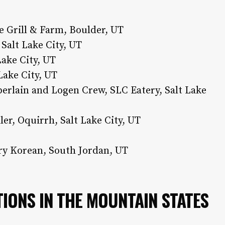
e Grill & Farm, Boulder, UT
Salt Lake City, UT
Lake City, UT
 Lake City, UT
rlain and Logen Crew, SLC Eatery, Salt Lake
er, Oquirrh, Salt Lake City, UT
y Korean, South Jordan, UT
IONS IN THE MOUNTAIN STATES