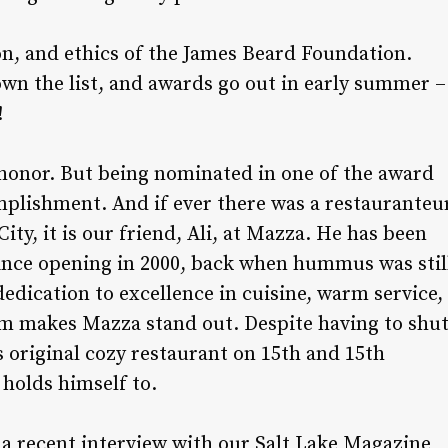
on, and ethics of the James Beard Foundation.
own the list, and awards go out in early summer –
!
n honor. But being nominated in one of the award
mplishment. And if ever there was a restauranteu
ity, it is our friend, Ali, at Mazza. He has been
ince opening in 2000, back when hummus was stil
 dedication to excellence in cuisine, warm service,
m makes Mazza stand out. Despite having to shu
s original cozy restaurant on 15th and 15th
holds himself to.
n a recent interview with our Salt Lake Magazine