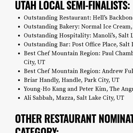
UTAH LOCAL SEMI-FINALISTS
:
Outstanding Restaurant: Hell’s Backbon
Outstanding Bakery: Normal Ice Cream, 
Outstanding Hospitality: Manoli’s, Salt 
Outstanding Bar: Post Office Place, Salt
Best Chef Mountain Region: Paul Chambe
City, UT
Best Chef Mountain Region: Andrew Full
Briar Handly, Handle, Park City, UT
Young-Ho Kang and Peter Kim, The Angr
Ali Sabbah, Mazza, Salt Lake City, UT
OTHER RESTAURANT NOMINAT
CATEGORY: