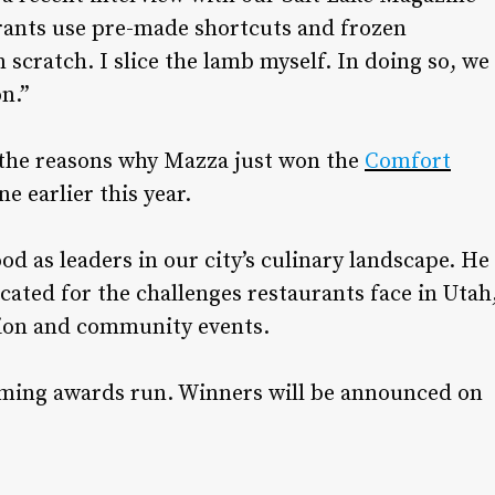
rants use pre-made shortcuts and frozen
scratch. I slice the lamb myself. In doing so, we
n.”
 the reasons why Mazza just won the
Comfort
 earlier this year.
d as leaders in our city’s culinary landscape. He
ated for the challenges restaurants face in Utah
tion and community events.
oming awards run. Winners will be announced on