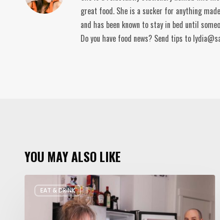
great food. She is a sucker for anything made
and has been known to stay in bed until someo
Do you have food news? Send tips to lydia@s
YOU MAY ALSO LIKE
Rate
EAT & DRINK
My
Fridge: