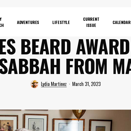
Y
CURRENT
ADVENTURES
LIFESTYLE
CALENDAR
CH
ISSUE
ES BEARD AWARD
 SABBAH FROM M
Lydia Martinez
March 31, 2023