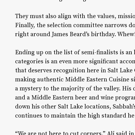
They must also align with the values, missi
Finally, the selection committee narrows d
right around James Beard’s birthday. Whew
Ending up on the list of semi-finalists is a
categories is an even more significant acco
that deserves recognition here in Salt Lake C
making authentic Middle Eastern Cuisine s
a mystery to the majority of the valley. His
and a Middle Eastern beer and wine progra
down his other Salt Lake locations, Sabbah’
continues to maintain the high standard he 
“We are not here to cut corners,” Ali said i