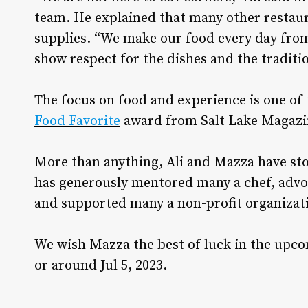
team. He explained that many other restau
supplies. “We make our food every day from 
show respect for the dishes and the traditio
The focus on food and experience is one of
Food Favorite
award from Salt Lake Magazine
More than anything, Ali and Mazza have stoo
has generously mentored many a chef, advoc
and supported many a non-profit organiza
We wish Mazza the best of luck in the upc
or around Jul 5, 2023.