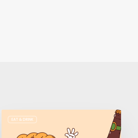
Where
EAT & DRINK
to
Get