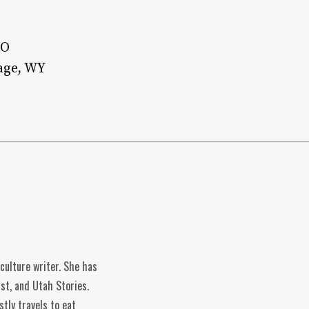
CO
age, WY
 culture writer. She has
st, and Utah Stories.
tly travels to eat