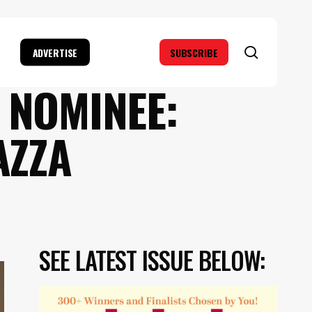
search
ADVERTISE
SUBSCRIBE
 NOMINEE:
AZZA
SEE LATEST ISSUE BELOW: