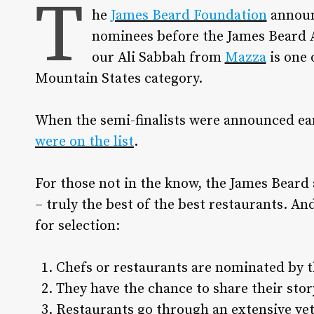
T
he
James Beard Foundation
announ
nominees before the James Beard A
our Ali Sabbah from
Mazza
is one 
Mountain States category.
When the semi-finalists were announced ear
were on the list
.
For those not in the know, the James Beard 
– truly the best of the best restaurants. An
for selection:
Chefs or restaurants are nominated by t
They have the chance to share their sto
Restaurants go through an extensive vett