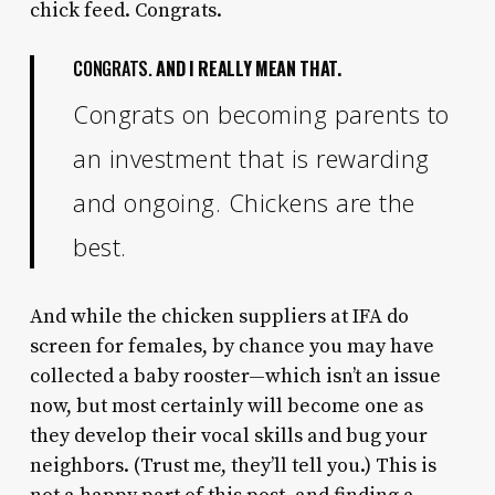
chick feed. Congrats.
CONGRATS.
AND I REALLY MEAN THAT.
Congrats on becoming parents to
an investment that is rewarding
and ongoing. Chickens are the
best.
And while the chicken suppliers at IFA do
screen for females, by chance you may have
collected a baby rooster—which isn’t an issue
now, but most certainly will become one as
they develop their vocal skills and bug your
neighbors. (Trust me, they’ll tell you.) This is