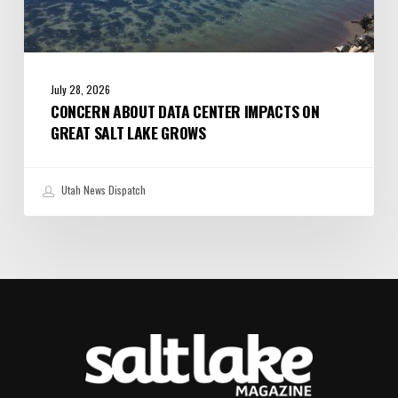
July 28, 2026
CONCERN ABOUT DATA CENTER IMPACTS ON
GREAT SALT LAKE GROWS
Utah News Dispatch