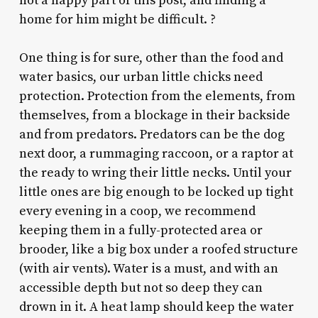
not a happy part of this post, and finding a
home for him might be difficult.
?
One thing is for sure, other than the food and
water basics, our urban little chicks need
protection. Protection from the elements, from
themselves, from a blockage in their backside
and from predators. Predators can be the dog
next door, a rummaging raccoon, or a raptor at
the ready to wring their little necks. Until your
little ones are big enough to be locked up tight
every evening in a coop, we recommend
keeping them in a fully-protected area or
brooder, like a big box under a roofed structure
(with air vents). Water is a must, and with an
accessible depth but not so deep they can
drown in it. A heat lamp should keep the water