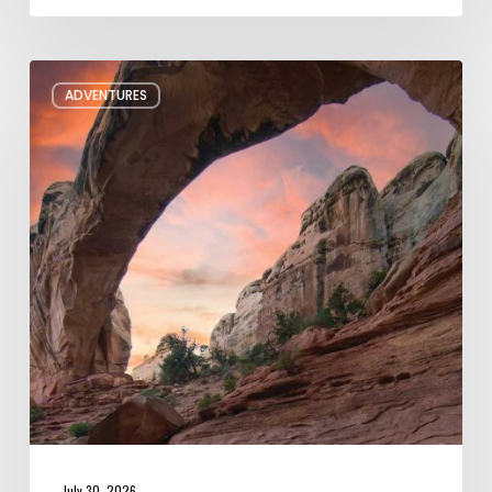
Six
ADVENTURES
Night
Hikes
in
Utah
July 30, 2026