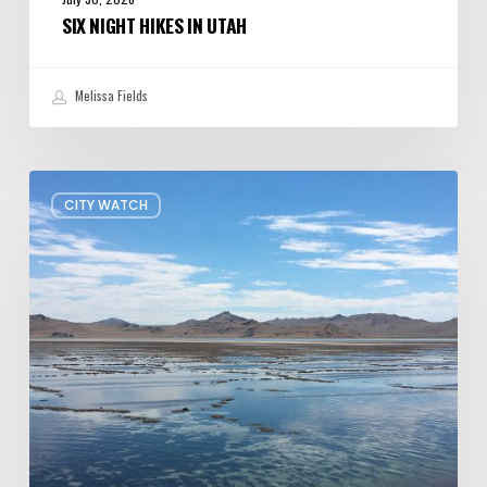
SIX NIGHT HIKES IN UTAH
Melissa Fields
Concern
CITY WATCH
about
Data
Center
Impacts
on
Great
Salt
Lake
Grows