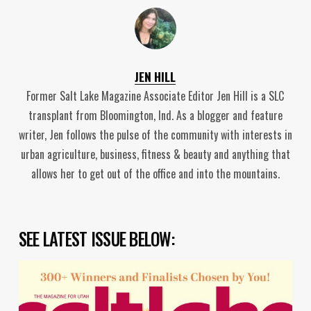
JEN HILL
Former Salt Lake Magazine Associate Editor Jen Hill is a SLC
transplant from Bloomington, Ind. As a blogger and feature
writer, Jen follows the pulse of the community with interests in
urban agriculture, business, fitness & beauty and anything that
allows her to get out of the office and into the mountains.
SEE LATEST ISSUE BELOW: