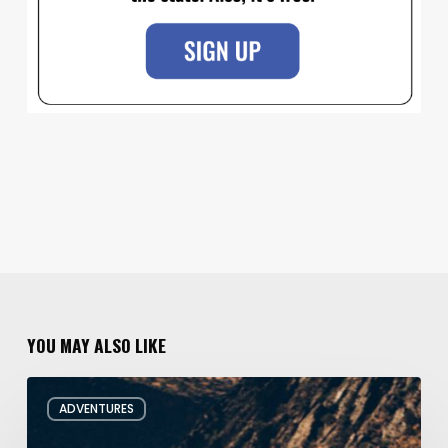
YOU MAY ALSO LIKE
Behind
ADVENTURES
the
Oars