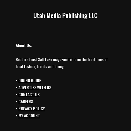
Utah Media Publishing LLC
About Us:
Readers trust Salt Lake magazine to be on the front lines of
local fashion, trends and dining.
•
DINING GUIDE
•
ADVERTISE WITH US
•
CONTACT US
•
CAREERS
•
PRIVACY POLICY
•
MY ACCOUNT