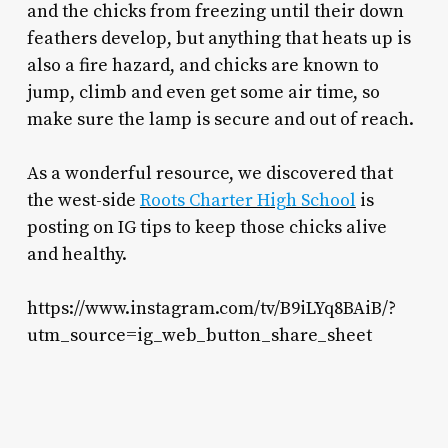
and the chicks from freezing until their down
feathers develop, but anything that heats up is
also a fire hazard, and chicks are known to
jump, climb and even get some air time, so
make sure the lamp is secure and out of reach.
As a wonderful resource, we discovered that
the west-side
Roots Charter High School
is
posting on IG tips to keep those chicks alive
and healthy.
https://www.instagram.com/tv/B9iLYq8BAiB/?
utm_source=ig_web_button_share_sheet