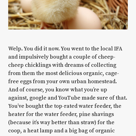
W
elp. You did it now. You went to the local IFA
and impulsively bought a couple of cheep-
cheep chicklings with dreams of collecting
from them the most delicious organic, cage-
free eggs from your own urban homestead.
And of course, you know what you’re up
against, google and YouTube made sure of that.
You’ve bought the top-rated water feeder, the
heater for the water feeder, pine shavings
(because it’s way better than straw) for the
coop, a heat lamp and a big bag of organic