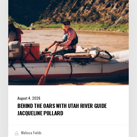
with
Utah
River
Guide
Jacqueline
Pollard
August 4, 2026
BEHIND THE OARS WITH UTAH RIVER GUIDE
JACQUELINE POLLARD
Melissa Fields