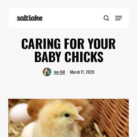
Skip
to
Menu
main
search
content
CARING FOR YOUR
BABY CHICKS
Jen Hill
March 11, 2020