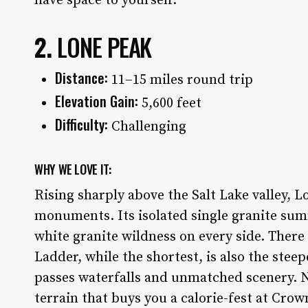
have space to yourself.
2.
LONE PEAK
Distance:
11–15 miles round trip
Elevation Gain:
5,600 feet
Difficulty:
Challenging
WHY WE LOVE IT:
Rising sharply above the Salt Lake valley, 
monuments. Its isolated single granite summ
white granite wildness on every side. There a
Ladder, while the shortest, is also the steep
passes waterfalls and unmatched scenery. N
terrain that buys you a calorie-fest at Cro