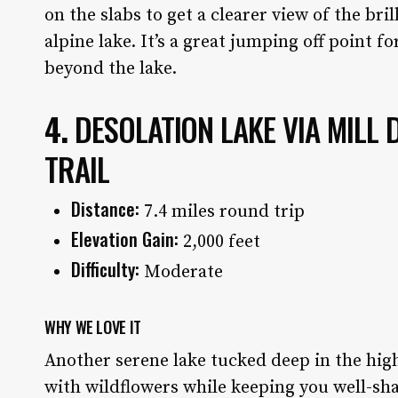
on the slabs to get a clearer view of the bril
alpine lake. It’s a great jumping off point f
beyond the lake.
4.
DESOLATION LAKE VIA MILL
TRAIL
Distance:
7.4 miles round trip
Elevation Gain:
2,000 feet
Difficulty:
Moderate
WHY WE LOVE IT
Another serene lake tucked deep in the hig
with wildflowers while keeping you well-sha