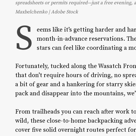
spreadsheets or permits required—just a free evening, a
Maxbelchenko | Adobe Stock
S
eems like it’s getting harder and ha
month-in-advance reservations. The
stars can feel like coordinating a m
Fortunately, tucked along the Wasatch Fron
that don’t require hours of driving, no spr
a bit of gear and a hankering for starry ski
pack and disappear into the mountains, we’
From trailheads you can reach after work to a
wild, these close-to-home backpacking adve
cover five solid overnight routes perfect fo