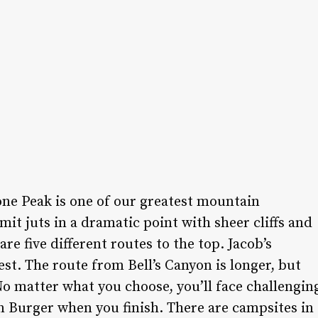
Lone Peak is one of our greatest mountain
it juts in a dramatic point with sheer cliffs and
re five different routes to the top. Jacob’s
est. The route from Bell’s Canyon is longer, but
o matter what you choose, you’ll face challengin
wn Burger when you finish. There are campsites in