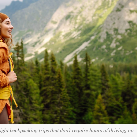
ght backpacking trips that don’t require hours of driving, no