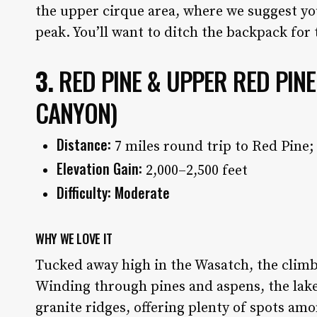
the upper cirque area, where we suggest yo
peak. You’ll want to ditch the backpack for
3.
RED PINE & UPPER RED PIN
CANYON)
Distance:
7 miles round trip to Red Pine;
Elevation Gain:
2,000–2,500 feet
Difficulty: Moderate
WHY WE LOVE IT
Tucked away high in the Wasatch, the climb 
Winding through pines and aspens, the lake
granite ridges, offering plenty of spots a