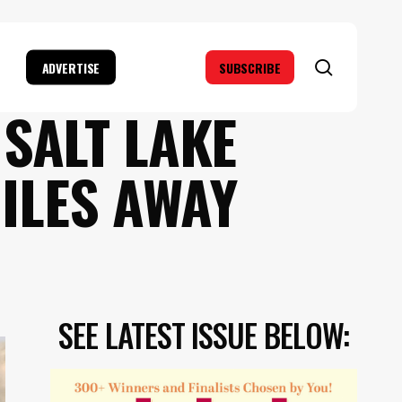
search
ADVERTISE
SUBSCRIBE
SALT LAKE
MILES AWAY
SEE LATEST ISSUE BELOW: