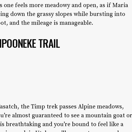
is one feels more meadowy and open, as if Maria
ng down the grassy slopes while bursting into
pot, and the mileage is manageable.
MPOONEKE TRAIL
asatch, the Timp trek passes Alpine meadows,
ou’re almost guaranteed to see a mountain goat o
is breathtaking and you’re bound to feel like a