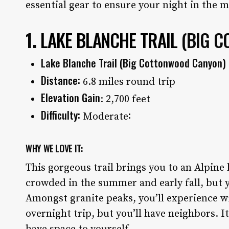
essential gear to ensure your night in the 
1.
LAKE BLANCHE TRAIL
(BIG C
Lake Blanche Trail (Big Cottonwood Canyon)
Distance:
6.8 miles round trip
Elevation Gain
: 2,700 feet
Difficulty:
:
Moderate
WHY WE LOVE IT:
This gorgeous trail brings you to an Alpine 
crowded in the summer and early fall, but yo
Amongst granite peaks, you’ll experience wil
overnight trip, but you’ll have neighbors. I