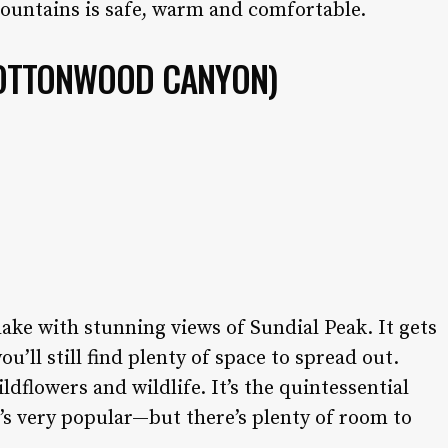
mountains is safe, warm and comfortable.
OTTONWOOD CANYON)
lake with stunning views of Sundial Peak. It gets
u’ll still find plenty of space to spread out.
dflowers and wildlife. It’s the quintessential
t’s very popular—but there’s plenty of room to