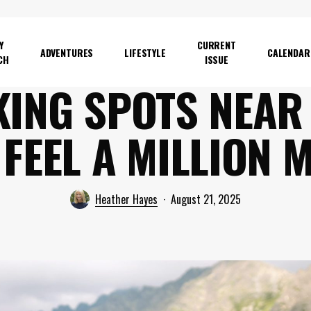
Y
CURRENT
ADVENTURES
LIFESTYLE
CALENDAR
CH
ISSUE
ING SPOTS NEAR 
 FEEL A MILLION 
Heather Hayes
August 21, 2025