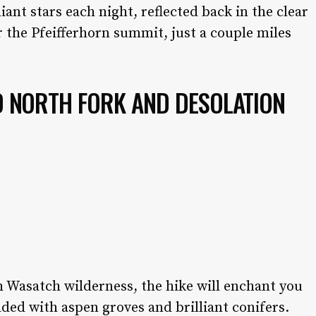
liant stars each night, reflected back in the clear
or the Pfeifferhorn summit, just a couple miles
 D NORTH FORK AND DESOLATION
h Wasatch wilderness, the hike will enchant you
ded with aspen groves and brilliant conifers.