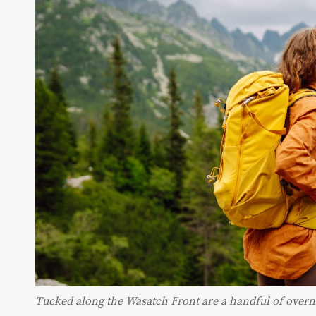
Tucked along the Wasatch Front are a handful of overni