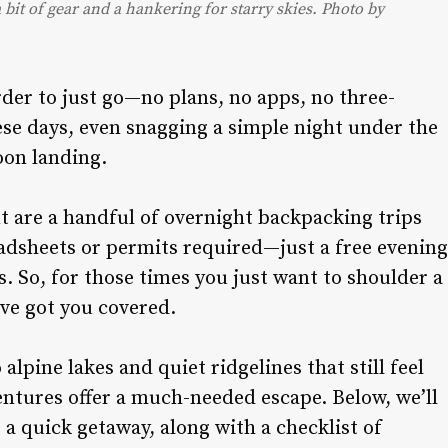
 bit of gear and a hankering for starry skies. Photo by
rder to just go—no plans, no apps, no three-
se days, even snagging a simple night under the
oon landing.
t are a handful of overnight backpacking trips
eadsheets or permits required—just a free evening
es. So, for those times you just want to shoulder a
ve got you covered.
lpine lakes and quiet ridgelines that still feel
ntures offer a much-needed escape. Below, we’ll
r a quick getaway, along with a checklist of