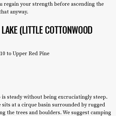
u regain your strength before ascending the
 that anyway.
E LAKE (LITTLE COTTONWOOD
 10 to Upper Red Pine
is steady without being excruciatingly steep.
 sits at a cirque basin surrounded by rugged
mong the trees and boulders. We suggest camping