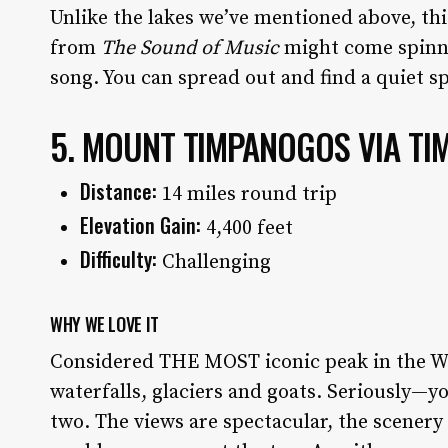
Unlike the lakes we’ve mentioned above, th
from
The
Sound of Music
might come spinni
song. You can spread out and find a quiet s
5. MOUNT TIMPANOGOS VIA TI
Distance:
14 miles round trip
Elevation Gain:
4,400 feet
Difficulty:
Challenging
WHY WE LOVE IT
Considered THE MOST iconic peak in the W
waterfalls, glaciers and goats. Seriously—y
two. The views are spectacular, the scenery 