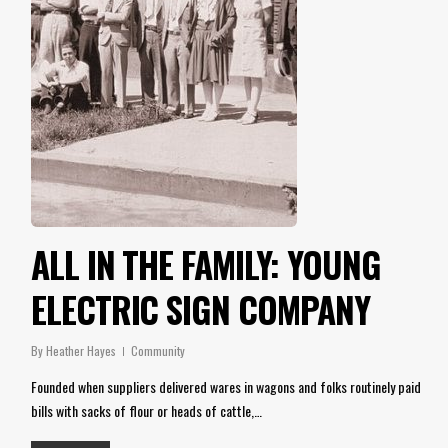
ALL IN THE FAMILY: YOUNG
ELECTRIC SIGN COMPANY
By
Heather Hayes
Community
Founded when suppliers delivered wares in wagons and folks routinely paid
bills with sacks of flour or heads of cattle,…