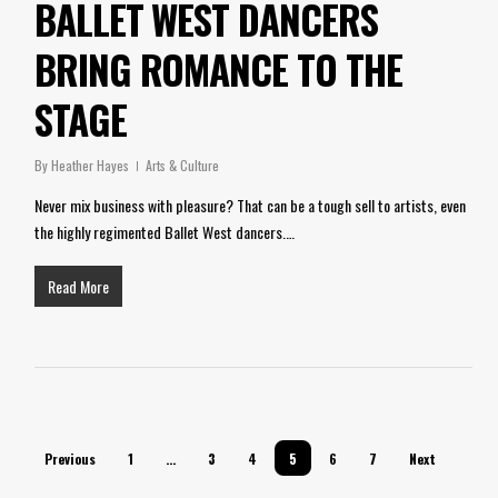
BALLET WEST DANCERS
BRING ROMANCE TO THE
STAGE
By
Heather Hayes
Arts & Culture
Never mix business with pleasure? That can be a tough sell to artists, even
the highly regimented Ballet West dancers.…
Read More
Previous
1
…
3
4
5
6
7
Next