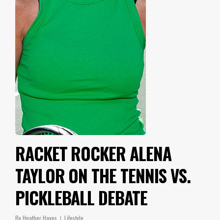
RACKET ROCKER ALENA
TAYLOR ON THE TENNIS VS.
PICKLEBALL DEBATE
By
Heather Hayes
Lifestyle