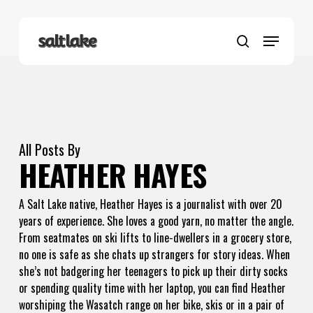
Skip
to
Menu
main
search
content
All Posts By
HEATHER HAYES
A Salt Lake native, Heather Hayes is a journalist with over 20
years of experience. She loves a good yarn, no matter the angle.
From seatmates on ski lifts to line-dwellers in a grocery store,
no one is safe as she chats up strangers for story ideas. When
she’s not badgering her teenagers to pick up their dirty socks
or spending quality time with her laptop, you can find Heather
worshiping the Wasatch range on her bike, skis or in a pair of