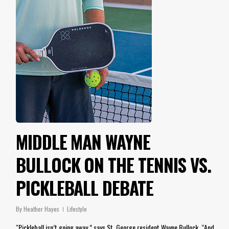
MIDDLE MAN WAYNE
BULLOCK ON THE TENNIS VS.
PICKLEBALL DEBATE
By
Heather Hayes
Lifestyle
"Pickleball isn’t going away,” says St. George resident Wayne Bullock. “And