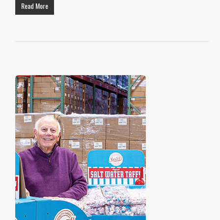
Read More