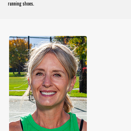
running shoes.