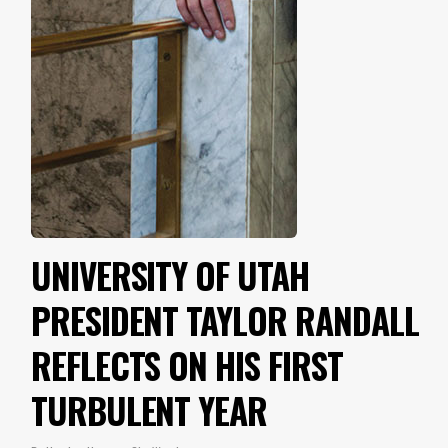
UNIVERSITY OF UTAH
PRESIDENT TAYLOR RANDALL
REFLECTS ON HIS FIRST
TURBULENT YEAR