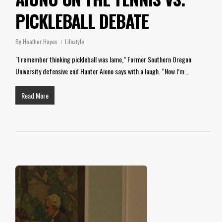
PICKLEBALL DEBATE
By
Heather Hayes
Lifestyle
"I remember thinking pickleball was lame,” Former Southern Oregon
University defensive end Hunter Aiono says with a laugh. “Now I’m…
Read More