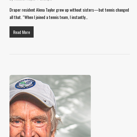
Draper resident Alena Taylor grew up without sisters—but tennis changed
all that. “When I joined a tennis team, I instantly…
Read More