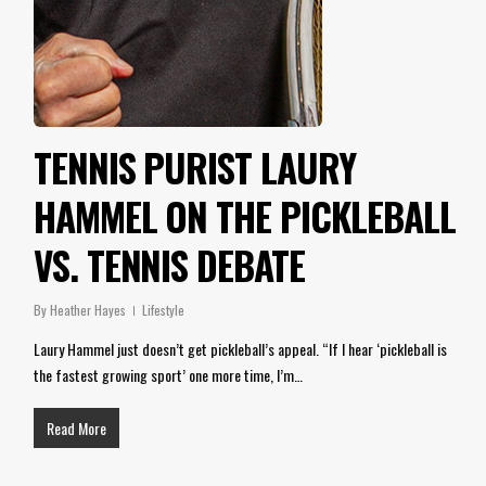
TENNIS PURIST LAURY
HAMMEL ON THE PICKLEBALL
VS. TENNIS DEBATE
By
Heather Hayes
Lifestyle
Laury Hammel just doesn’t get pickleball’s appeal. “If I hear ‘pickleball is
the fastest growing sport’ one more time, I’m…
Read More