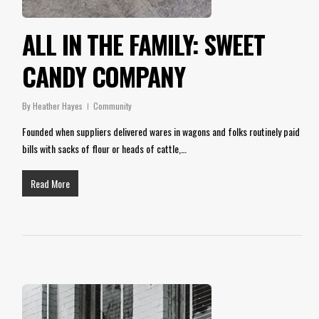
ALL IN THE FAMILY: SWEET
CANDY COMPANY
By
Heather Hayes
Community
Founded when suppliers delivered wares in wagons and folks routinely paid
bills with sacks of flour or heads of cattle,…
Read More