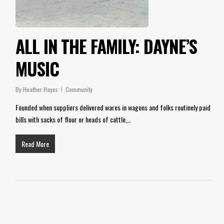
ALL IN THE FAMILY: DAYNE’S
MUSIC
By
Heather Hayes
Community
Founded when suppliers delivered wares in wagons and folks routinely paid
bills with sacks of flour or heads of cattle,…
Read More