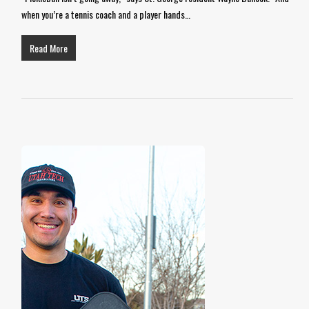
when you’re a tennis coach and a player hands…
Read More