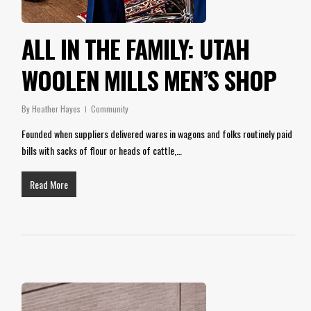
ALL IN THE FAMILY: UTAH
WOOLEN MILLS MEN’S SHOP
By
Heather Hayes
Community
Founded when suppliers delivered wares in wagons and folks routinely paid
bills with sacks of flour or heads of cattle,…
Read More