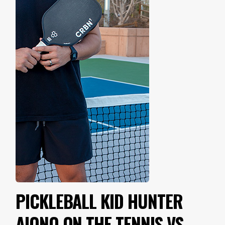
PICKLEBALL KID HUNTER
AIONO ON THE TENNIS VS.