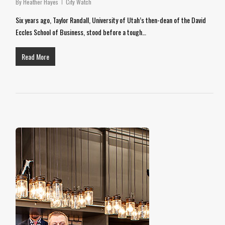
By
Heather Hayes
City Watch
Six years ago, Taylor Randall, University of Utah’s then-dean of the David
Eccles School of Business, stood before a tough…
Read More