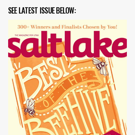
SEE LATEST ISSUE BELOW: