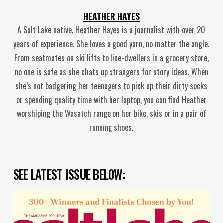
HEATHER HAYES
A Salt Lake native, Heather Hayes is a journalist with over 20
years of experience. She loves a good yarn, no matter the angle.
From seatmates on ski lifts to line-dwellers in a grocery store,
no one is safe as she chats up strangers for story ideas. When
she’s not badgering her teenagers to pick up their dirty socks
or spending quality time with her laptop, you can find Heather
worshiping the Wasatch range on her bike, skis or in a pair of
running shoes.
SEE LATEST ISSUE BELOW: