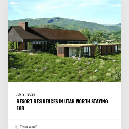
Utah
Worth
Staying
For
July 21, 2026
RESORT RESIDENCES IN UTAH WORTH STAYING
FOR
Tessa Woolf