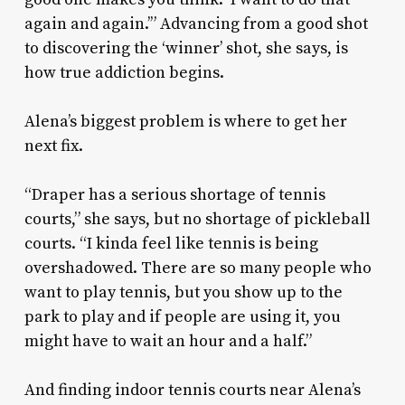
again and again.’” Advancing from a good shot
to discovering the ‘winner’ shot, she says, is
how true addiction begins.
Alena’s biggest problem is where to get her
next fix.
“Draper has a serious shortage of tennis
courts,” she says, but no shortage of pickleball
courts. “I kinda feel like tennis is being
overshadowed. There are so many people who
want to play tennis, but you show up to the
park to play and if people are using it, you
might have to wait an hour and a half.”
And finding indoor tennis courts near Alena’s