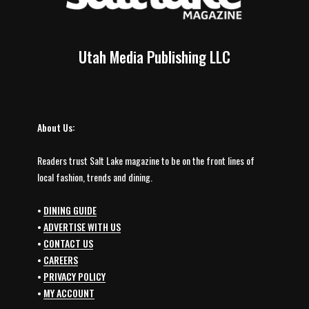
Utah Media Publishing LLC
About Us:
Readers trust Salt Lake magazine to be on the front lines of
local fashion, trends and dining.
•
DINING GUIDE
•
ADVERTISE WITH US
•
CONTACT US
•
CAREERS
•
PRIVACY POLICY
•
MY ACCOUNT