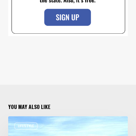
YOU MAY ALSO LIKE
Resort
LIFESTYLE
Residences
in