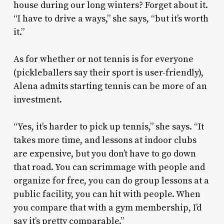
house during our long winters? Forget about it.
“I have to drive a ways,” she says, “but it’s worth
it.”
As for whether or not tennis is for everyone
(pickleballers say their sport is user-friendly),
Alena admits starting tennis can be more of an
investment.
“Yes, it’s harder to pick up tennis,” she says. “It
takes more time, and lessons at indoor clubs
are expensive, but you don’t have to go down
that road. You can scrimmage with people and
organize for free, you can do group lessons at a
public facility, you can hit with people. When
you compare that with a gym membership, I’d
say it’s pretty comparable.”