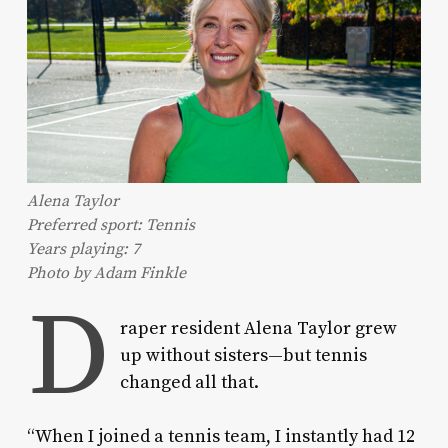
Alena Taylor
Preferred sport: Tennis
Years playing: 7
Photo by Adam Finkle
D
raper resident Alena Taylor grew
up without sisters—but tennis
changed all that.
“When I joined a tennis team, I instantly had 12