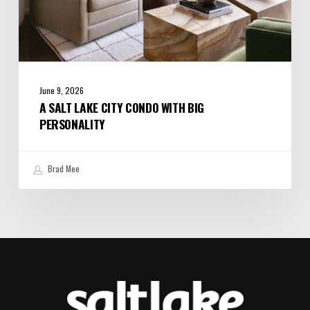
June 9, 2026
A SALT LAKE CITY CONDO WITH BIG
PERSONALITY
Brad Mee