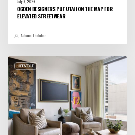
July 9, 2026
OGDEN DESIGNERS PUT UTAH ON THE MAP FOR
ELEVATED STREETWEAR
Autumn Thatcher
A
LIFESTYLE
Salt
Lake
City
Condo
with
Big
Personality