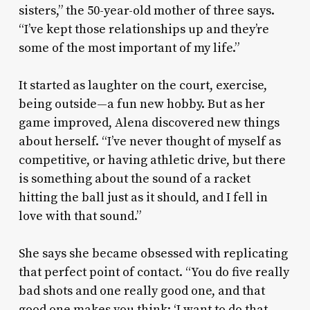
sisters,” the 50-year-old mother of three says.
“I’ve kept those relationships up and they’re
some of the most important of my life.”
It started as laughter on the court, exercise,
being outside—a fun new hobby. But as her
game improved, Alena discovered new things
about herself. “I’ve never thought of myself as
competitive, or having athletic drive, but there
is something about the sound of a racket
hitting the ball just as it should, and I fell in
love with that sound.”
She says she became obsessed with replicating
that perfect point of contact. “You do five really
bad shots and one really good one, and that
good one makes you think: ‘I want to do that