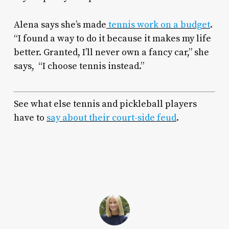
Alena says she’s made
tennis work on a budget
.
“I found a way to do it because it makes my life
better. Granted, I’ll never own a fancy car,” she
says, “I choose tennis instead.”
See what else tennis and pickleball players
have to
say about their court-side feud
.