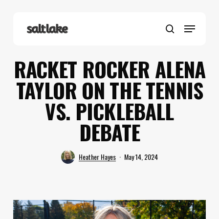
Skip
to
Menu
main
search
content
RACKET ROCKER ALENA
TAYLOR ON THE TENNIS
VS. PICKLEBALL
DEBATE
Heather Hayes
May 14, 2024