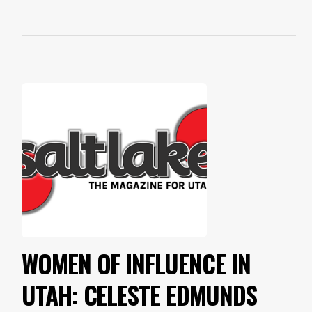
WOMEN OF INFLUENCE IN
UTAH: CELESTE EDMUNDS