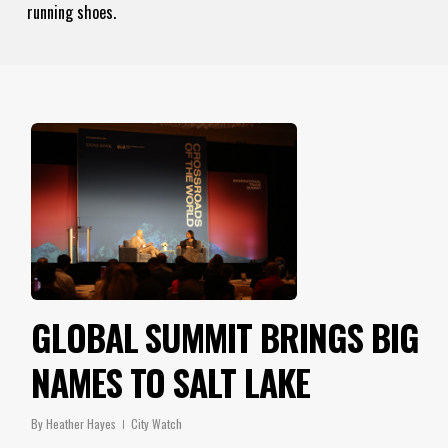
running shoes.
GLOBAL SUMMIT BRINGS BIG
NAMES TO SALT LAKE
By
Heather Hayes
City Watch