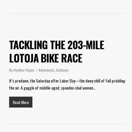
TACKLING THE 203-MILE
LOTOJA BIKE RACE
By
Heather Hayes
Adventures
,
Outdoors
It’s predawn, the Saturday after Labor Day—the dewy chill of fall prickling
the air. A gaggle of middle-aged, spandex-clad women…
Read More