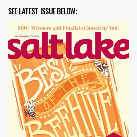
SEE LATEST ISSUE BELOW: