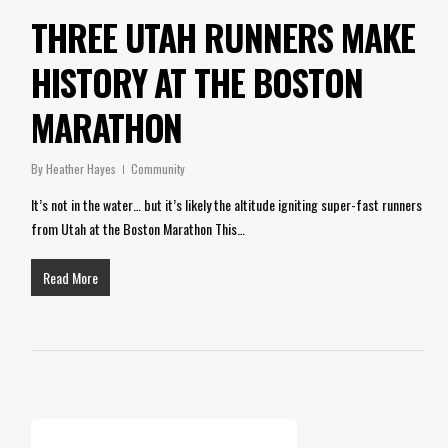
THREE UTAH RUNNERS MAKE
HISTORY AT THE BOSTON
MARATHON
By
Heather Hayes
Community
It’s not in the water… but it’s likely the altitude igniting super-fast runners
from Utah at the Boston Marathon This…
Read More