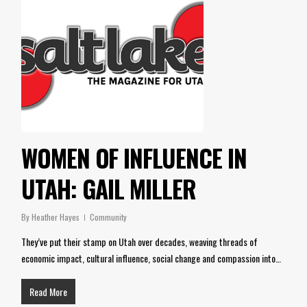
WOMEN OF INFLUENCE IN
UTAH: GAIL MILLER
By
Heather Hayes
Community
They’ve put their stamp on Utah over decades, weaving threads of
economic impact, cultural influence, social change and compassion into…
Read More