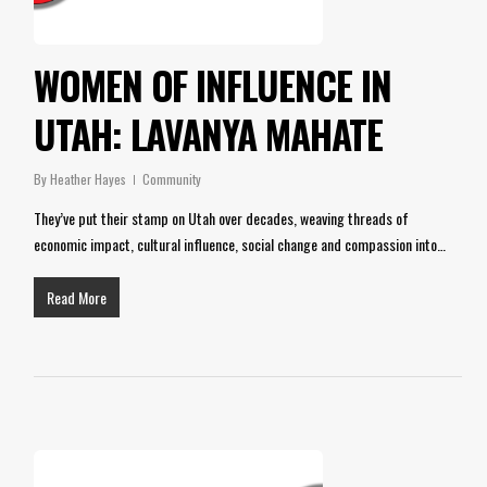
WOMEN OF INFLUENCE IN
UTAH: LAVANYA MAHATE
By
Heather Hayes
Community
They’ve put their stamp on Utah over decades, weaving threads of
economic impact, cultural influence, social change and compassion into…
Read More