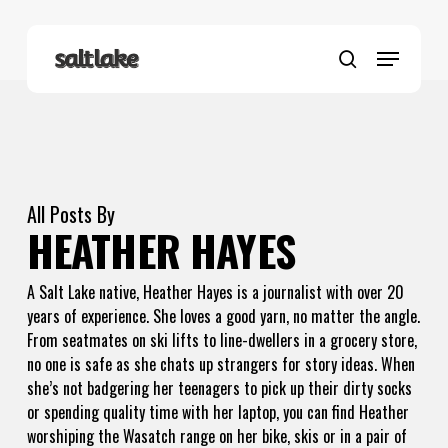
Skip
to
Menu
main
search
content
All Posts By
HEATHER HAYES
A Salt Lake native, Heather Hayes is a journalist with over 20
years of experience. She loves a good yarn, no matter the angle.
From seatmates on ski lifts to line-dwellers in a grocery store,
no one is safe as she chats up strangers for story ideas. When
she’s not badgering her teenagers to pick up their dirty socks
or spending quality time with her laptop, you can find Heather
worshiping the Wasatch range on her bike, skis or in a pair of