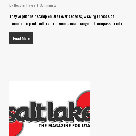
By
Heather Hayes
Community
They’ve put their stamp on Utah over decades, weaving threads of
economic impact, cultural influence, social change and compassion into…
Read More