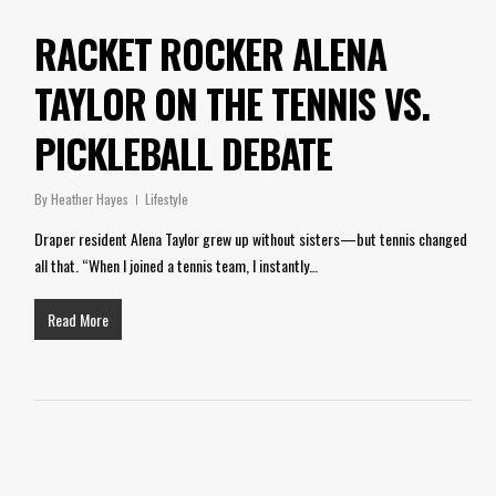
RACKET ROCKER ALENA
TAYLOR ON THE TENNIS VS.
PICKLEBALL DEBATE
By
Heather Hayes
Lifestyle
Draper resident Alena Taylor grew up without sisters—but tennis changed
all that. “When I joined a tennis team, I instantly…
Read More