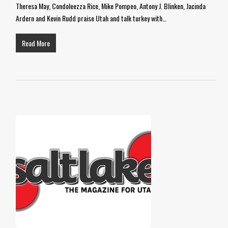
Theresa May, Condoleezza Rice, Mike Pompeo, Antony J. Blinken, Jacinda
Ardern and Kevin Rudd praise Utah and talk turkey with…
Read More