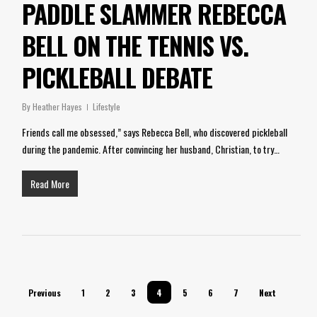
PADDLE SLAMMER REBECCA
BELL ON THE TENNIS VS.
PICKLEBALL DEBATE
By
Heather Hayes
Lifestyle
Friends call me obsessed,” says Rebecca Bell, who discovered pickleball
during the pandemic. After convincing her husband, Christian, to try…
Read More
Previous
1
2
3
4
5
6
7
Next