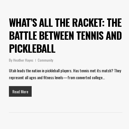
WHAT’S ALL THE RACKET: THE
BATTLE BETWEEN TENNIS AND
PICKLEBALL
By
Heather Hayes
Community
Utah leads the nation in pickleball players. Has tennis met its match? They
represent all ages and fitness levels—from converted college…
Read More