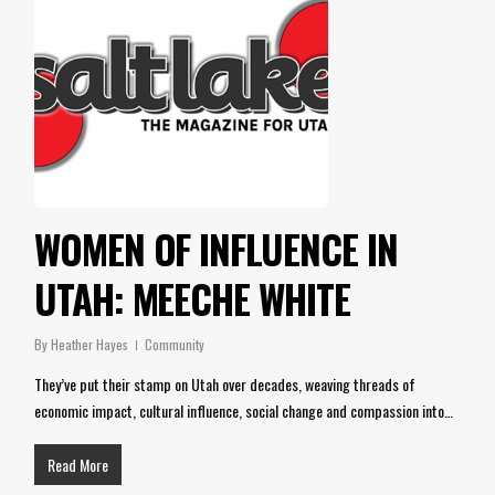
WOMEN OF INFLUENCE IN
UTAH: MEECHE WHITE
By
Heather Hayes
Community
They’ve put their stamp on Utah over decades, weaving threads of
economic impact, cultural influence, social change and compassion into…
Read More