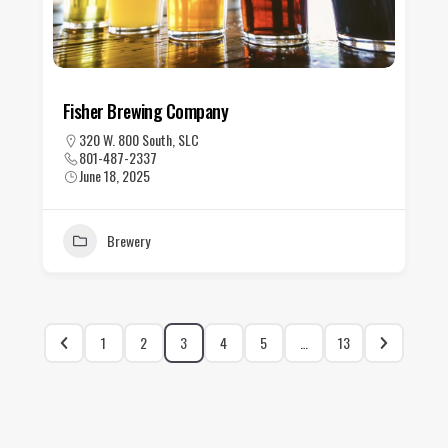
Fisher Brewing Company
320 W. 800 South, SLC
801-487-2337
June 18, 2025
Brewery
1
2
3
4
5
…
13