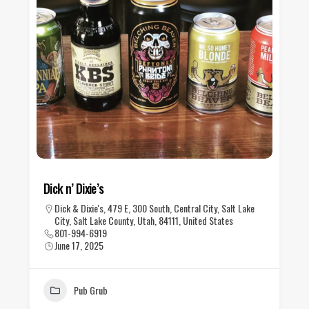
Dick n’ Dixie’s
Dick & Dixie's, 479 E, 300 South, Central City, Salt Lake
City, Salt Lake County, Utah, 84111, United States
801-994-6919
June 17, 2025
Pub Grub