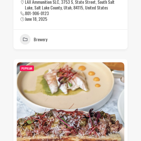
LAX Ammunition SLC, 3753 S, State Street, South Salt
Lake, Salt Lake County, Utah, 84115, United States
801-906-0123
June 18, 2025
Brewery
POPULAR