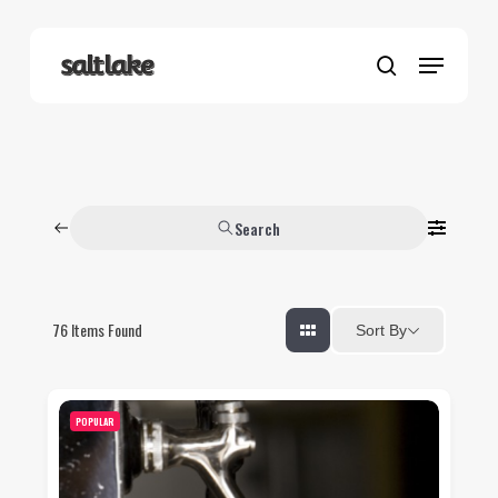
Skip
to
Menu
main
search
content
Search
76
Items Found
Sort By
POPULAR