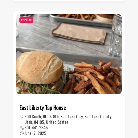
POPULAR
East Liberty Tap House
900 South, 9th & 9th, Salt Lake City, Salt Lake County,
Utah, 84105, United States
801-441-2845
June 17, 2025