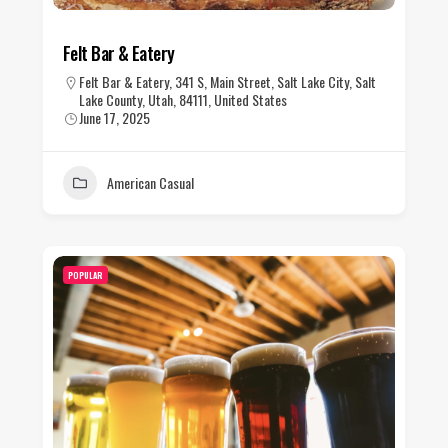
Felt Bar & Eatery
Felt Bar & Eatery, 341 S, Main Street, Salt Lake City, Salt
Lake County, Utah, 84111, United States
June 17, 2025
American Casual
POPULAR