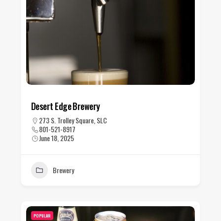
Desert Edge Brewery
273 S. Trolley Square, SLC
801-521-8917
June 18, 2025
Brewery
POPULAR