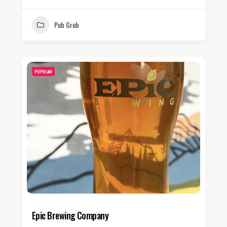
Pub Grub
POPULAR
Epic Brewing Company