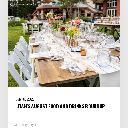
Food
and
Drinks
Roundup
July 31, 2026
UTAH’S AUGUST FOOD AND DRINKS ROUNDUP
Darby Doyle