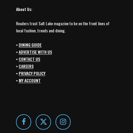
About Us:
Readers trust Salt Lake magazine to be on the front lines of
local fashion, trends and dining.
•
DINING GUIDE
•
ADVERTISE WITH US
•
CONTACT US
•
CAREERS
•
PRIVACY POLICY
•
MY ACCOUNT