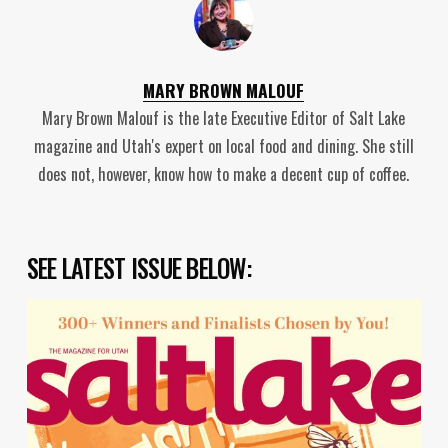
MARY BROWN MALOUF
Mary Brown Malouf is the late Executive Editor of Salt Lake
magazine and Utah's expert on local food and dining. She still
does not, however, know how to make a decent cup of coffee.
SEE LATEST ISSUE BELOW: