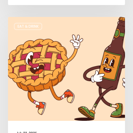
Where
EAT & DRINK
to
Get
Your
Pie
&
Beer
Fix
in
Utah