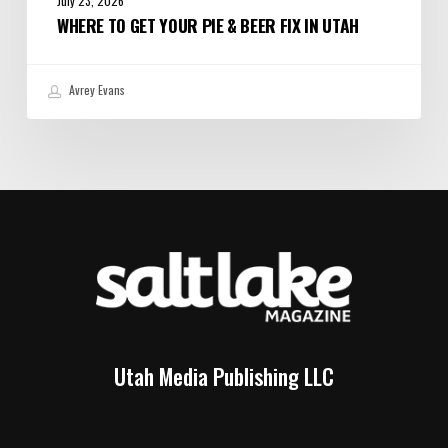
July 23, 2026
WHERE TO GET YOUR PIE & BEER FIX IN UTAH
Avrey Evans
Utah Media Publishing LLC