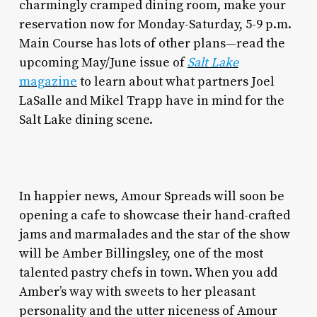
charmingly cramped dining room, make your
reservation now for Monday-Saturday, 5-9 p.m.
Main Course has lots of other plans—read the
upcoming May/June issue of
Salt Lake
magazine
to learn about what partners Joel
LaSalle and Mikel Trapp have in mind for the
Salt Lake dining scene.
In happier news, Amour Spreads will soon be
opening a cafe to showcase their hand-crafted
jams and marmalades and the star of the show
will be Amber Billingsley, one of the most
talented pastry chefs in town. When you add
Amber’s way with sweets to her pleasant
personality and the utter niceness of Amour