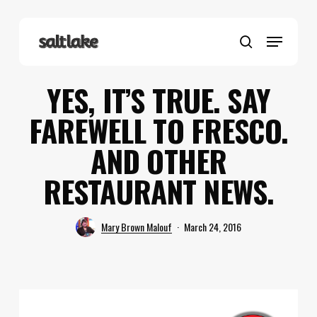
Skip
to
Menu
main
search
content
YES, IT’S TRUE. SAY
FAREWELL TO FRESCO.
AND OTHER
RESTAURANT NEWS.
Mary Brown Malouf
March 24, 2016