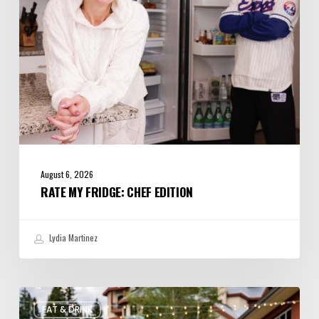
August 6, 2026
RATE MY FRIDGE: CHEF EDITION
Lydia Martinez
Utah’s
EAT & DRINK
August