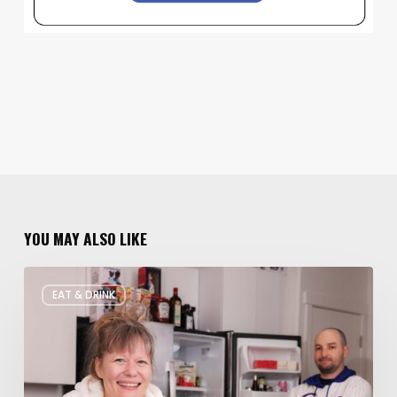
YOU MAY ALSO LIKE
Rate
EAT & DRINK
My
Fridge:
Chef
Edition