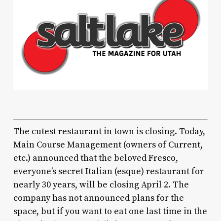
The cutest restaurant in town is closing. Today,
Main Course Management (owners of
Current
,
etc.) announced that the beloved
Fresco
,
everyone’s secret Italian (esque) restaurant for
nearly 30 years, will be closing April 2. The
company has not announced plans for the
space, but if you want to eat one last time in the