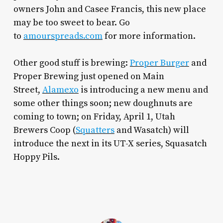
owners John and Casee Francis, this new place
may be too sweet to bear. Go
to
amourspreads.com
for more information.
Other good stuff is brewing:
Proper Burger
and
Proper Brewing just opened on Main
Street,
Alamexo
is introducing a new menu and
some other things soon; new doughnuts are
coming to town; on Friday, April 1, Utah
Brewers Coop (
Squatters
and Wasatch) will
introduce the next in its UT-X series, Squasatch
Hoppy Pils.