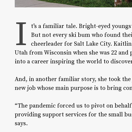
I
t’s a familiar tale. Bright-eyed young
But not every ski bum who found the
cheerleader for Salt Lake City. Kaitl
Utah from Wisconsin when she was 22 and pa
into a career inspiring the world to discove
And, in another familiar story, she took th
new job whose main purpose is to bring con
“The pandemic forced us to pivot on behalf
providing support services for the small b
says.