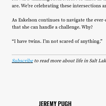
are. We’re celebrating these intersections a
As Eskelson continues to navigate the ever
that she can handle a challenge. Why?
“I have twins. I’m not scared of anything.”
Subscribe
to read more about life in Salt Lak
JEREMY PUGH