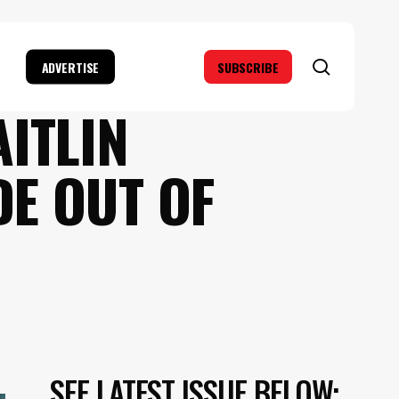
search
ADVERTISE
SUBSCRIBE
AITLIN
E OUT OF
SEE LATEST ISSUE BELOW: