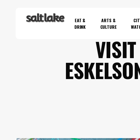
Skip
to
EAT &
ARTS &
CIT
main
DRINK
CULTURE
WAT
content
VISIT
Hit enter to search or ESC to close
ESKELSO