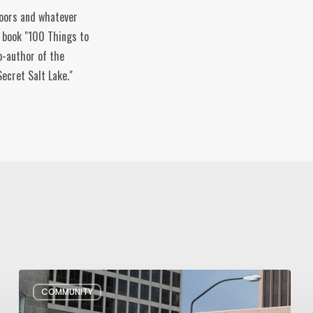
doors and whatever
e book "100 Things to
o-author of the
ecret Salt Lake."
Pioneer
COMMUNITY
Day