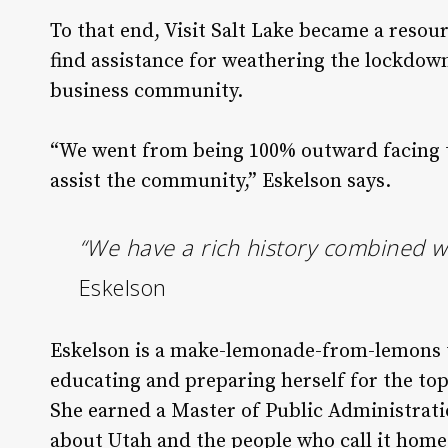
To that end, Visit Salt Lake became a resou
find assistance for weathering the lockdown
business community.
“We went from being 100% outward facing to
assist the community,” Eskelson says.
“We have a rich history combined wi
Eskelson
Eskelson is a make-lemonade-from-lemons ty
educating and preparing herself for the top 
She earned a Master of Public Administrati
about Utah and the people who call it home,