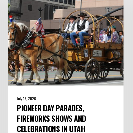
Parades,
Fireworks
Shows
and
Celebrations
in
Utah
July 17, 2026
PIONEER DAY PARADES,
FIREWORKS SHOWS AND
CELEBRATIONS IN UTAH