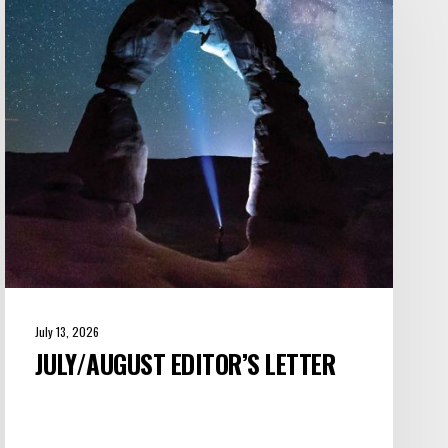
Letter
July 13, 2026
JULY/AUGUST EDITOR’S LETTER