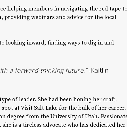
rce helping members in navigating the red tape t
, providing webinars and advice for the local
 looking inward, finding ways to dig in and
th a forward-thinking future.”
-Kaitlin
pe of leader. She had been honing her craft,
spot at Visit Salt Lake for the bulk of her career.
on degree from the University of Utah. Passionat
 she is a tireless advocate who has dedicated her