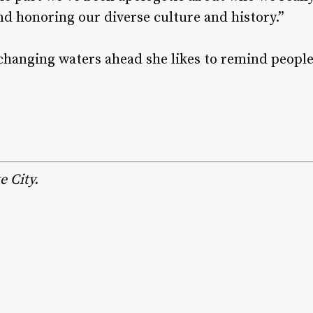
nd honoring our diverse culture and history.”
-changing waters ahead she likes to remind peopl
e City.