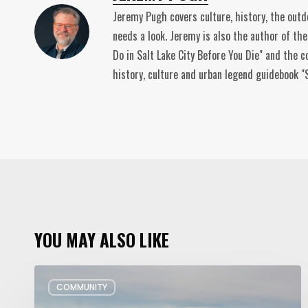
Jeremy Pugh covers culture, history, the out
needs a look. Jeremy is also the author of th
Do in Salt Lake City Before You Die" and the c
history, culture and urban legend guidebook "S
YOU MAY ALSO LIKE
Utah’s
COMMUNITY
Plans