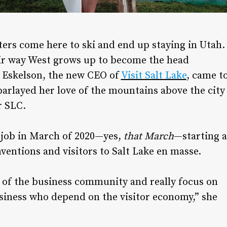
sters come here to ski and end up staying in Utah.
ir way West grows up to become the head
in Eskelson, the new CEO of
Visit Salt Lake
, came t
rlayed her love of the mountains above the city
r SLC.
e job in March of 2020—yes,
that March
—starting a
ventions and visitors to Salt Lake en masse.
 of the business community and really focus on
usiness who depend on the visitor economy,” she