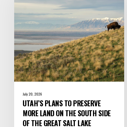
to
Preserve
More
Land
on
the
South
Side
of
the
Great
Salt
July 20, 2026
Lake
UTAH’S PLANS TO PRESERVE
MORE LAND ON THE SOUTH SIDE
OF THE GREAT SALT LAKE