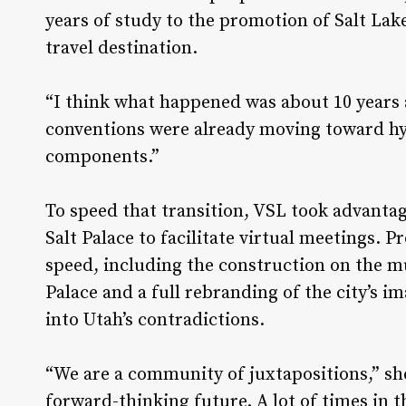
years of study to the promotion of Salt Lake
travel destination.
“I think what happened was about 10 years 
conventions were already moving toward hyb
components.”
To speed that transition, VSL took advantag
Salt Palace to facilitate virtual meetings. P
speed, including the construction on the m
Palace and a full rebranding of the city’s 
into Utah’s contradictions.
“We are a community of juxtapositions,” sh
forward-thinking future. A lot of times in 