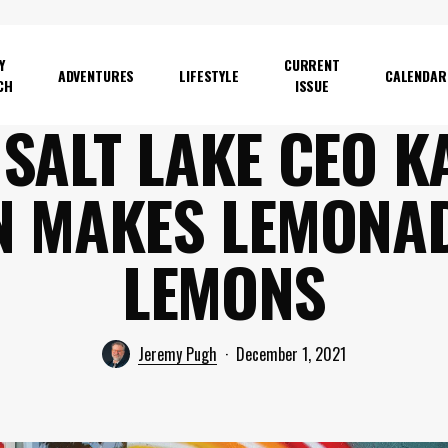
Y
CURRENT
ADVENTURES
LIFESTYLE
CALENDAR
CH
ISSUE
 SALT LAKE CEO K
N MAKES LEMONAD
LEMONS
Jeremy Pugh
December 1, 2021