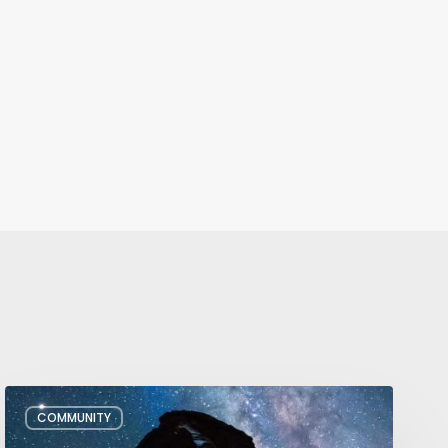
July/August
COMMUNITY
Editor’s