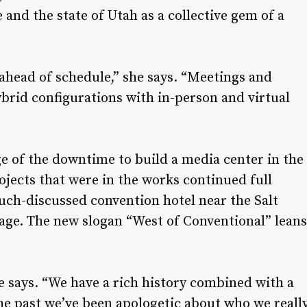
 and the state of Utah as a collective gem of a
ahead of schedule,” she says. “Meetings and
rid configurations with in-person and virtual
e of the downtime to build a media center in the
rojects that were in the works continued full
uch-discussed convention hotel near the Salt
image. The new slogan “West of Conventional” leans
e says. “We have a rich history combined with a
the past we’ve been apologetic about who we reall