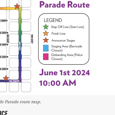
Readers trust Salt Lake magazine to be on
the front lines of local fashion, trends and
dining.
•
DINING GUIDE
•
ADVERTISE WITH US
•
CONTACT US
•
CAREERS
•
PRIVACY POLICY
•
MY ACCOUNT
ide Parade route map.
ICE