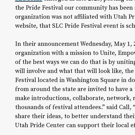
the Pride Festival our community has been a
organization was not affiliated with Utah Pr
website, that SLC Pride Festival event is s
In their announcement Wednesday, May 1, 20
organization with a mission to Unite, Em
of the best ways we can do that is by unitin
will involve and what that will look like, t
Festival located in Washington Square in do
from around the state are invited to have a 
make introductions, collaborate, network, r
thousands of festival attendees.” said Call, 
share their ideas, to better understand the
Utah Pride Center can support their local ef