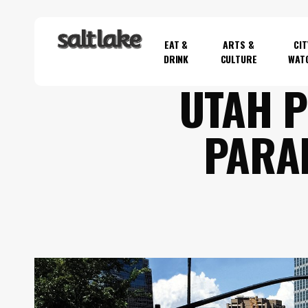
Skip
to
EAT &
ARTS &
CIT
main
DRINK
CULTURE
WAT
content
UTAH P
Hit enter to search or ESC to close
PARA