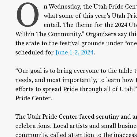
O
n Wednesday, the Utah Pride Cente
what some of this year’s Utah Pr
entail. The theme for the 2024 U
Within The Community.” Organizers say this 
the state to the festival grounds under “on
scheduled for
June 1-2, 2024
.
“Our goal is to bring everyone to the table 
needs, and most importantly, to learn how t
efforts to spread Pride through all of Utah,
Pride Center.
The Utah Pride Center faced scrutiny and a
celebrations. Local artists and small bus
community, called attention to the inaccessi