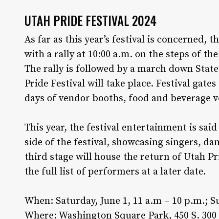
UTAH PRIDE FESTIVAL 2024
As far as this year’s festival is concerned, t
with a rally at 10:00 a.m. on the steps of t
The rally is followed by a march down Sta
Pride Festival will take place. Festival gate
days of vendor booths, food and beverage ve
This year, the festival entertainment is said
side of the festival, showcasing singers, dan
third stage will house the return of Utah P
the full list of performers at a later date.
When: Saturday, June 1, 11 a.m – 10 p.m.; Su
Where: Washington Square Park, 450 S. 300