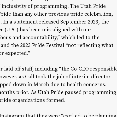
 of inclusivity of programming. The Utah Pride
ride than any other previous pride celebration,
t. In a statement released September 2023, the
er (UPC) has been mis-aligned with our
ocus and accountability,” which led to the
 the 2023 Pride Festival “not reflecting what
r expected.”
 laid off staff, including “the Co-CEO responsibl
wever, as Call took the job of interim director
epped down in March due to health concerns.
months prior. As Utah Pride paused programming
 pride organizations formed.
Instagram that they were “excited to be planning