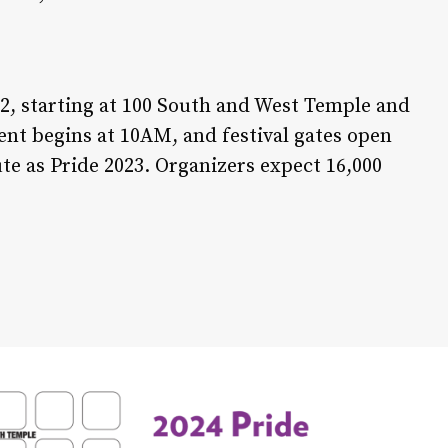
 2, starting at 100 South and West Temple and
vent begins at 10AM, and festival gates open
te as Pride 2023. Organizers expect 16,000
About Us: