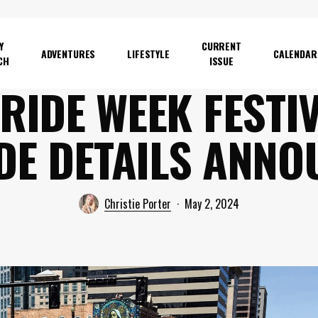
Y
CURRENT
ADVENTURES
LIFESTYLE
CALENDAR
CH
ISSUE
RIDE WEEK FESTI
DE DETAILS ANNO
Christie Porter
May 2, 2024