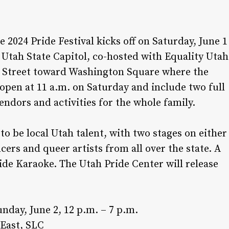
he 2024 Pride Festival kicks off on Saturday, June 1
he Utah State Capitol, co-hosted with Equality Utah
te Street toward Washington Square where the
s open at 11 a.m. on Saturday and include two full
ndors and activities for the whole family.
 to be local Utah talent, with two stages on either
cers and queer artists from all over the state. A
ride Karaoke. The Utah Pride Center will release
nday, June 2, 12 p.m. – 7 p.m.
 East, SLC