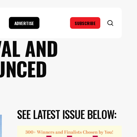
search
ADVERTISE
SUBSCRIBE
VAL AND
UNCED
SEE LATEST ISSUE BELOW: