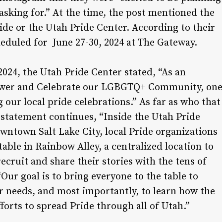
sking for.” At the time, the post mentioned the
ide or the Utah Pride Center. According to their
cheduled for June 27-30, 2024 at The Gateway.
24, the Utah Pride Center stated, “As an
power and Celebrate our LGBGTQ+ Community, on
g our local pride celebrations.” As far as who that
he statement continues, “Inside the Utah Pride
wntown Salt Lake City, local Pride organizations
table in Rainbow Alley, a centralized location to
ecruit and share their stories with the tens of
“Our goal is to bring everyone to the table to
ir needs, and most importantly, to learn how the
forts to spread Pride through all of Utah.”