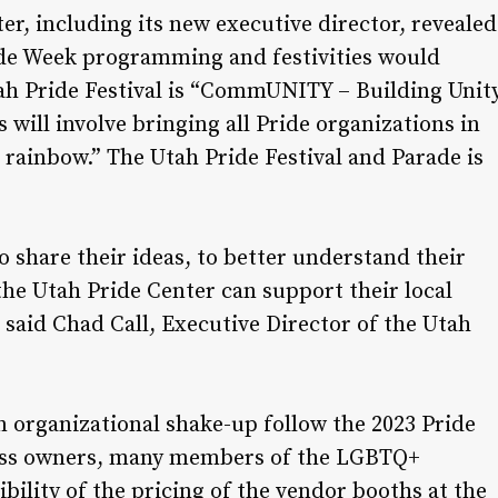
r, including its new executive director, revealed
ide Week programming and festivities would
tah Pride Festival is “CommUNITY – Building Unit
will involve bringing all Pride organizations in
e rainbow.” The Utah Pride Festival and Parade is
to share their ideas, to better understand their
he Utah Pride Center can support their local
” said Chad Call, Executive Director of the Utah
n organizational shake-up follow the 2023 Pride
iness owners, many members of the LGBTQ+
bility of the pricing of the vendor booths at the