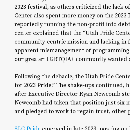
2023 festival, as others criticized the lack
Center also spent more money on the 2023 P
reportedly running the non-profit into deb
center explained that the “Utah Pride Cent
community-centric mission and lacking in f
apparent mismanagement of programming and
our greater LGBTQIA+ community wanted o
Following the debacle, the Utah Pride Center
for 2023 Pride.” The shake-ups continued, ho
after Executive Director Ryan Newcomb st
Newcomb had taken that position just six 
and pledged to work to regain trust, other
SLC Pride
emerged in late 2023, posting on 