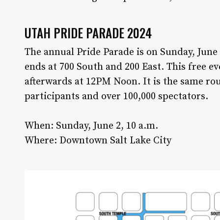
UTAH PRIDE PARADE 2024
The annual Pride Parade is on Sunday, June
ends at 700 South and 200 East. This free e
afterwards at 12PM Noon. It is the same rou
participants and over 100,000 spectators.
When: Sunday, June 2, 10 a.m.
Where: Downtown Salt Lake City