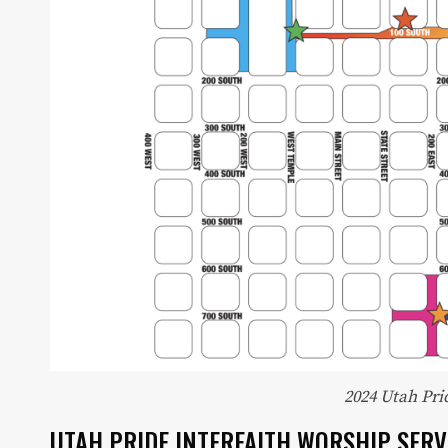
Utah Media Publishing LLC
2024 Utah Pr
UTAH PRIDE INTERFAITH WORSHIP SERV