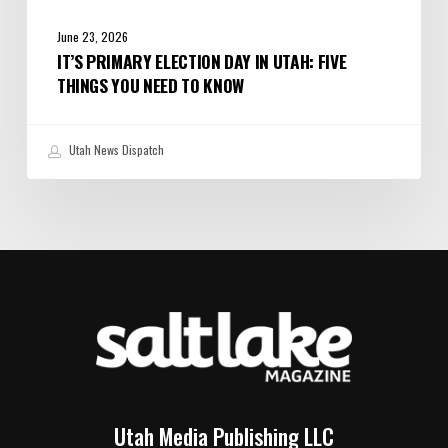
June 23, 2026
IT’S PRIMARY ELECTION DAY IN UTAH: FIVE
THINGS YOU NEED TO KNOW
Utah News Dispatch
Utah Media Publishing LLC