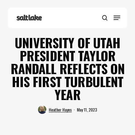
Skip
to
Menu
main
search
content
UNIVERSITY OF UTAH
PRESIDENT TAYLOR
RANDALL REFLECTS ON
HIS FIRST TURBULENT
YEAR
Heather Hayes
May 11, 2023