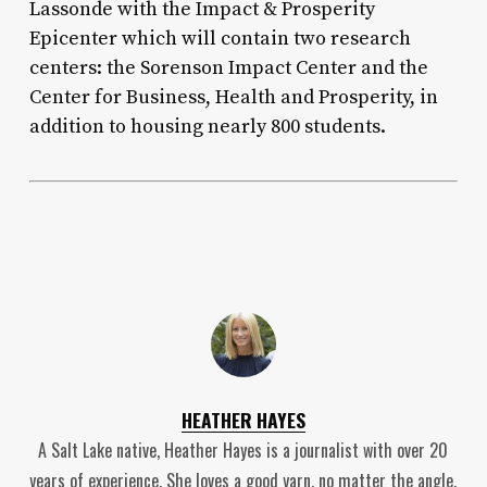
Lassonde with the Impact & Prosperity
Epicenter which will contain two research
centers: the Sorenson Impact Center and the
Center for Business, Health and Prosperity, in
addition to housing nearly 800 students.
HEATHER HAYES
A Salt Lake native, Heather Hayes is a journalist with over 20
years of experience. She loves a good yarn, no matter the angle.