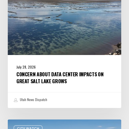
Salt
Lake
Grows
July 28, 2026
CONCERN ABOUT DATA CENTER IMPACTS ON
GREAT SALT LAKE GROWS
Utah News Dispatch
President
CITY WATCH