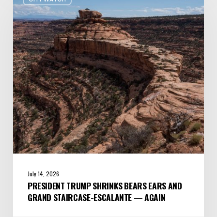
Trump
shrinks
Bears
Ears
and
Grand
Staircase-
Escalante
—
Again
July 14, 2026
PRESIDENT TRUMP SHRINKS BEARS EARS AND
GRAND STAIRCASE-ESCALANTE — AGAIN