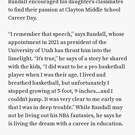
Randall encouraged his daughter’s classmates
to find their passion at Clayton Middle School
Career Day.
“I remember that speech,” says Randall, whose
appointment in 2021 as president of the
University of Utah has thrust him into the
limelight. “It’s true,” he says of a story he shared
with the kids, “I did want to be a pro basketball
player when I was their age. I lived and
breathed basketball, but unfortunately I
stopped growing at 5-foot, 9-inches…and I
couldn’t jump. It was very clear to me early on
that I was in deep trouble.” While Randall may
not be living out his NBA fantasies, he says he
is living the dream with a career in education.