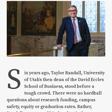
S
,
ix years ago
Taylor Randall, University
of Utah’s then-dean of the David Eccles
School of Business, stood before a
tough crowd. There were no hardball
questions about research funding, campus
safety, equity or graduation rates. Rather,