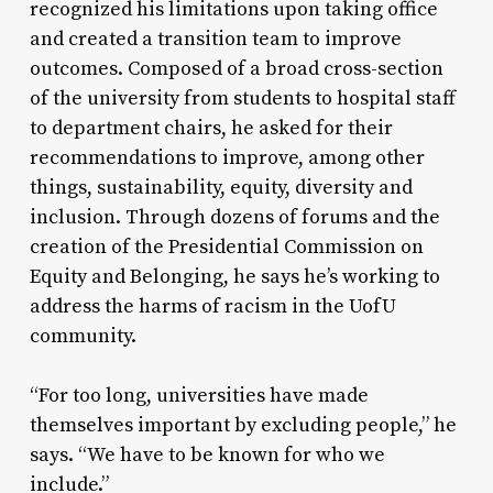
recognized his limitations upon taking office
and created a transition team to improve
outcomes. Composed of a broad cross-section
of the university from students to hospital staff
to department chairs, he asked for their
recommendations to improve, among other
things, sustainability, equity, diversity and
inclusion. Through dozens of forums and the
creation of the Presidential Commission on
Equity and Belonging, he says he’s working to
address the harms of racism in the UofU
community.
“For too long, universities have made
themselves important by excluding people,” he
says. “We have to be known for who we
include.”