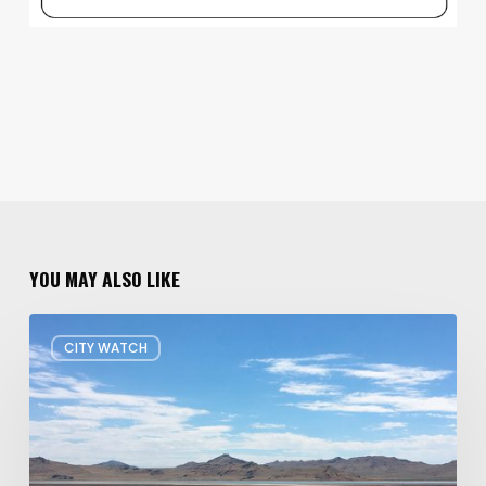
YOU MAY ALSO LIKE
Concern
CITY WATCH
about
Data
Center
Impacts
on
Great