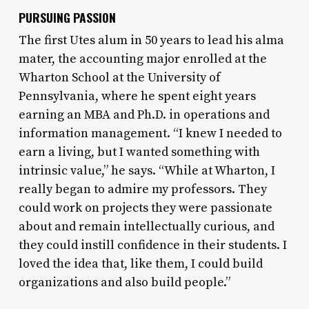
PURSUING PASSION
The first Utes alum in 50 years to lead his alma
mater, the accounting major enrolled at the
Wharton School at the University of
Pennsylvania, where he spent eight years
earning an MBA and Ph.D. in operations and
information management. “I knew I needed to
earn a living, but I wanted something with
intrinsic value,” he says. “While at Wharton, I
really began to admire my professors. They
could work on projects they were passionate
about and remain intellectually curious, and
they could instill confidence in their students. I
loved the idea that, like them, I could build
organizations and also build people.”