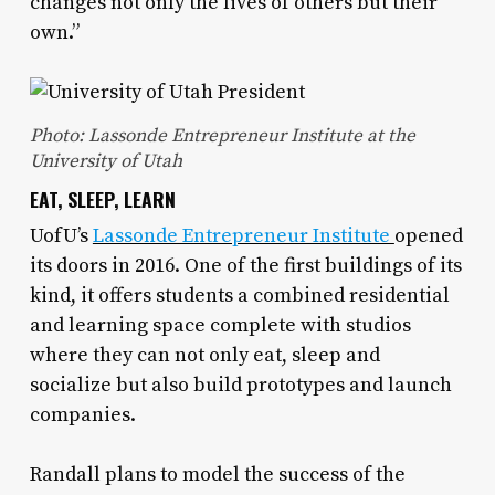
changes not only the lives of others but their
own.”
Photo: Lassonde Entrepreneur Institute at the
University of Utah
EAT, SLEEP, LEARN
UofU’s
Lassonde Entrepreneur Institute
opened
its doors in 2016. One of the first buildings of its
kind, it offers students a combined residential
and learning space complete with studios
where they can not only eat, sleep and
socialize but also build prototypes and launch
companies.
Randall plans to model the success of the