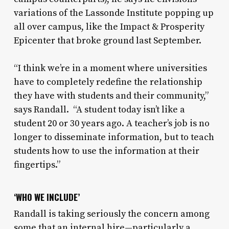
variations of the Lassonde Institute popping up
all over campus, like the Impact & Prosperity
Epicenter that broke ground last September.
“I think we’re in a moment where universities
have to completely redefine the relationship
they have with students and their community,”
says Randall. “A student today isn’t like a
student 20 or 30 years ago. A teacher’s job is no
longer to disseminate information, but to teach
students how to use the information at their
fingertips.”
‘WHO WE INCLUDE’
Randall is taking seriously the concern among
some that an internal hire—particularly a