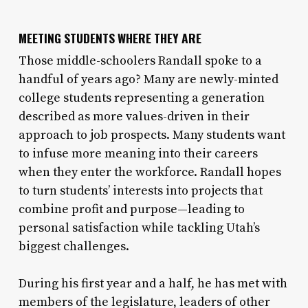
MEETING STUDENTS WHERE THEY ARE
Those middle-schoolers Randall spoke to a
handful of years ago? Many are newly-minted
college students representing a generation
described as more values-driven in their
approach to job prospects. Many students want
to infuse more meaning into their careers
when they enter the workforce. Randall hopes
to turn students’ interests into projects that
combine profit and purpose—leading to
personal satisfaction while tackling Utah’s
biggest challenges.
During his first year and a half, he has met with
members of the legislature, leaders of other