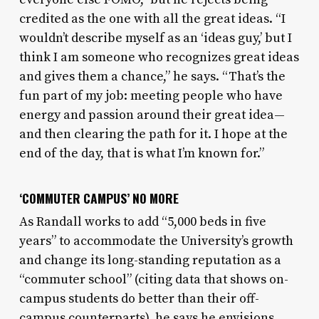
credited as the one with all the great ideas. “I
wouldn’t describe myself as an ‘ideas guy,’ but I
think I am someone who recognizes great ideas
and gives them a chance,” he says. “That’s the
fun part of my job: meeting people who have
energy and passion around their great idea—
and then clearing the path for it. I hope at the
end of the day, that is what I’m known for.”
‘COMMUTER CAMPUS’ NO MORE
As Randall works to add “5,000 beds in five
years” to accommodate the University’s growth
and change its long-standing reputation as a
“commuter school” (citing data that shows on-
campus students do better than their off-
campus counterparts), he says he envisions