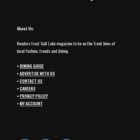
About Us:
Readers trust Salt Lake magazine to be on the front lines of
local fashion, trends and dining.
•
DINING GUIDE
•
ADVERTISE WITH US
•
CONTACT US
•
CAREERS
•
PRIVACY POLICY
•
MY ACCOUNT