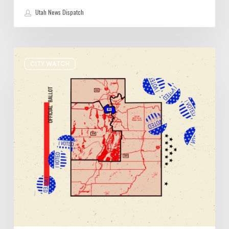
Utah News Dispatch
It’s
CITY WATCH
Primary
Election
Day
in
Utah:
Five
Things
You
Need
to
Know