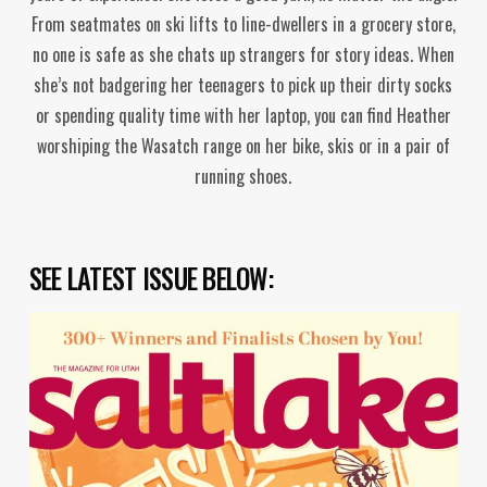
From seatmates on ski lifts to line-dwellers in a grocery store,
no one is safe as she chats up strangers for story ideas. When
she’s not badgering her teenagers to pick up their dirty socks
or spending quality time with her laptop, you can find Heather
worshiping the Wasatch range on her bike, skis or in a pair of
running shoes.
SEE LATEST ISSUE BELOW: