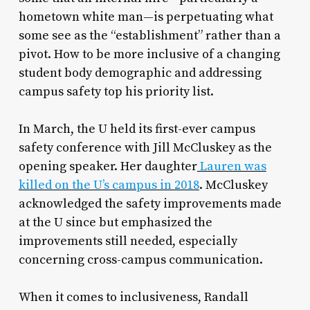
hometown white man—is perpetuating what
some see as the “establishment” rather than a
pivot. How to be more inclusive of a changing
student body demographic and addressing
campus safety top his priority list.
In March, the U held its first-ever campus
safety conference with Jill McCluskey as the
opening speaker. Her daughter
Lauren was
killed on the U’s campus in 2018
. McCluskey
acknowledged the safety improvements made
at the U since but emphasized the
improvements still needed, especially
concerning cross-campus communication.
When it comes to inclusiveness, Randall