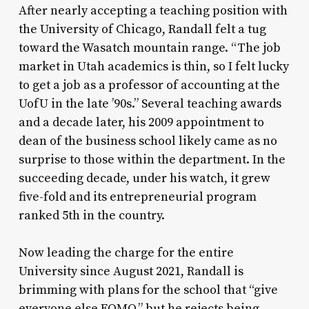
After nearly accepting a teaching position with
the University of Chicago, Randall felt a tug
toward the Wasatch mountain range. “The job
market in Utah academics is thin, so I felt lucky
to get a job as a professor of accounting at the
UofU in the late ’90s.” Several teaching awards
and a decade later, his 2009 appointment to
dean of the business school likely came as no
surprise to those within the department. In the
succeeding decade, under his watch, it grew
five-fold and its entrepreneurial program
ranked 5th in the country.
Now leading the charge for the entire
University since August 2021, Randall is
brimming with plans for the school that “give
everyone else FOMO,” but he rejects being