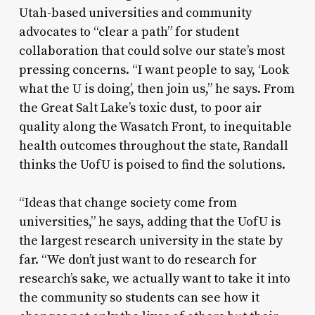
Utah-based universities and community
advocates to “clear a path” for student
collaboration that could solve our state’s most
pressing concerns. “I want people to say, ‘Look
what the U is doing’, then join us,” he says. From
the Great Salt Lake’s toxic dust, to poor air
quality along the Wasatch Front, to inequitable
health outcomes throughout the state, Randall
thinks the UofU is poised to find the solutions.
“Ideas that change society come from
universities,” he says, adding that the UofU is
the largest research university in the state by
far. “We don’t just want to do research for
research’s sake, we actually want to take it into
the community so students can see how it