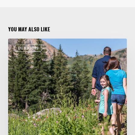
YOU MAY ALSO LIKE
6
OUTDOORS
Family
Hikes
for
Summer