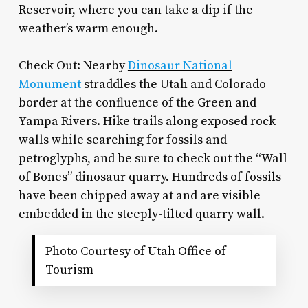
Reservoir, where you can take a dip if the
weather’s warm enough.
Check Out: Nearby
Dinosaur National
Monument
straddles the Utah and Colorado
border at the confluence of the Green and
Yampa Rivers. Hike trails along exposed rock
walls while searching for fossils and
petroglyphs, and be sure to check out the “Wall
of Bones” dinosaur quarry. Hundreds of fossils
have been chipped away at and are visible
embedded in the steeply-tilted quarry wall.
Photo Courtesy of Utah Office of
Tourism