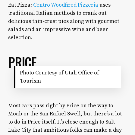
Eat Pizza:
Centro Woodfired Pizzeria
uses
traditional Italian methods to crank out
delicious thin-crust pies along with gourmet
salads and an impressive wine and beer
selection.
PRICE
Photo Courtesy of Utah Office of
Tourism
Most cars pass right by Price on the way to
Moab or the San Rafael Swell, but there’s a lot
to do in Price itself. It’s close enough to Salt
Lake City that ambitious folks can make a day