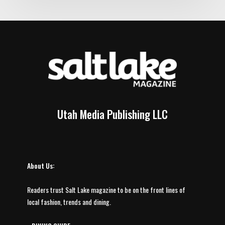
Utah Media Publishing LLC
About Us:
Readers trust Salt Lake magazine to be on the front lines of
local fashion, trends and dining.