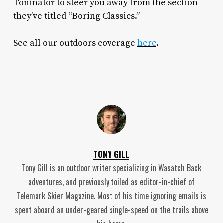
Toninator to steer you away from the section
they’ve titled “Boring Classics.”
See all our outdoors coverage
here
.
TONY GILL
Tony Gill is an outdoor writer specializing in Wasatch Back
adventures, and previously toiled as editor-in-chief of
Telemark Skier Magazine. Most of his time ignoring emails is
spent aboard an under-geared single-speed on the trails above