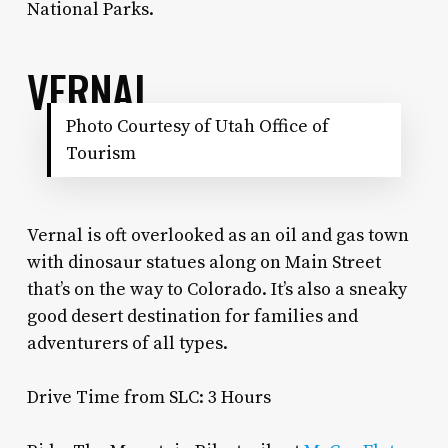
National Parks.
VERNAL
Photo Courtesy of Utah Office of
Tourism
Vernal is oft overlooked as an oil and gas town
with dinosaur statues along on Main Street
that’s on the way to Colorado. It’s also a sneaky
good desert destination for families and
adventurers of all types.
Drive Time from SLC: 3 Hours