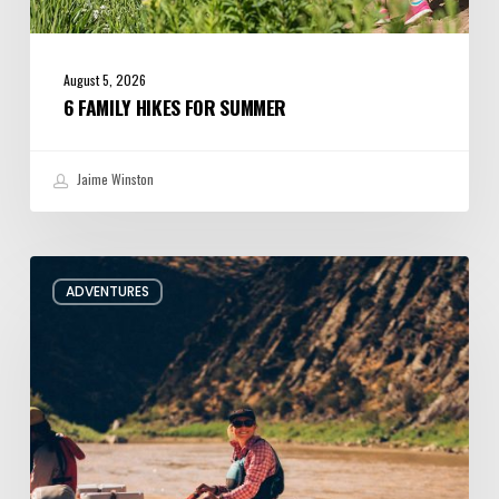
August 5, 2026
6 FAMILY HIKES FOR SUMMER
Jaime Winston
Behind
ADVENTURES
the
Oars
with
Utah
River
Guide
Jacqueline
Pollard