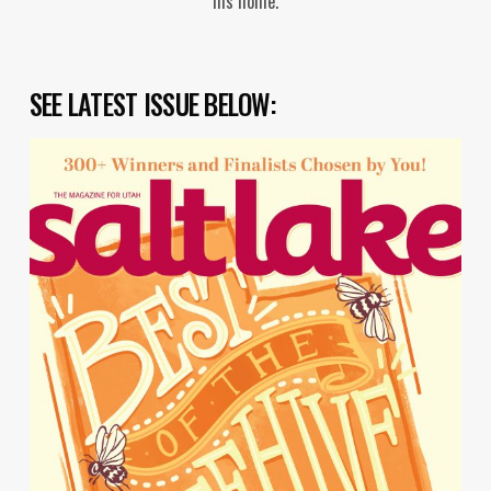
his home.
SEE LATEST ISSUE BELOW: