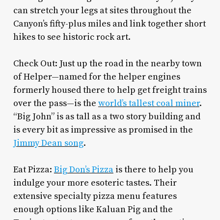
can stretch your legs at sites throughout the
Canyon’s fifty-plus miles and link together short
hikes to see historic rock art.
Check Out: Just up the road in the nearby town
of Helper—named for the helper engines
formerly housed there to help get freight trains
over the pass—is the
world’s tallest coal miner
.
“Big John” is as tall as a two story building and
is every bit as impressive as promised in the
Jimmy Dean song
.
Eat Pizza:
Big Don’s Pizza
is there to help you
indulge your more esoteric tastes. Their
extensive specialty pizza menu features
enough options like Kaluan Pig and the