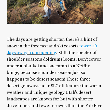
T
he days are getting shorter, there’s a hint of
snow in the forecast and ski resorts
fewer 40
days away from opening
. Still, the specter of
shoulder season’s doldrums looms. Don’t cower
under a blanket and succumb to a Netflix
binge, because shoulder season just so
happens to be desert season! These three
desert getaways near SLC all feature the warm
weather and unique geology Utah’s desert
landscapes are known for but with shorter
drive times and fewer crowds than the Fab Five