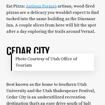
Eat Pizza:
Antiqua Forma’s
artisan, wood-fired
pizzas are a delicacy you wouldn’t expect to find
tucked into the same building as the Dinosaur
Inn. A couple slices from here will hit the spot
after a day exploring the trails around Vernal.
CEDAR CITY
Photo Courtesy of Utah Office of
Tourism
Best known as the home to Southern Utah
University and the Utah Shakespeare Festival,
Cedar City is an underutilized recreation
destination that’s an easy drive south of Salt