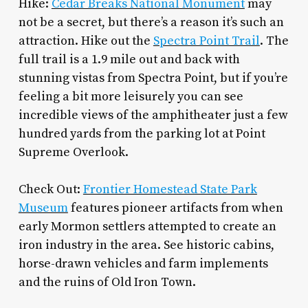
Hike:
Cedar Breaks National Monument
may
not be a secret, but there’s a reason it’s such an
attraction. Hike out the
Spectra Point Trail
. The
full trail is a 1.9 mile out and back with
stunning vistas from Spectra Point, but if you’re
feeling a bit more leisurely you can see
incredible views of the amphitheater just a few
hundred yards from the parking lot at Point
Supreme Overlook.
Check Out:
Frontier Homestead State Park
Museum
features pioneer artifacts from when
early Mormon settlers attempted to create an
iron industry in the area. See historic cabins,
horse-drawn vehicles and farm implements
and the ruins of Old Iron Town.