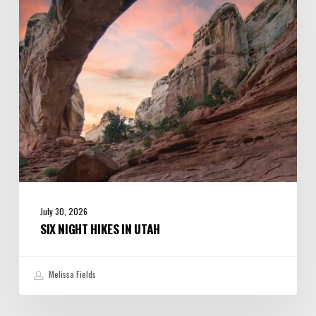
Utah
July 30, 2026
SIX NIGHT HIKES IN UTAH
Melissa Fields