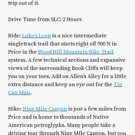
trip out of it.
Drive Time from SLC: 2 Hours
Ride:
Luke’s Loop
is a nice intermediate
singletrack trail that starts right off 900 N in
Price in the
Wood Hill Mountain Bike Trail
system. A few technical sections and expansive
views of the surrounding Book Cliffs will keep
you on your toes. Add on Allen’s Alley for a little
extra distance and keep an eye out for the
Tin
Can Man
.
Hike:
Nine Mile Canyon
is just a few miles from
Price and is home to thousands of Native
American petroglyphs. Many people take a
driving tour through Nine Mile Canyon, but you