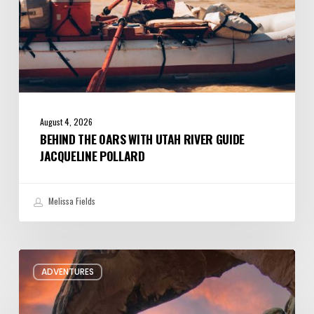
August 4, 2026
BEHIND THE OARS WITH UTAH RIVER GUIDE
JACQUELINE POLLARD
Melissa Fields
Six
ADVENTURES
Night
Hikes
in