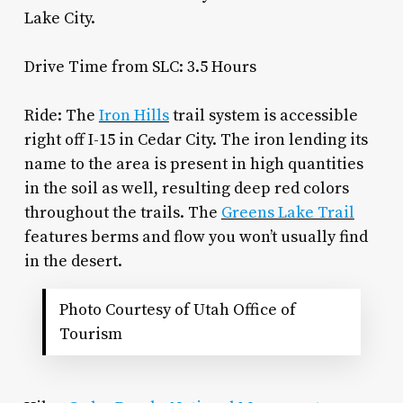
Lake City.
Drive Time from SLC: 3.5 Hours
Ride: The
Iron Hills
trail system is accessible
right off I-15 in Cedar City. The iron lending its
name to the area is present in high quantities
in the soil as well, resulting deep red colors
throughout the trails. The
Greens Lake Trail
features berms and flow you won’t usually find
in the desert.
Photo Courtesy of Utah Office of
Tourism