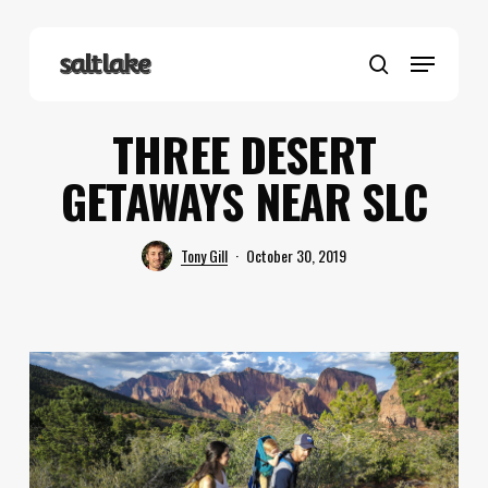
Skip
to
Menu
main
search
content
THREE DESERT
GETAWAYS NEAR SLC
Tony Gill
October 30, 2019