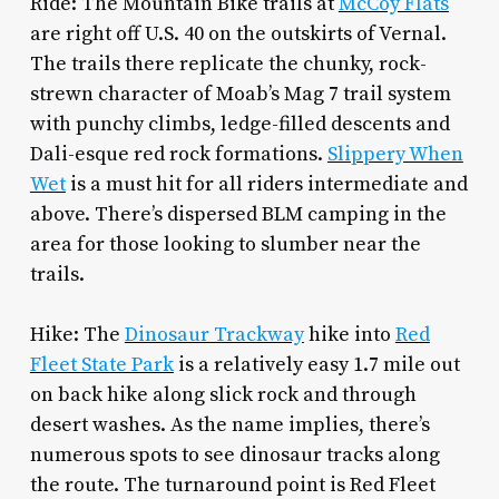
Ride: The Mountain Bike trails at
McCoy Flats
are right off U.S. 40 on the outskirts of Vernal.
The trails there replicate the chunky, rock-
strewn character of Moab’s Mag 7 trail system
with punchy climbs, ledge-filled descents and
Dali-esque red rock formations.
Slippery When
Wet
is a must hit for all riders intermediate and
above. There’s dispersed BLM camping in the
area for those looking to slumber near the
trails.
Hike: The
Dinosaur Trackway
hike into
Red
Fleet State Park
is a relatively easy 1.7 mile out
on back hike along slick rock and through
desert washes. As the name implies, there’s
numerous spots to see dinosaur tracks along
the route. The turnaround point is Red Fleet