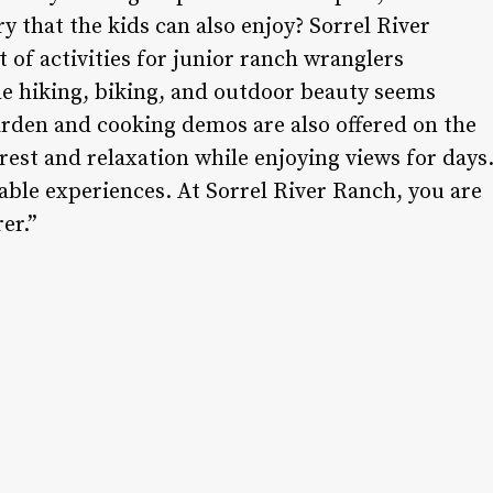
ry that the kids can also enjoy? Sorrel River
t of activities for junior ranch wranglers
the hiking, biking, and outdoor beauty seems
arden and cooking demos are also offered on the
rest and relaxation while enjoying views for days
ble experiences. At Sorrel River Ranch, you are
er.”