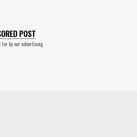
SORED POST
 for by our advertising