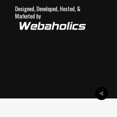
Designed, Developed, Hosted, &
Marketed by