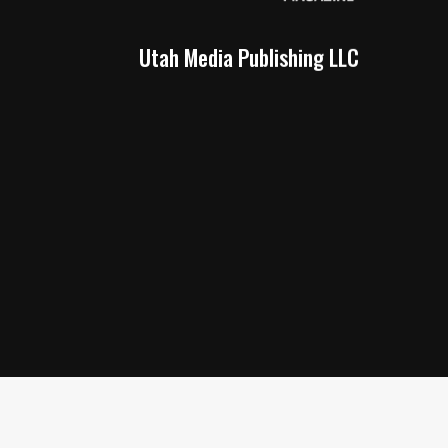
Utah Media Publishing LLC