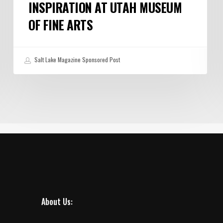
INSPIRATION AT UTAH MUSEUM
OF FINE ARTS
Salt Lake Magazine Sponsored Post
About Us: