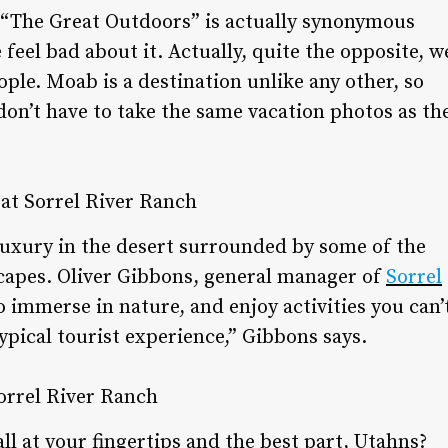
at “The Great Outdoors” is actually synonymous
feel bad about it. Actually, quite the opposite, w
eople. Moab is a destination unlike any other, so
don’t have to take the same vacation photos as th
al luxury in the desert surrounded by some of the
capes. Oliver Gibbons, general manager of
Sorrel
o immerse in nature, and enjoy activities you can’
ypical tourist experience,” Gibbons says.
all at your fingertips and the best part, Utahns?