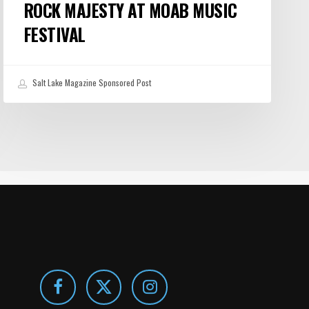
ROCK MAJESTY AT MOAB MUSIC
FESTIVAL
Salt Lake Magazine Sponsored Post