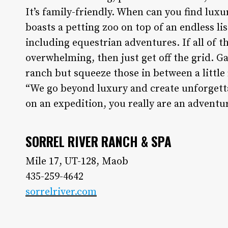
It’s family-friendly. When can you find luxu
boasts a petting zoo on top of an endless lis
including equestrian adventures. If all of 
overwhelming, then just get off the grid. G
ranch but squeeze those in between a little 
“We go beyond luxury and create unforgetta
on an expedition, you really are an adventur
SORREL RIVER RANCH & SPA
Mile 17, UT-128, Maob
435-259-4642
sorrelriver.com