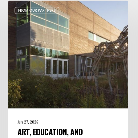
Art,
FROM OUR PARTNERS
Education,
and
Inspiration
at
Utah
Museum
of
Fine
Arts
July 27, 2026
ART, EDUCATION, AND