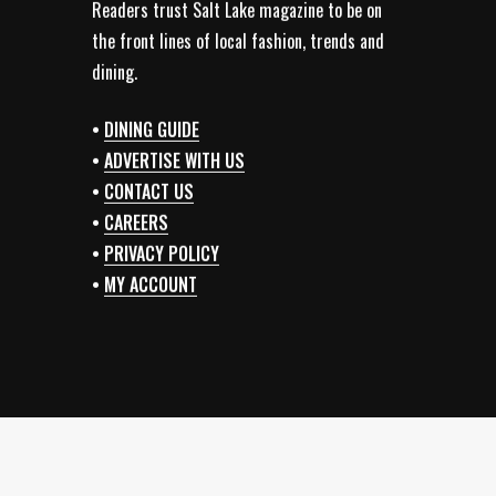
Readers trust Salt Lake magazine to be on
the front lines of local fashion, trends and
dining.
•
DINING GUIDE
•
ADVERTISE WITH US
•
CONTACT US
•
CAREERS
•
PRIVACY POLICY
•
MY ACCOUNT