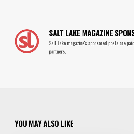
SALT LAKE MAGAZINE SPON
Salt Lake magazine's sponsored posts are paid
partners.
YOU MAY ALSO LIKE