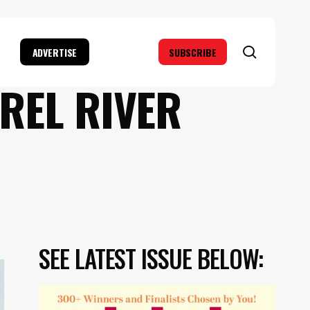
search
ADVERTISE
SUBSCRIBE
REL RIVER
SEE LATEST ISSUE BELOW: