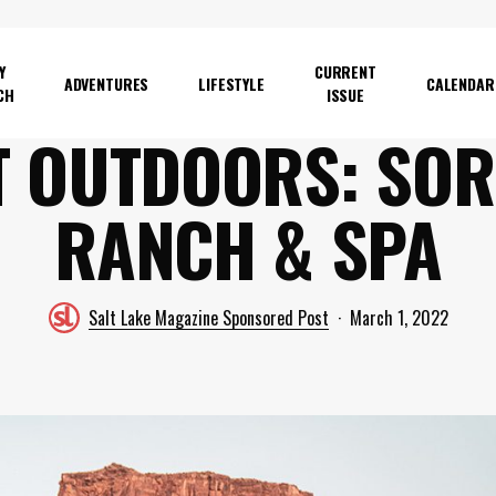
Y
CURRENT
ADVENTURES
LIFESTYLE
CALENDAR
CH
ISSUE
T OUTDOORS: SOR
RANCH & SPA
Salt Lake Magazine Sponsored Post
March 1, 2022