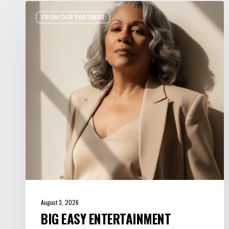
Big
FROM OUR PARTNERS
Easy
Entertainment
Curates
Celebrations
with
Soul
August 3, 2026
BIG EASY ENTERTAINMENT