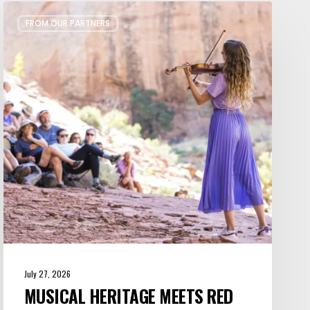
Musical
FROM OUR PARTNERS
Heritage
Meets
Red
Rock
Majesty
at
Moab
Music
Festival
July 27, 2026
MUSICAL HERITAGE MEETS RED