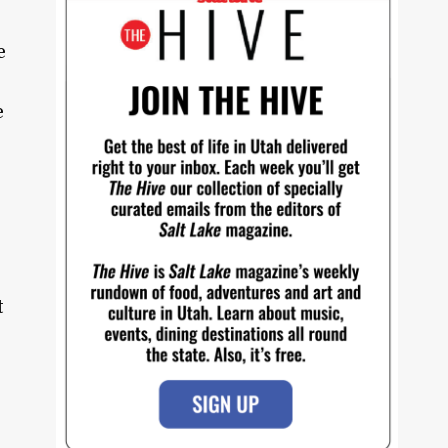
e
e
t