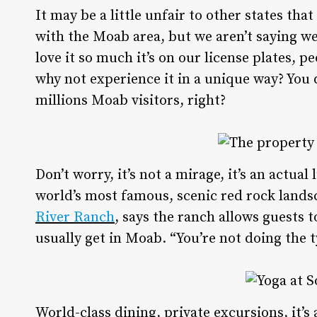
It may be a little unfair to other states th
with the Moab area, but we aren’t saying we 
love it so much it’s on our license plates, p
why not experience it in a unique way? You 
millions Moab visitors, right?
Don’t worry, it’s not a mirage, it’s an actu
world’s most famous, scenic red rock lands
River Ranch
, says the ranch allows guests t
usually get in Moab. “You’re not doing the t
World-class dining, private excursions, it’s 