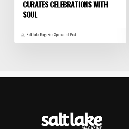
CURATES CELEBRATIONS WITH
SOUL
Salt Lake Magazine Sponsored Post