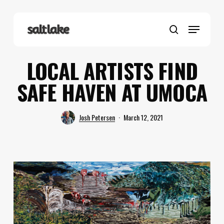
Skip
to
Menu
main
search
content
LOCAL ARTISTS FIND
SAFE HAVEN AT UMOCA
Josh Petersen
March 12, 2021