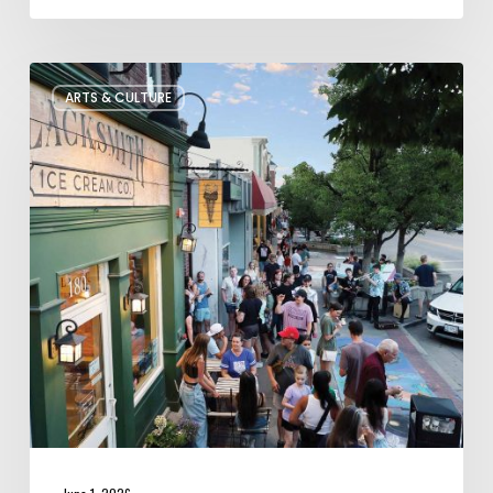
The
ARTS & CULTURE
Bountiful
Chalk
Art
Festival
Celebrates
Temporary
Art