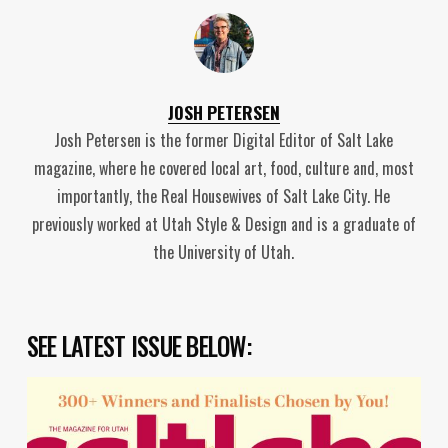
JOSH PETERSEN
Josh Petersen is the former Digital Editor of Salt Lake
magazine, where he covered local art, food, culture and, most
importantly, the Real Housewives of Salt Lake City. He
previously worked at Utah Style & Design and is a graduate of
the University of Utah.
SEE LATEST ISSUE BELOW: