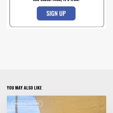
YOU MAY ALSO LIKE
Salt
ARTS & CULTURE
Lake
Children’s