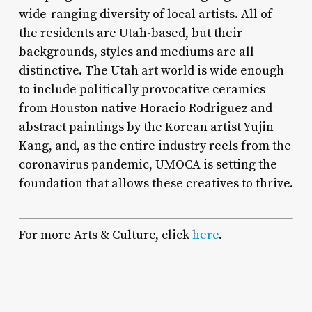
wide-ranging diversity of local artists. All of
the residents are Utah-based, but their
backgrounds, styles and mediums are all
distinctive. The Utah art world is wide enough
to include politically provocative ceramics
from Houston native Horacio Rodriguez and
abstract paintings by the Korean artist Yujin
Kang, and, as the entire industry reels from the
coronavirus pandemic, UMOCA is setting the
foundation that allows these creatives to thrive.
For more Arts & Culture, click
here
.