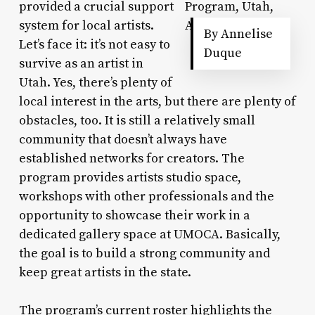
provided a crucial support
system for local artists.
By Annelise
Let’s face it: it’s not easy to
Duque
survive as an artist in
Utah. Yes, there’s plenty of
local interest in the arts, but there are plenty of
obstacles, too. It is still a relatively small
community that doesn’t always have
established networks for creators. The
program provides artists studio space,
workshops with other professionals and the
opportunity to showcase their work in a
dedicated gallery space at UMOCA. Basically,
the goal is to build a strong community and
keep great artists in the state.
The program’s current roster highlights the