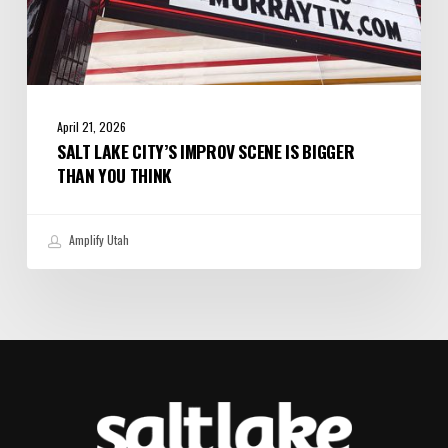
April 21, 2026
SALT LAKE CITY’S IMPROV SCENE IS BIGGER
THAN YOU THINK
Amplify Utah