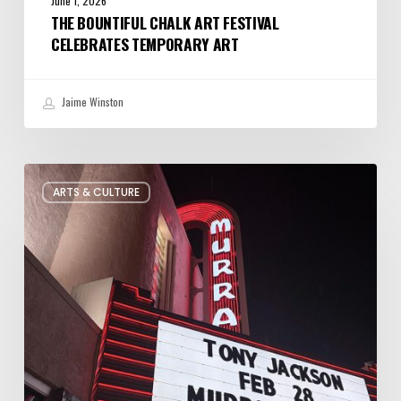
June 1, 2026
THE BOUNTIFUL CHALK ART FESTIVAL
CELEBRATES TEMPORARY ART
Jaime Winston
Salt
ARTS & CULTURE
Lake
City’s
Improv
Scene
is
Bigger
Than
You
Think