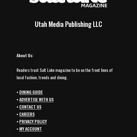
Utah Media Publishing LLC
About Us:
Readers trust Salt Lake magazine to be on the front lines of
local fashion, trends and dining.
•
DINING GUIDE
•
ADVERTISE WITH US
•
CONTACT US
•
CAREERS
•
PRIVACY POLICY
•
MY ACCOUNT