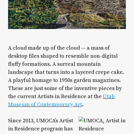
A
cloud made up of the cloud — a mass of
desktop files shaped to resemble non-digital
fluffy formations. A surreal mountain
landscape that turns into a layered crepe cake.
A playful homage to 1950s garden magazines.
These are just some of the inventive pieces by
the current Artists in Residence at the
Utah
Museum of Contemporary Art
.
Since 2013, UMOCA’s Artist
in Residence program has