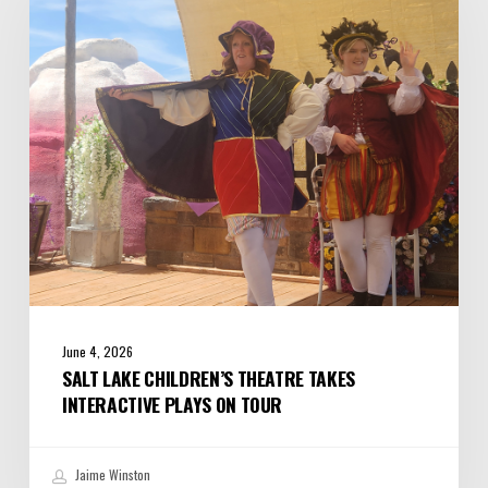
Theatre
Takes
Interactive
Plays
on
Tour
June 4, 2026
SALT LAKE CHILDREN’S THEATRE TAKES
INTERACTIVE PLAYS ON TOUR
Jaime Winston