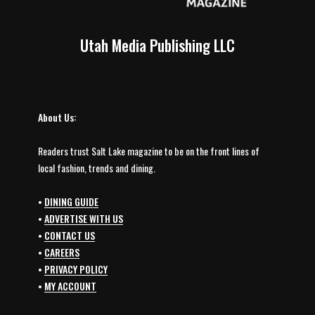
Utah Media Publishing LLC
About Us:
Readers trust Salt Lake magazine to be on the front lines of
local fashion, trends and dining.
•
DINING GUIDE
•
ADVERTISE WITH US
•
CONTACT US
•
CAREERS
•
PRIVACY POLICY
•
MY ACCOUNT