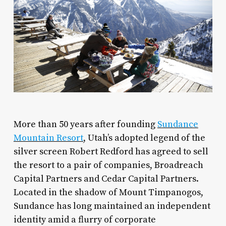
More than 50 years after founding
Sundance
Mountain Resort
, Utah’s adopted legend of the
silver screen Robert Redford has agreed to sell
the resort to a pair of companies, Broadreach
Capital Partners and Cedar Capital Partners.
Located in the shadow of Mount Timpanogos,
Sundance has long maintained an independent
identity amid a flurry of corporate