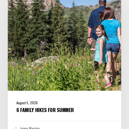
Hikes
for
Summer
August 5, 2026
6 FAMILY HIKES FOR SUMMER
Jaime Winston