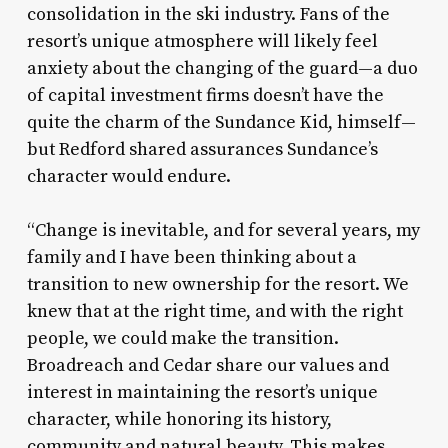
consolidation in the ski industry. Fans of the
resort’s unique atmosphere will likely feel
anxiety about the changing of the guard—a duo
of capital investment firms doesn’t have the
quite the charm of the Sundance Kid, himself—
but Redford shared assurances Sundance’s
character would endure.
“Change is inevitable, and for several years, my
family and I have been thinking about a
transition to new ownership for the resort. We
knew that at the right time, and with the right
people, we could make the transition.
Broadreach and Cedar share our values and
interest in maintaining the resort’s unique
character, while honoring its history,
community and natural beauty. This makes