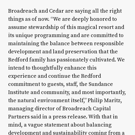
Broadreach and Cedar are saying all the right
things as of now. “We are deeply honored to
assume stewardship of this magical resort and
its unique programming and are committed to
maintaining the balance between responsible
development and land preservation that the
Redford family has passionately cultivated. We
intend to thoughtfully enhance this
experience and continue the Redford
commitment to guests, staff, the Sundance
Institute and community, and most importantly,
the natural environment itself,” Philip Maritz,
managing director of Broadreach Capital
Partners said in a press release. With that in
mind, a vague statement about balancing
development and sustainability coming from a