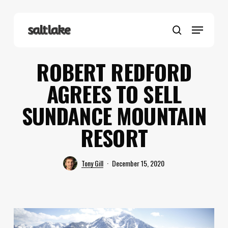
Skip
to
Menu
main
search
content
ROBERT REDFORD
AGREES TO SELL
SUNDANCE MOUNTAIN
RESORT
Tony Gill
December 15, 2020