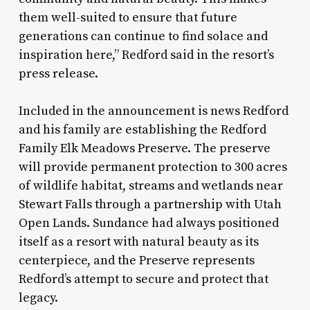
them well-suited to ensure that future
generations can continue to find solace and
inspiration here,” Redford said in the resort’s
press release.
Included in the announcement is news Redford
and his family are establishing the Redford
Family Elk Meadows Preserve. The preserve
will provide permanent protection to 300 acres
of wildlife habitat, streams and wetlands near
Stewart Falls through a partnership with Utah
Open Lands. Sundance had always positioned
itself as a resort with natural beauty as its
centerpiece, and the Preserve represents
Redford’s attempt to secure and protect that
legacy.