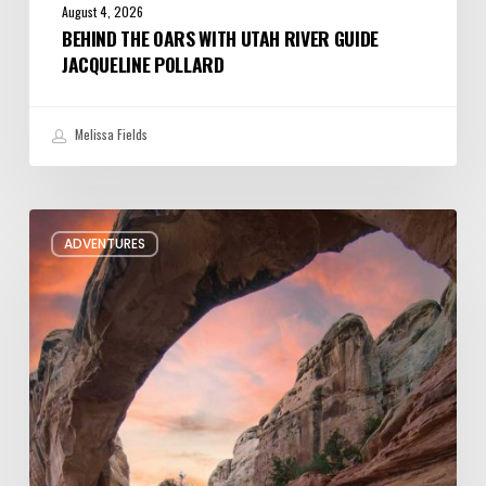
August 4, 2026
BEHIND THE OARS WITH UTAH RIVER GUIDE
JACQUELINE POLLARD
Melissa Fields
Six
ADVENTURES
Night
Hikes
in
Utah