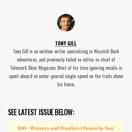
TONY GILL
Tony Gill is an outdoor writer specializing in Wasatch Back
adventures, and previously toiled as editor-in-chief of
Telemark Skier Magazine. Most of his time ignoring emails is
spent aboard an under-geared single-speed on the trails above
his home.
SEE LATEST ISSUE BELOW: