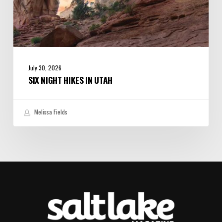
July 30, 2026
SIX NIGHT HIKES IN UTAH
Melissa Fields