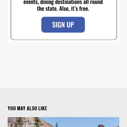
YOU MAY ALSO LIKE
6
OUTDOORS
Family