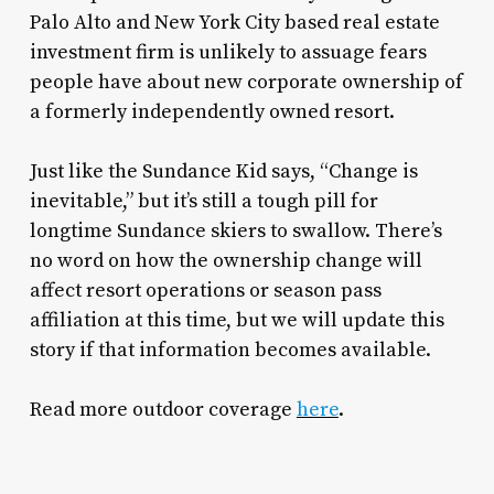
Palo Alto and New York City based real estate
investment firm is unlikely to assuage fears
people have about new corporate ownership of
a formerly independently owned resort.
Just like the Sundance Kid says, “Change is
inevitable,” but it’s still a tough pill for
longtime Sundance skiers to swallow. There’s
no word on how the ownership change will
affect resort operations or season pass
affiliation at this time, but we will update this
story if that information becomes available.
Read more outdoor coverage
here
.